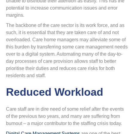
unable to distribute their attention as easily. This has the
potential to increase communication issues and error
margins.
The backbone of the care sector is its work force, and as
such, it is essential that they are taken care of and not
overloaded. Care home managers may alleviate some of
this burden by transferring some care management needs
over to a digital system. Automating many of the day-to-
day processes of care provision allows staff to better
prioritise their duties and reduces care risks for both
residents and staff.
Reduced Workload
Care staff are in dire need of some relief after the events
of the previous two years, and many are suffering from
burnout – a major contributor to the staffing crisis today.
Digital Care Management Systems
are one of the best