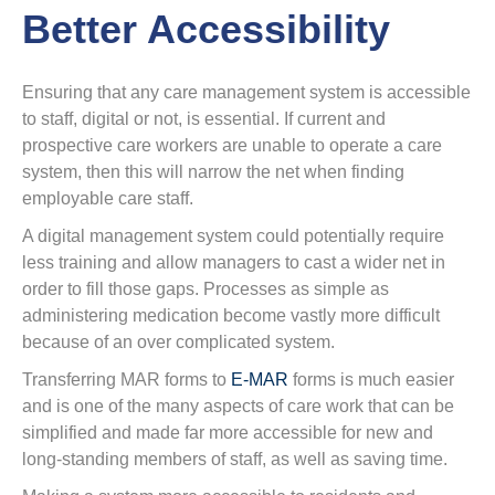
Better Accessibility
Ensuring that any care management system is accessible
to staff, digital or not, is essential. If current and
prospective care workers are unable to operate a care
system, then this will narrow the net when finding
employable care staff.
A digital management system could potentially require
less training and allow managers to cast a wider net in
order to fill those gaps. Processes as simple as
administering medication become vastly more difficult
because of an over complicated system.
Transferring MAR forms to
E-MAR
forms is much easier
and is one of the many aspects of care work that can be
simplified and made far more accessible for new and
long-standing members of staff, as well as saving time.