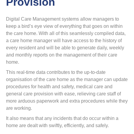
Provision
Digital Care Management systems allow managers to
keep a bird’s eye view of everything that goes on within
the care home. With all of this seamlessly compiled data,
a care home manager will have access to the history of
every resident and will be able to generate daily, weekly
and monthly reports on the management of their care
home.
This real-time data contributes to the up-to-date
organisation of the care home as the manager can update
procedures for health and safety, medical care and
general care provision with ease, relieving care staff of
more arduous paperwork and extra procedures while they
are working.
It also means that any incidents that do occur within a
home are dealt with swiftly, efficiently, and safely.