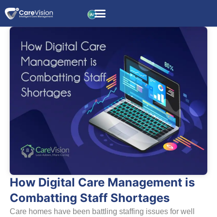
How Digital Care Management is
Combatting Staff Shortages
Care homes have been battling staffing issues for well