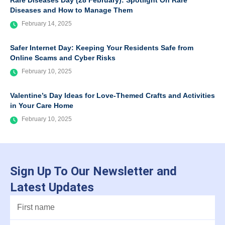
Rare Diseases Day (28 February): Spotlight On Rare
Diseases and How to Manage Them
February 14, 2025
Safer Internet Day: Keeping Your Residents Safe from
Online Scams and Cyber Risks
February 10, 2025
Valentine’s Day Ideas for Love-Themed Crafts and Activities
in Your Care Home
February 10, 2025
Sign Up To Our Newsletter and
Latest Updates