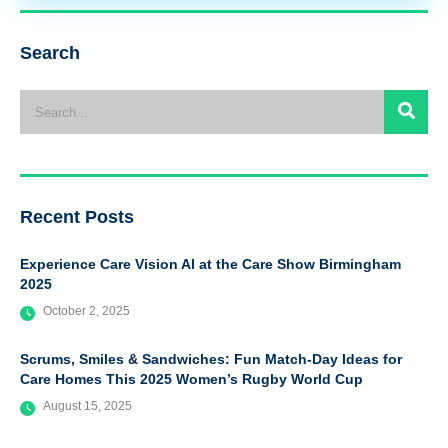
Search
Recent Posts
Experience Care Vision AI at the Care Show Birmingham
2025
October 2, 2025
Scrums, Smiles & Sandwiches: Fun Match-Day Ideas for
Care Homes This 2025 Women’s Rugby World Cup
August 15, 2025