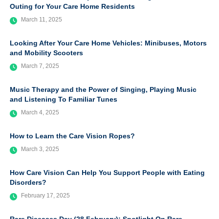
Outing for Your Care Home Residents
March 11, 2025
Looking After Your Care Home Vehicles: Minibuses, Motors
and Mobility Scooters
March 7, 2025
Music Therapy and the Power of Singing, Playing Music
and Listening To Familiar Tunes
March 4, 2025
How to Learn the Care Vision Ropes?
March 3, 2025
How Care Vision Can Help You Support People with Eating
Disorders?
February 17, 2025