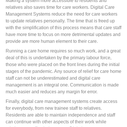
Making a system more accessible to residents and
relatives also saves time for care workers. Digital Care
Management Systems reduce the need for care workers
to update relatives personally. The time that is freed up
with the simplification of this process means that care staff
have more time to focus on more detrimental updates and
provide are more human element to their care.
Running a care home requires so much work, and a great
deal of this is undertaken by the primary labour force,
those who were placed on the front lines during the initial
stages of the pandemic. Any source of relief for care home
staff can not be underestimated and digital care
management is an integral one. Communication is made
much easier and reduces any margin for error.
Finally, digital care management systems create access
for everybody, from new trainee staff to relatives.
Residents are able to maintain independence and staff
can continue with other aspects of their work while