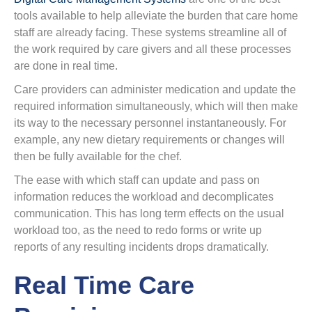
tools available to help alleviate the burden that care home
staff are already facing. These systems streamline all of
the work required by care givers and all these processes
are done in real time.
Care providers can administer medication and update the
required information simultaneously, which will then make
its way to the necessary personnel instantaneously. For
example, any new dietary requirements or changes will
then be fully available for the chef.
The ease with which staff can update and pass on
information reduces the workload and decomplicates
communication. This has long term effects on the usual
workload too, as the need to redo forms or write up
reports of any resulting incidents drops dramatically.
Real Time Care