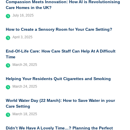
Compassion Meets Innovation: How AI is Revolutionising
Care Homes in the UK?
July 16, 2025
How to Create a Sensory Room for Your Care Setting?
April 3, 2025
End-Of-Life Care: How Care Staff Can Help At A Difficult
Time
March 26, 2025
Helping Your Residents Quit Cigarettes and Smoking
March 24, 2025
World Water Day (22 March): How to Save Water in your
Care Setting
March 18, 2025
Didn’t We Have A Lovely Time…? Planning the Perfect