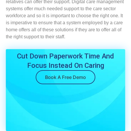
relatives can offer their support. Digital care management
systems offer much needed support to the care sector
workforce and so it is important to choose the right one. It
is imperative to ensure that a system employed by a care
home offers all of these solutions if they are to offer all of
the right support to their staff.
Cut Down Paperwork Time And
Focus Instead On Caring
Book A Free Demo