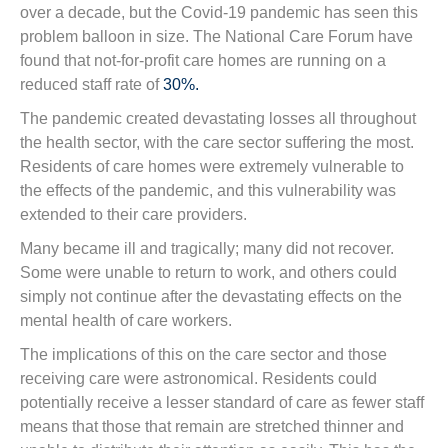
over a decade, but the Covid-19 pandemic has seen this
problem balloon in size. The National Care Forum have
found that not-for-profit care homes are running on a
reduced staff rate of
30%.
The pandemic created devastating losses all throughout
the health sector, with the care sector suffering the most.
Residents of care homes were extremely vulnerable to
the effects of the pandemic, and this vulnerability was
extended to their care providers.
Many became ill and tragically; many did not recover.
Some were unable to return to work, and others could
simply not continue after the devastating effects on the
mental health of care workers.
The implications of this on the care sector and those
receiving care were astronomical. Residents could
potentially receive a lesser standard of care as fewer staff
means that those that remain are stretched thinner and