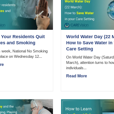
 Your Residents Quit
World Water Day (22 
tes and Smoking
How to Save Water in
Care Setting
is week, National No Smoking
place on Wednesday 12...
On World Water Day (Saturd
March), attention turns to ho
re
individuals...
Read More