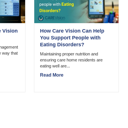
 Vision
How Care Vision Can Help
You Support People with
Eating Disorders?
management
e way that
Maintaining proper nutrition and
ensuring care home residents are
eating well are...
Read More