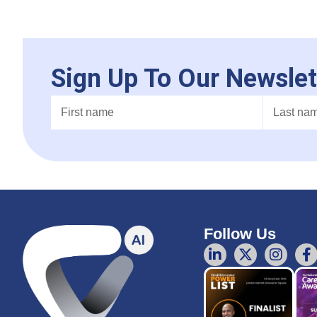
Sign Up To Our Newslet
Follow Us