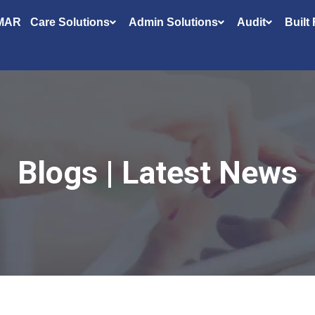
MAR
Care Solutions
Admin Solutions
Audit
Built
Blogs | Latest News