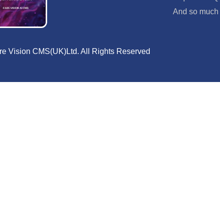
And so much
e Vision CMS(UK)Ltd. All Rights Reserved