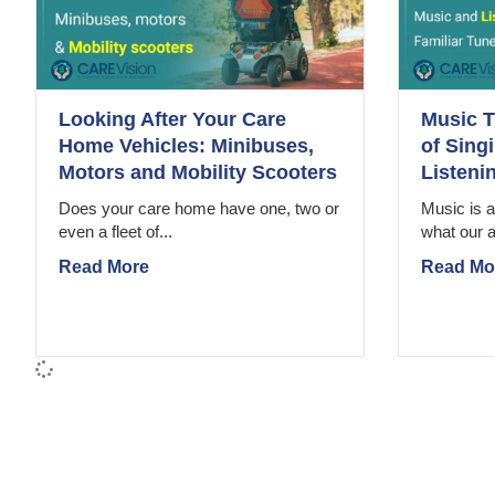
Looking After Your Care
Music T
Home Vehicles: Minibuses,
of Sing
Motors and Mobility Scooters
Listeni
Does your care home have one, two or
Music is a
even a fleet of...
what our a
Read More
Read Mo