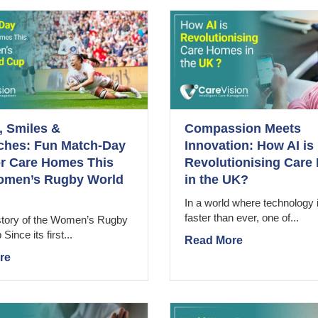
 Smiles &
Compassion Meets
ches: Fun Match-Day
Innovation: How AI is
or Care Homes This
Revolutionising Car
omen’s Rugby World
in the UK?
In a world where technology 
faster than ever, one of...
istory of the Women’s Rugby
ince its first...
Read More
re