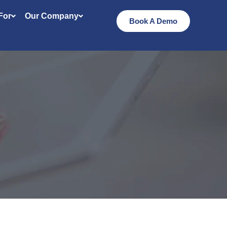
 For
Our Company
Book A Demo