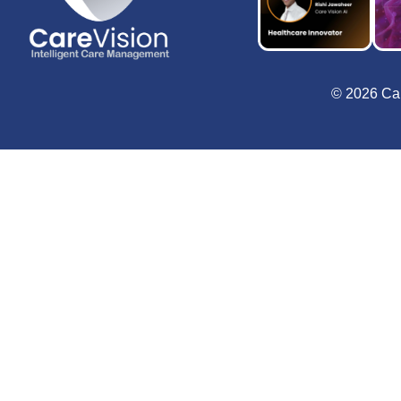
© 2026 Car