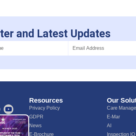
ter and Latest Updates
Resources
Our Solu
Privacy Policy
Care Manag
GDPR
E-Mar
News
AI
E-Brochure
Inspection IQ