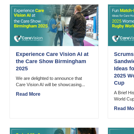
Experience Care Vision AI at
Scrums,
the Care Show Birmingham
Sandwi
2025
Ideas f
2025 W
We are delighted to announce that
Cup
Care Vision AI will be showcasing...
A Brief H
Read More
World Cup S
Read Mo