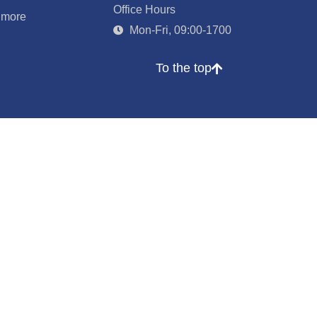
Office Hours
 more
Mon-Fri, 09:00-1700
To the top