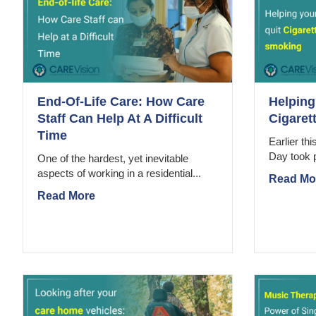
End-Of-Life Care: How Care
Helping
Staff Can Help At A Difficult
Cigaret
Time
Earlier th
Day took 
One of the hardest, yet inevitable
aspects of working in a residential...
Read Mo
Read More