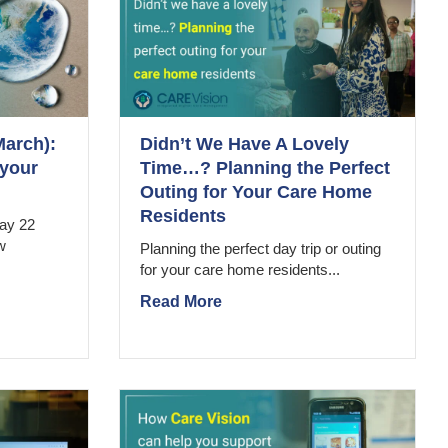
March):
Didn’t We Have A Lovely
 your
Time…? Planning the Perfect
Outing for Your Care Home
Residents
ay 22
w
Planning the perfect day trip or outing
for your care home residents...
Read More