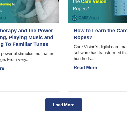
herapy and the Power
How to Learn the Care
ing, Playing Music and
Ropes?
ng To Familiar Tunes
Care Vision’s digital care 
software has transformed th
 powerful stimulus, no matter
hundreds...
ge. From very...
Read More
re
Load More