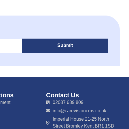
Submit
tions
Contact Us
ement
02087 689 809
info@carevisioncms.co.uk
Imperial House 21-25 North
Street Bromley Kent BR1 1SD