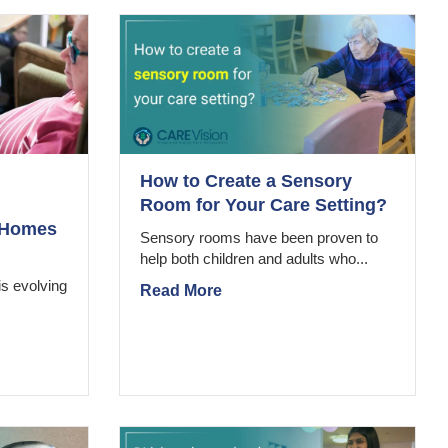
How to Create a Sensory
Room for Your Care Setting?
e Homes
Sensory rooms have been proven to
help both children and adults who...
is evolving
Read More