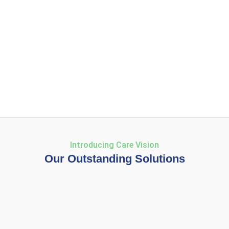
Introducing Care Vision
Our Outstanding Solutions