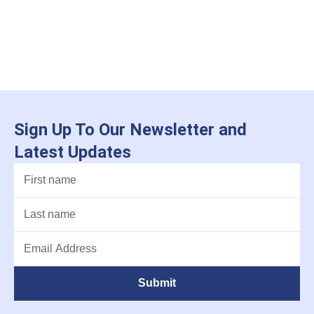
Sign Up To Our Newsletter and
Latest Updates
Submit