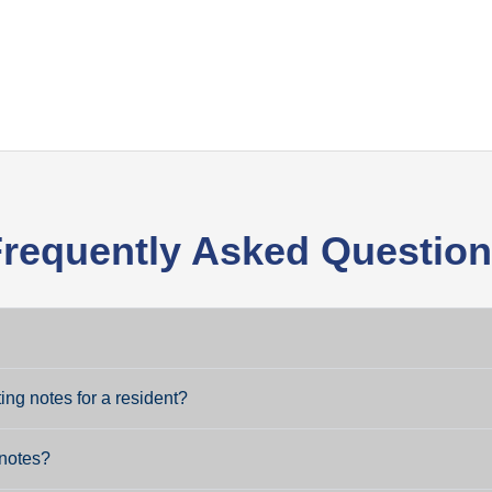
requently Asked Questio
ng notes for a resident?
 notes?