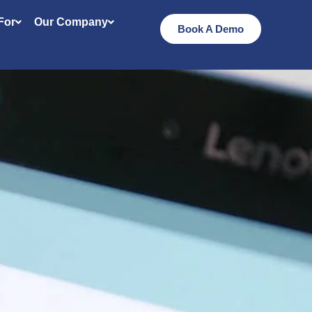
 For
Our Company
Book A Demo