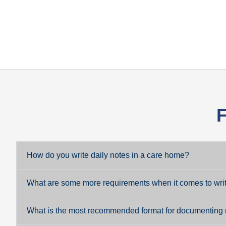
F
How do you write daily notes in a care home?
What are some more requirements when it comes to writi
What is the most recommended format for documenting