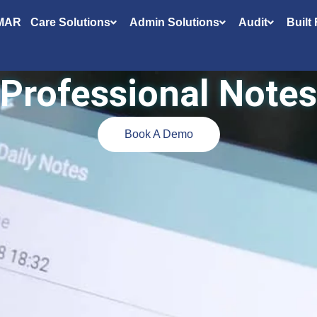
MAR
Care Solutions
Admin Solutions
Audit
Built
Professional
Notes
Book A Demo