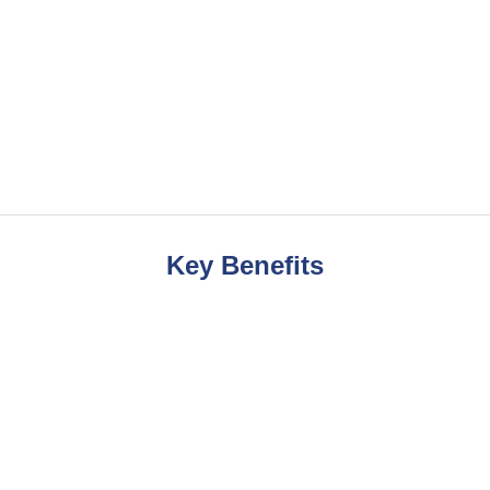
Key Benefits