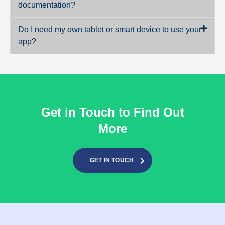
documentation?
Do I need my own tablet or smart device to use your
app?
Get in Touch to Find Out
More
GET IN TOUCH