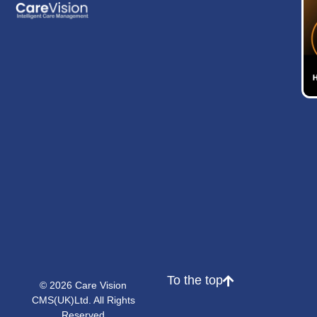
To the top
© 2026 Care Vision
CMS(UK)Ltd. All Rights
Reserved