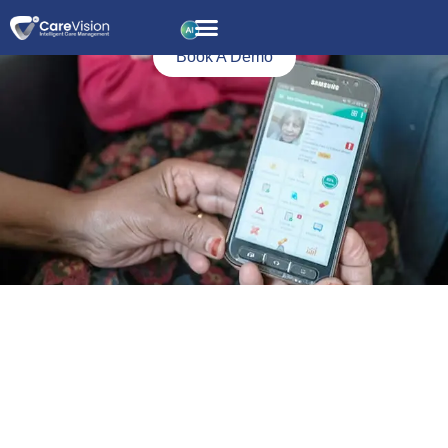
Icon
Driven
Book A Demo