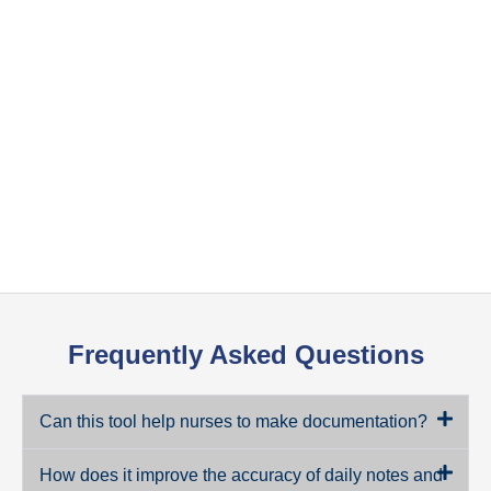
Frequently Asked Questions
Can this tool help nurses to make documentation?
How does it improve the accuracy of daily notes and