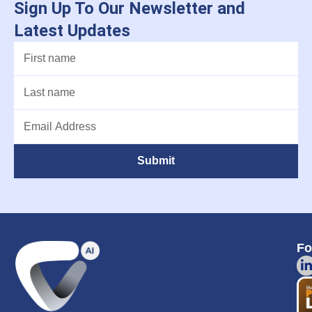
Sign Up To Our Newsletter and
Latest Updates
Submit
Fo