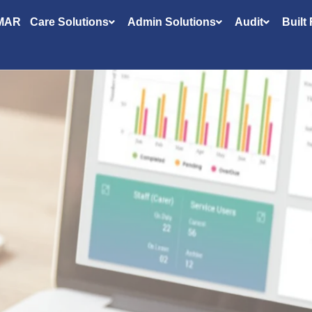
MAR
Care Solutions
Admin Solutions
Audit
Built