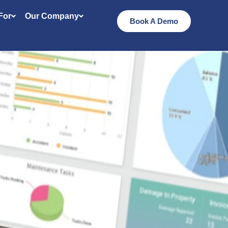
 For
Our Company
Book A Demo