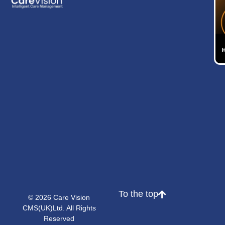
To the top
© 2026 Care Vision
CMS(UK)Ltd. All Rights
Reserved