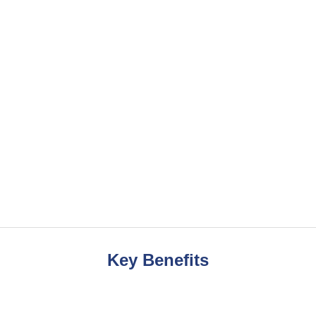
Key Benefits