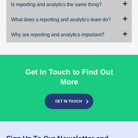
Is reporting and analytics the same thing?
What does a reporting and analytics team do?
Why are reporting and analytics important?
Get in Touch to Find Out
More
GET IN TOUCH