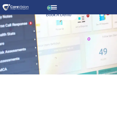
Reporting and
Analytics
Book A Demo