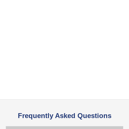
Frequently Asked Questions