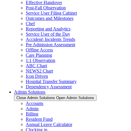
Effective Handover
Post-Fall Observation
Service User Filing Cabinet
Outcomes and Milestones
Chef
Reporting and Analytics
Service User of the Day
Accident\ Incidents Trends
Pre Admission Assessment
Offline Access
Care Planning
1:1 Observation
ABC Chart
NEWS2 Chart
Icon Driven
Hospital Transfer Summary
Dependency Assessment
Admin Solutions
Close Admin Solutions
Open Admin Solutions
Accounts
Admin
Billing
Resident Fund
Annual Leave Calculator
Clocking in