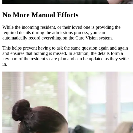
No More Manual Efforts
While the incoming resident, or their loved one is providing the
required details during the admissions process, you can
automatically record everything on the Care Vision system.
This helps prevent having to ask the same question again and again
and ensures that nothing is missed. In addition, the details form a
key part of the resident’s care plan and can be updated as they settle
in.