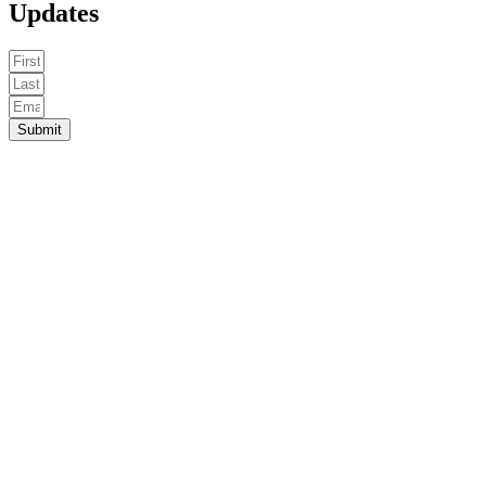
Updates
Submit