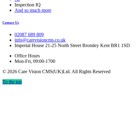
Inspection IQ
And so much more
Contact Us
02087 689 809
info@carevisioncms.co.uk
Imperial House 21-25 North Street Bromley Kent BR1 1SD
Office Hours
Mon-Fri, 09:00-1700
© 2026 Care Vision CMS(UK)Ltd. All Rights Reserved
To the top