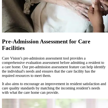
Pre-Admission Assessment for Care
Facilities
Care Vision’s pre-admission assessment tool provides a
comprehensive evaluation assessment before admitting a resident to
a care home. Our pre-admission assessment feature can help identify
the individual's needs and ensures that the care facility has the
required resources to meet them.
It also aims to encourage an improvement in resident satisfaction and
care quality standards by matching the incoming resident’s needs
with what the care home can provide.