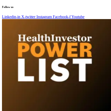
Follow us
Linkedin-in
X-twitter
Instagram
Facebook-f
Youtube