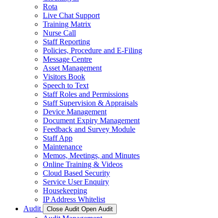
Rota
Live Chat Support
Training Matrix
Nurse Call
Staff Reporting
Policies, Procedure and E-Filing
Message Centre
Asset Management
Visitors Book
Speech to Text
Staff Roles and Permissions
Staff Supervision & Appraisals
Device Management
Document Expiry Management
Feedback and Survey Module
Staff App
Maintenance
Memos, Meetings, and Minutes
Online Training & Videos
Cloud Based Security
Service User Enquiry
Housekeeping
IP Address Whitelist
Audit
Close Audit
Open Audit