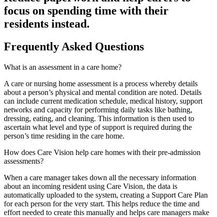
focus on spending time with their
residents instead.
Frequently Asked Questions
What is an assessment in a care home?
A care or nursing home assessment is a process whereby details
about a person’s physical and mental condition are noted. Details
can include current medication schedule, medical history, support
networks and capacity for performing daily tasks like bathing,
dressing, eating, and cleaning. This information is then used to
ascertain what level and type of support is required during the
person’s time residing in the care home.
How does Care Vision help care homes with their pre-admission
assessments?
When a care manager takes down all the necessary information
about an incoming resident using Care Vision, the data is
automatically uploaded to the system, creating a Support Care Plan
for each person for the very start. This helps reduce the time and
effort needed to create this manually and helps care managers make