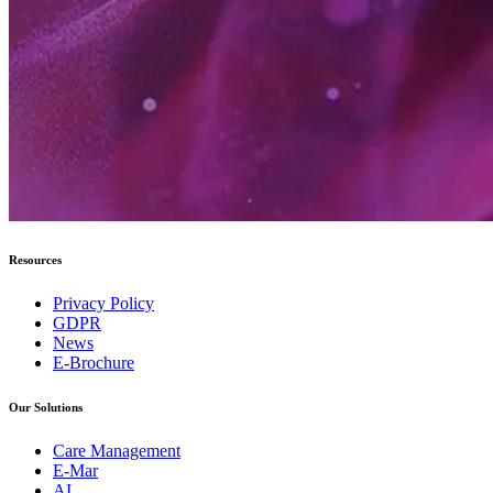
Resources
Privacy Policy
GDPR
News
E-Brochure
Our Solutions
Care Management
E-Mar
AI