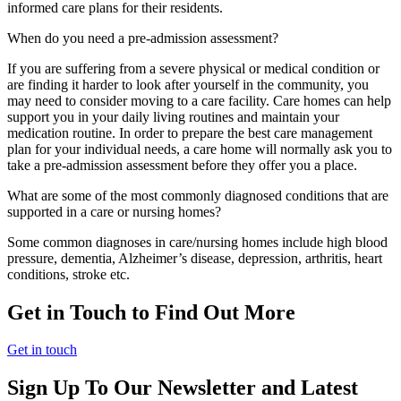
informed care plans for their residents.
When do you need a pre-admission assessment?
If you are suffering from a severe physical or medical condition or
are finding it harder to look after yourself in the community, you
may need to consider moving to a care facility. Care homes can help
support you in your daily living routines and maintain your
medication routine. In order to prepare the best care management
plan for your individual needs, a care home will normally ask you to
take a pre-admission assessment before they offer you a place.
What are some of the most commonly diagnosed conditions that are
supported in a care or nursing homes?
Some common diagnoses in care/nursing homes include high blood
pressure, dementia, Alzheimer’s disease, depression, arthritis, heart
conditions, stroke etc.
Get in Touch to Find Out More
Get in touch
Sign Up To Our Newsletter and Latest