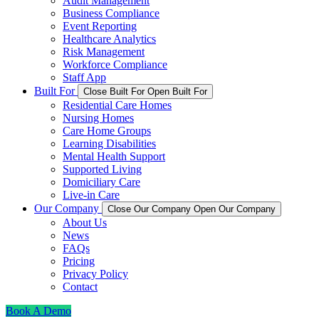
Audit Management
Business Compliance
Event Reporting
Healthcare Analytics
Risk Management
Workforce Compliance
Staff App
Built For
Close Built For
Open Built For
Residential Care Homes
Nursing Homes
Care Home Groups
Learning Disabilities
Mental Health Support
Supported Living
Domiciliary Care
Live-in Care
Our Company
Close Our Company
Open Our Company
About Us
News
FAQs
Pricing
Privacy Policy
Contact
Book A Demo