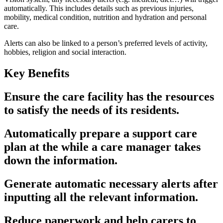
automatically. This includes details such as previous injuries,
mobility, medical condition, nutrition and hydration and personal
care.
Alerts can also be linked to a person’s preferred levels of activity,
hobbies, religion and social interaction.
Key Benefits
Ensure the care facility has the resources
to satisfy the needs of its residents.
Automatically prepare a support care
plan at the while a care manager takes
down the information.
Generate automatic necessary alerts after
inputting all the relevant information.
Reduce paperwork and help carers to