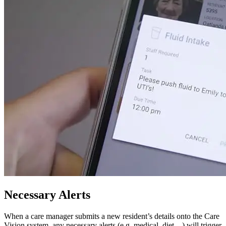
Necessary Alerts
When a care manager submits a new resident’s details onto the Care
Vision system, any necessary alerts (e.g. medical, diet…) will trigger