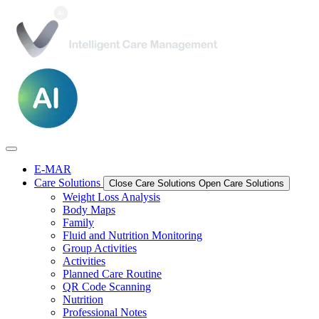
E-MAR
Care Solutions
Close Care Solutions
Open Care Solutions
Weight Loss Analysis
Body Maps
Family
Fluid and Nutrition Monitoring
Group Activities
Activities
Planned Care Routine
QR Code Scanning
Nutrition
Professional Notes