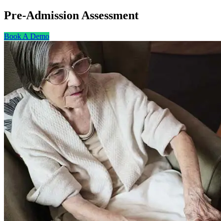
Pre-Admission
Assessment
Book A Demo