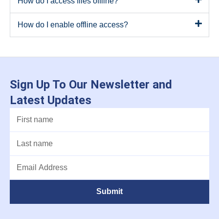
How do I access files offline?
How do I enable offline access?
Sign Up To Our Newsletter and
Latest Updates
Submit