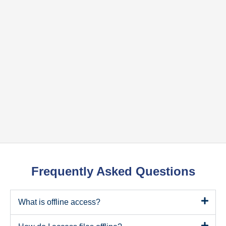
Frequently Asked Questions
What is offline access?