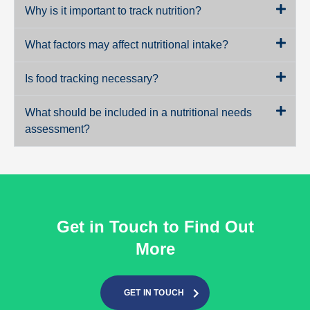
Why is it important to track nutrition?
What factors may affect nutritional intake?
Is food tracking necessary?
What should be included in a nutritional needs
assessment?
Get in Touch to Find Out
More
GET IN TOUCH