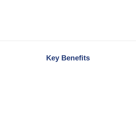
Key Benefits