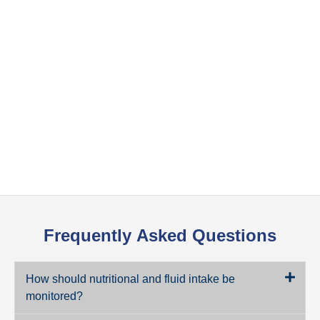
Frequently
Asked Questions
How should nutritional and fluid intake be
monitored?