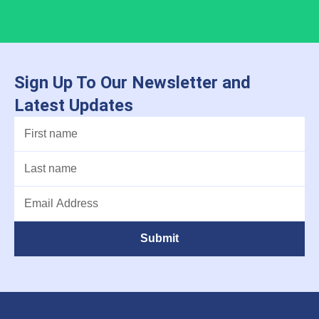
Sign Up To Our Newsletter and
Latest Updates
Submit