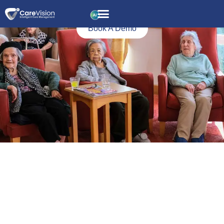
Fluid and Nutrition
Monitoring
Book A Demo