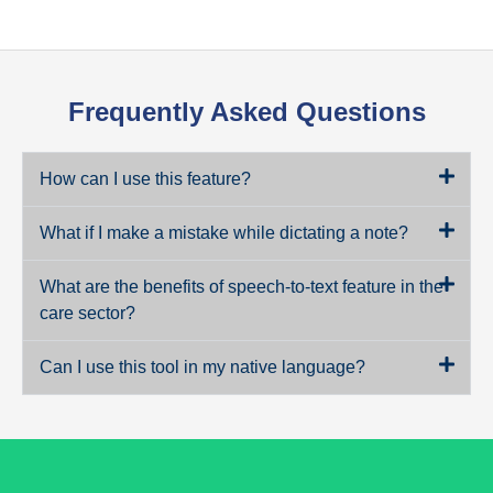
Frequently Asked Questions
How can I use this feature?
What if I make a mistake while dictating a note?
What are the benefits of speech-to-text feature in the
care sector?
Can I use this tool in my native language?