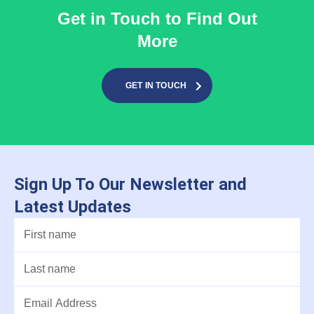
Get in Touch to Find Out
More
GET IN TOUCH
Sign Up To Our Newsletter and
Latest Updates