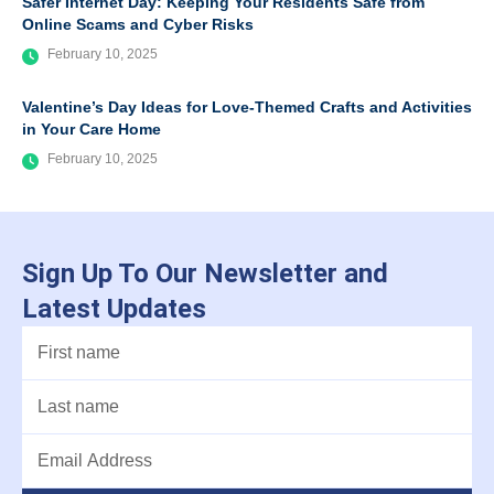
Safer Internet Day: Keeping Your Residents Safe from
Online Scams and Cyber Risks
February 10, 2025
Valentine’s Day Ideas for Love-Themed Crafts and Activities
in Your Care Home
February 10, 2025
Sign Up To Our Newsletter and
Latest Updates