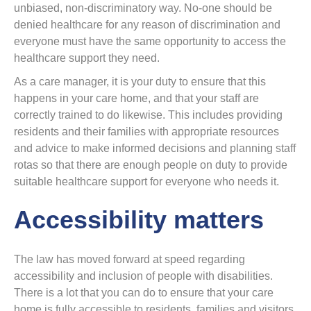
unbiased, non-discriminatory way. No-one should be
denied healthcare for any reason of discrimination and
everyone must have the same opportunity to access the
healthcare support they need.
As a care manager, it is your duty to ensure that this
happens in your care home, and that your staff are
correctly trained to do likewise. This includes providing
residents and their families with appropriate resources
and advice to make informed decisions and planning staff
rotas so that there are enough people on duty to provide
suitable healthcare support for everyone who needs it.
Accessibility matters
The law has moved forward at speed regarding
accessibility and inclusion of people with disabilities.
There is a lot that you can do to ensure that your care
home is fully accessible to residents, families and visitors.