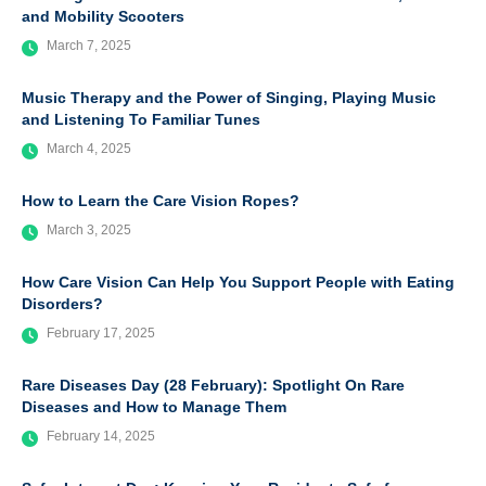
and Mobility Scooters
March 7, 2025
Music Therapy and the Power of Singing, Playing Music
and Listening To Familiar Tunes
March 4, 2025
How to Learn the Care Vision Ropes?
March 3, 2025
How Care Vision Can Help You Support People with Eating
Disorders?
February 17, 2025
Rare Diseases Day (28 February): Spotlight On Rare
Diseases and How to Manage Them
February 14, 2025