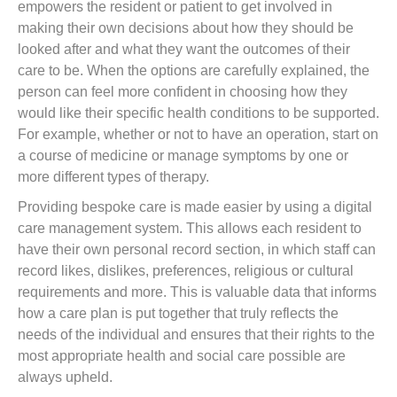
empowers the resident or patient to get involved in
making their own decisions about how they should be
looked after and what they want the outcomes of their
care to be. When the options are carefully explained, the
person can feel more confident in choosing how they
would like their specific health conditions to be supported.
For example, whether or not to have an operation, start on
a course of medicine or manage symptoms by one or
more different types of therapy.
Providing bespoke care is made easier by using a digital
care management system. This allows each resident to
have their own personal record section, in which staff can
record likes, dislikes, preferences, religious or cultural
requirements and more. This is valuable data that informs
how a care plan is put together that truly reflects the
needs of the individual and ensures that their rights to the
most appropriate health and social care possible are
always upheld.