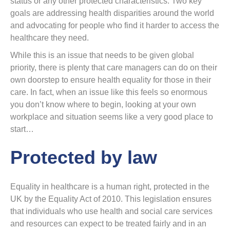
status or any other protected characteristics. Two key
goals are addressing health disparities around the world
and advocating for people who find it harder to access the
healthcare they need.
While this is an issue that needs to be given global
priority, there is plenty that care managers can do on their
own doorstep to ensure health equality for those in their
care. In fact, when an issue like this feels so enormous
you don’t know where to begin, looking at your own
workplace and situation seems like a very good place to
start…
Protected by law
Equality in healthcare is a human right, protected in the
UK by the Equality Act of 2010. This legislation ensures
that individuals who use health and social care services
and resources can expect to be treated fairly and in an