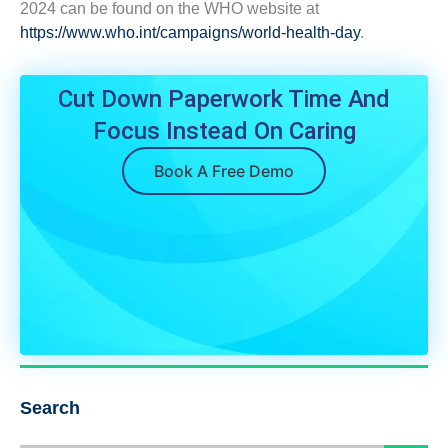
2024 can be found on the WHO website at
https://www.who.int/campaigns/world-health-day
.
Cut Down Paperwork Time And
Focus Instead On Caring
Book A Free Demo
Search