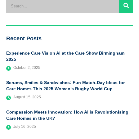
Recent Posts
Experience Care Vision AI at the Care Show Birmingham
2025
October 2, 2025
Scrums, Smiles & Sandwiches: Fun Match-Day Ideas for
Care Homes This 2025 Women’s Rugby World Cup
August 15, 2025
Compassion Meets Innovation: How AI is Revolutionising
Care Homes in the UK?
July 16, 2025