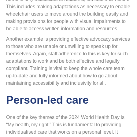
This includes making adaptations as necessary to enable
wheelchair users to move around the building easily and
making provisions for people with visual impairments to
be able to access written information and resources.
Another example is providing effective advocacy services
to those who are unable or unwilling to speak up for
themselves. Again, staff adherence to this is key for such
adaptations to work and be both effective and legally
compliant. Training is vital to keep the whole care team
up-to-date and fully informed about how to go about
maintaining accessibility and inclusivity for all.
Person-led care
One of the key themes of the 2024 World Health Day is
“My health, my right.” This is fundamental to providing
individualised care that works on a personal level. It