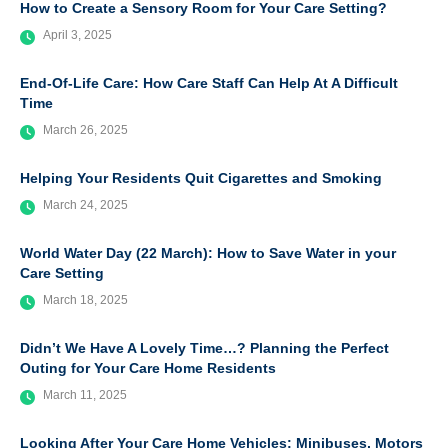
How to Create a Sensory Room for Your Care Setting?
April 3, 2025
End-Of-Life Care: How Care Staff Can Help At A Difficult
Time
March 26, 2025
Helping Your Residents Quit Cigarettes and Smoking
March 24, 2025
World Water Day (22 March): How to Save Water in your
Care Setting
March 18, 2025
Didn’t We Have A Lovely Time…? Planning the Perfect
Outing for Your Care Home Residents
March 11, 2025
Looking After Your Care Home Vehicles: Minibuses, Motors