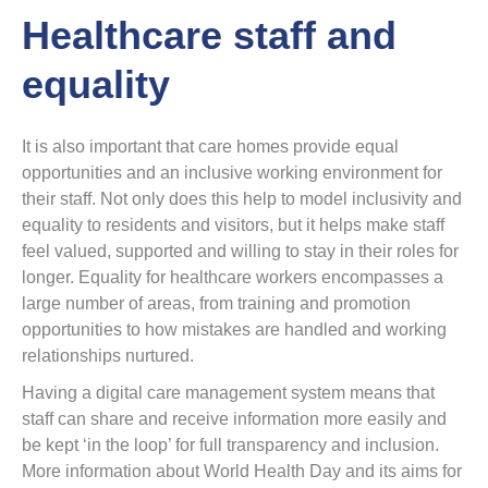
Healthcare staff and
equality
It is also important that care homes provide equal
opportunities and an inclusive working environment for
their staff. Not only does this help to model inclusivity and
equality to residents and visitors, but it helps make staff
feel valued, supported and willing to stay in their roles for
longer. Equality for healthcare workers encompasses a
large number of areas, from training and promotion
opportunities to how mistakes are handled and working
relationships nurtured.
Having a digital care management system means that
staff can share and receive information more easily and
be kept ‘in the loop’ for full transparency and inclusion.
More information about World Health Day and its aims for