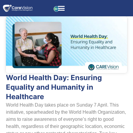
World Health Day: Ensuring
Equality and Humanity in
Healthcare
World Health Day takes place on Sunday 7 April. This
initiative, spearheaded by the World Health Organization,
aims to raise awareness of everyone’s right to good
health, regardless of their geographic location, economic