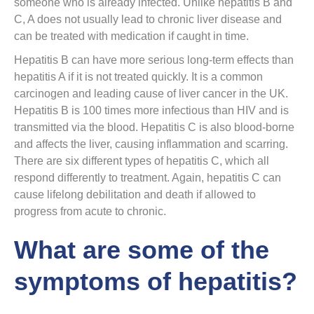
someone who is already infected. Unlike hepatitis B and
C, A does not usually lead to chronic liver disease and
can be treated with medication if caught in time.
Hepatitis B can have more serious long-term effects than
hepatitis A if it is not treated quickly. It is a common
carcinogen and leading cause of liver cancer in the UK.
Hepatitis B is 100 times more infectious than HIV and is
transmitted via the blood. Hepatitis C is also blood-borne
and affects the liver, causing inflammation and scarring.
There are six different types of hepatitis C, which all
respond differently to treatment. Again, hepatitis C can
cause lifelong debilitation and death if allowed to
progress from acute to chronic.
What are some of the
symptoms of hepatitis?