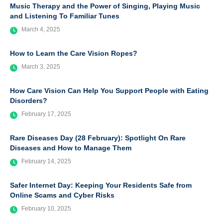
Music Therapy and the Power of Singing, Playing Music
and Listening To Familiar Tunes
March 4, 2025
How to Learn the Care Vision Ropes?
March 3, 2025
How Care Vision Can Help You Support People with Eating
Disorders?
February 17, 2025
Rare Diseases Day (28 February): Spotlight On Rare
Diseases and How to Manage Them
February 14, 2025
Safer Internet Day: Keeping Your Residents Safe from
Online Scams and Cyber Risks
February 10, 2025