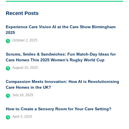
Recent Posts
Experience Care Vision AI at the Care Show Birmingham
2025
October 2, 2025
Scrums, Smiles & Sandwiches: Fun Match-Day Ideas for
Care Homes This 2025 Women’s Rugby World Cup
August 15, 2025
Compassion Meets Innovation: How AI is Revolutionising
Care Homes in the UK?
July 16, 2025
How to Create a Sensory Room for Your Care Setting?
April 3, 2025