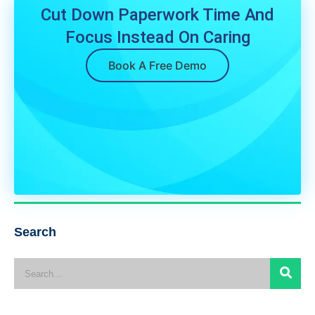
Cut Down Paperwork Time And
Focus Instead On Caring
Book A Free Demo
Search