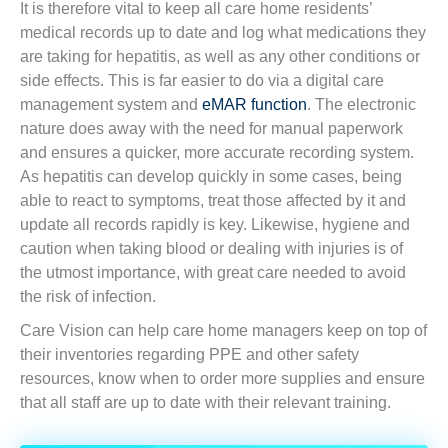
It is therefore vital to keep all care home residents’
medical records up to date and log what medications they
are taking for hepatitis, as well as any other conditions or
side effects. This is far easier to do via a digital care
management system and
eMAR function
. The electronic
nature does away with the need for manual paperwork
and ensures a quicker, more accurate recording system.
As hepatitis can develop quickly in some cases, being
able to react to symptoms, treat those affected by it and
update all records rapidly is key. Likewise, hygiene and
caution when taking blood or dealing with injuries is of
the utmost importance, with great care needed to avoid
the risk of infection.
Care Vision can help care home managers keep on top of
their inventories regarding PPE and other safety
resources, know when to order more supplies and ensure
that all staff are up to date with their relevant training.