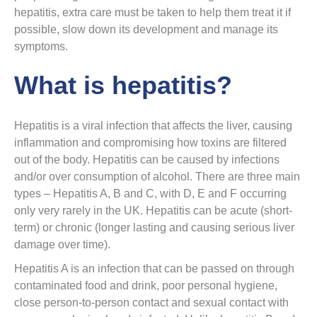
hepatitis, extra care must be taken to help them treat it if
possible, slow down its development and manage its
symptoms.
What is hepatitis?
Hepatitis is a viral infection that affects the liver, causing
inflammation and compromising how toxins are filtered
out of the body. Hepatitis can be caused by infections
and/or over consumption of alcohol. There are three main
types – Hepatitis A, B and C, with D, E and F occurring
only very rarely in the UK. Hepatitis can be acute (short-
term) or chronic (longer lasting and causing serious liver
damage over time).
Hepatitis A is an infection that can be passed on through
contaminated food and drink, poor personal hygiene,
close person-to-person contact and sexual contact with