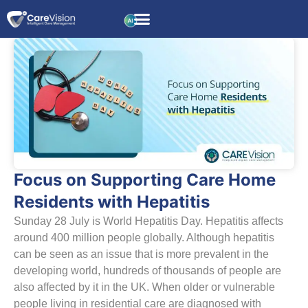
Focus on Supporting Care Home
Residents with Hepatitis
Sunday 28 July is World Hepatitis Day. Hepatitis affects
around 400 million people globally. Although hepatitis
can be seen as an issue that is more prevalent in the
developing world, hundreds of thousands of people are
also affected by it in the UK. When older or vulnerable
people living in residential care are diagnosed with