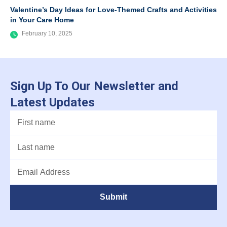
Valentine’s Day Ideas for Love-Themed Crafts and Activities
in Your Care Home
February 10, 2025
Sign Up To Our Newsletter and
Latest Updates
Submit