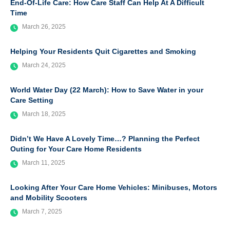
End-Of-Life Care: How Care Staff Can Help At A Difficult
Time
March 26, 2025
Helping Your Residents Quit Cigarettes and Smoking
March 24, 2025
World Water Day (22 March): How to Save Water in your
Care Setting
March 18, 2025
Didn’t We Have A Lovely Time…? Planning the Perfect
Outing for Your Care Home Residents
March 11, 2025
Looking After Your Care Home Vehicles: Minibuses, Motors
and Mobility Scooters
March 7, 2025