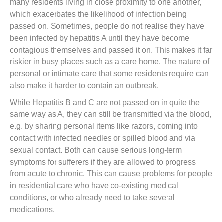
many residents living in close proximity to one another,
which exacerbates the likelihood of infection being
passed on. Sometimes, people do not realise they have
been infected by hepatitis A until they have become
contagious themselves and passed it on. This makes it far
riskier in busy places such as a care home. The nature of
personal or intimate care that some residents require can
also make it harder to contain an outbreak.
While Hepatitis B and C are not passed on in quite the
same way as A, they can still be transmitted via the blood,
e.g. by sharing personal items like razors, coming into
contact with infected needles or spilled blood and via
sexual contact. Both can cause serious long-term
symptoms for sufferers if they are allowed to progress
from acute to chronic. This can cause problems for people
in residential care who have co-existing medical
conditions, or who already need to take several
medications.