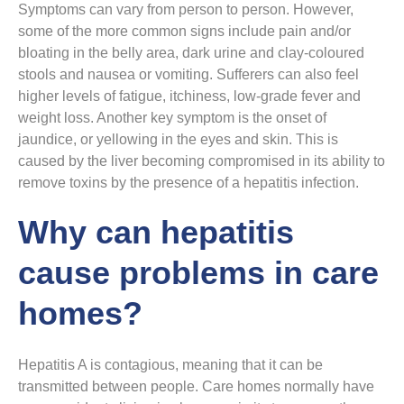
Symptoms can vary from person to person. However,
some of the more common signs include pain and/or
bloating in the belly area, dark urine and clay-coloured
stools and nausea or vomiting. Sufferers can also feel
higher levels of fatigue, itchiness, low-grade fever and
weight loss. Another key symptom is the onset of
jaundice, or yellowing in the eyes and skin. This is
caused by the liver becoming compromised in its ability to
remove toxins by the presence of a hepatitis infection.
Why can hepatitis
cause problems in care
homes?
Hepatitis A is contagious, meaning that it can be
transmitted between people. Care homes normally have