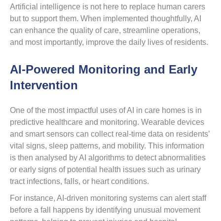
Artificial intelligence is not here to replace human carers
but to support them. When implemented thoughtfully, AI
can enhance the quality of care, streamline operations,
and most importantly, improve the daily lives of residents.
AI-Powered Monitoring and Early
Intervention
One of the most impactful uses of AI in care homes is in
predictive healthcare and monitoring. Wearable devices
and smart sensors can collect real-time data on residents’
vital signs, sleep patterns, and mobility. This information
is then analysed by AI algorithms to detect abnormalities
or early signs of potential health issues such as urinary
tract infections, falls, or heart conditions.
For instance, AI-driven monitoring systems can alert staff
before a fall happens by identifying unusual movement