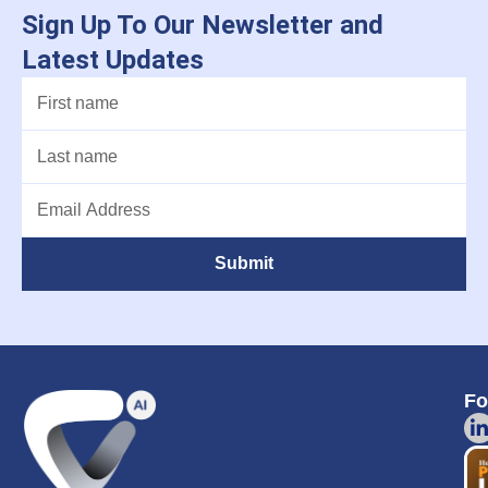
Sign Up To Our Newsletter and
Latest Updates
Submit
Fo