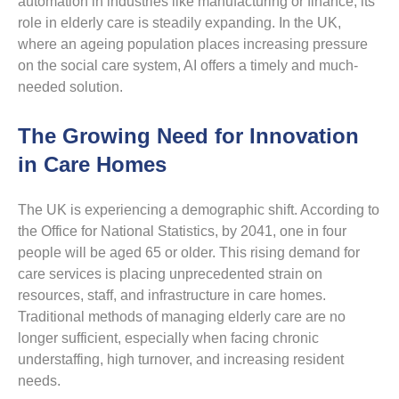
automation in industries like manufacturing or finance, its
role in elderly care is steadily expanding. In the UK,
where an ageing population places increasing pressure
on the social care system, AI offers a timely and much-
needed solution.
The Growing Need for Innovation
in Care Homes
The UK is experiencing a demographic shift. According to
the Office for National Statistics, by 2041, one in four
people will be aged 65 or older. This rising demand for
care services is placing unprecedented strain on
resources, staff, and infrastructure in care homes.
Traditional methods of managing elderly care are no
longer sufficient, especially when facing chronic
understaffing, high turnover, and increasing resident
needs.