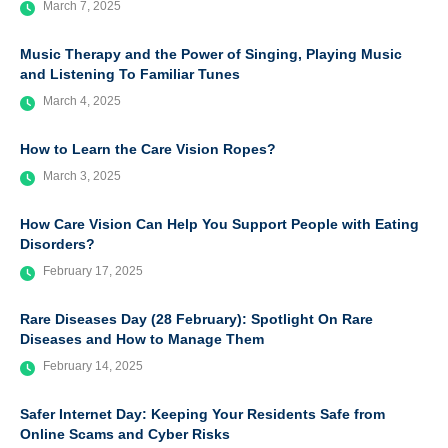
March 7, 2025
Music Therapy and the Power of Singing, Playing Music
and Listening To Familiar Tunes
March 4, 2025
How to Learn the Care Vision Ropes?
March 3, 2025
How Care Vision Can Help You Support People with Eating
Disorders?
February 17, 2025
Rare Diseases Day (28 February): Spotlight On Rare
Diseases and How to Manage Them
February 14, 2025
Safer Internet Day: Keeping Your Residents Safe from
Online Scams and Cyber Risks