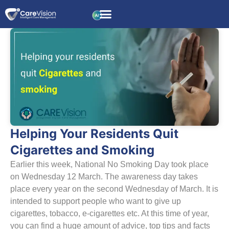
Helping Your Residents Quit
Cigarettes and Smoking
Earlier this week, National No Smoking Day took place
on Wednesday 12 March. The awareness day takes
place every year on the second Wednesday of March. It is
intended to support people who want to give up
cigarettes, tobacco, e-cigarettes etc. At this time of year,
you can find a huge amount of advice, top tips and facts