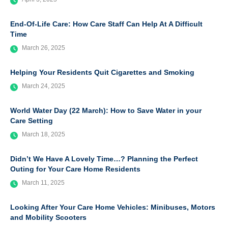
End-Of-Life Care: How Care Staff Can Help At A Difficult
Time
March 26, 2025
Helping Your Residents Quit Cigarettes and Smoking
March 24, 2025
World Water Day (22 March): How to Save Water in your
Care Setting
March 18, 2025
Didn’t We Have A Lovely Time…? Planning the Perfect
Outing for Your Care Home Residents
March 11, 2025
Looking After Your Care Home Vehicles: Minibuses, Motors
and Mobility Scooters