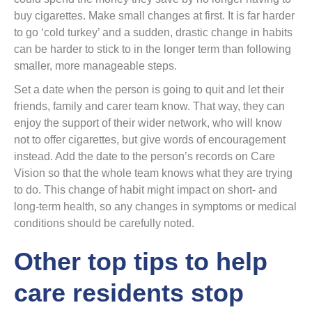
buy cigarettes. Make small changes at first. It is far harder
to go ‘cold turkey’ and a sudden, drastic change in habits
can be harder to stick to in the longer term than following
smaller, more manageable steps.
Set a date when the person is going to quit and let their
friends, family and carer team know. That way, they can
enjoy the support of their wider network, who will know
not to offer cigarettes, but give words of encouragement
instead. Add the date to the person’s records on Care
Vision so that the whole team knows what they are trying
to do. This change of habit might impact on short- and
long-term health, so any changes in symptoms or medical
conditions should be carefully noted.
Other top tips to help
care residents stop