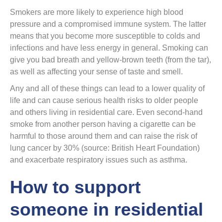
Smokers are more likely to experience high blood
pressure and a compromised immune system. The latter
means that you become more susceptible to colds and
infections and have less energy in general. Smoking can
give you bad breath and yellow-brown teeth (from the tar),
as well as affecting your sense of taste and smell.
Any and all of these things can lead to a lower quality of
life and can cause serious health risks to older people
and others living in residential care. Even second-hand
smoke from another person having a cigarette can be
harmful to those around them and can raise the risk of
lung cancer by 30% (source: British Heart Foundation)
and exacerbate respiratory issues such as asthma.
How to support
someone in residential