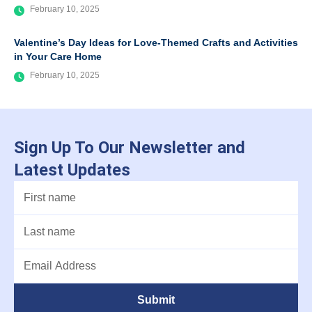
February 10, 2025
Valentine’s Day Ideas for Love-Themed Crafts and Activities
in Your Care Home
February 10, 2025
Sign Up To Our Newsletter and
Latest Updates
Submit