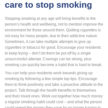
care to stop smoking
Stopping smoking at any age will bring benefits to the
person’s health and wellbeing, not to mention improve the
environment for those around them. Quitting cigarettes is
not easy for many people, due to their addictive nature.
Sometimes, it can take multiple attempts to give up
cigarettes or tobacco for good. Encourage your residents
to keep trying – don’t let them be put off by a single
unsuccessful attempt. Cravings can be strong, plus
smoking can quickly become a habit that is hard to break.
You can help your residents work towards giving up
smoking by following a few simple top tips. Encourage
them to think positively and take a proactive attitude to the
project. Talk through the health benefits to themselves
and their loved ones. Work out together how much money
a regular smoking habit could cost – and what the person
could spend the money they save by no longer having to