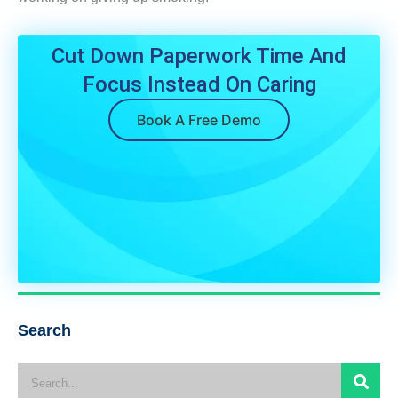
Cut Down Paperwork Time And
Focus Instead On Caring
Book A Free Demo
Search