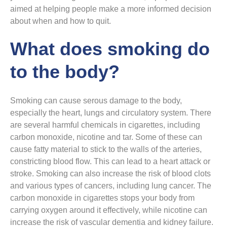
aimed at helping people make a more informed decision
about when and how to quit.
What does smoking do
to the body?
Smoking can cause serous damage to the body,
especially the heart, lungs and circulatory system. There
are several harmful chemicals in cigarettes, including
carbon monoxide, nicotine and tar. Some of these can
cause fatty material to stick to the walls of the arteries,
constricting blood flow. This can lead to a heart attack or
stroke. Smoking can also increase the risk of blood clots
and various types of cancers, including lung cancer. The
carbon monoxide in cigarettes stops your body from
carrying oxygen around it effectively, while nicotine can
increase the risk of vascular dementia and kidney failure.