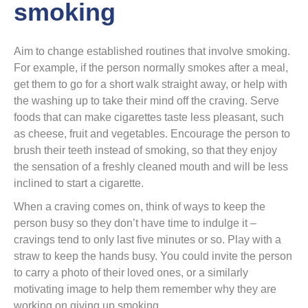
smoking
Aim to change established routines that involve smoking.
For example, if the person normally smokes after a meal,
get them to go for a short walk straight away, or help with
the washing up to take their mind off the craving. Serve
foods that can make cigarettes taste less pleasant, such
as cheese, fruit and vegetables. Encourage the person to
brush their teeth instead of smoking, so that they enjoy
the sensation of a freshly cleaned mouth and will be less
inclined to start a cigarette.
When a craving comes on, think of ways to keep the
person busy so they don’t have time to indulge it –
cravings tend to only last five minutes or so. Play with a
straw to keep the hands busy. You could invite the person
to carry a photo of their loved ones, or a similarly
motivating image to help them remember why they are
working on giving up smoking.