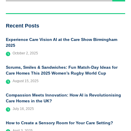
Recent Posts
Experience Care Vision AI at the Care Show Birmingham
2025
October 2, 2025
Scrums, Smiles & Sandwiches: Fun Match-Day Ideas for
Care Homes This 2025 Women’s Rugby World Cup
August 15, 2025
Compassion Meets Innovation: How AI is Revolutionising
Care Homes in the UK?
July 16, 2025
How to Create a Sensory Room for Your Care Setting?
April 3, 2025