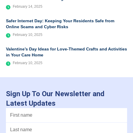
February 14, 2025
Safer Internet Day: Keeping Your Residents Safe from
Online Scams and Cyber Risks
February 10, 2025
Valentine’s Day Ideas for Love-Themed Crafts and Activities
in Your Care Home
February 10, 2025
Sign Up To Our Newsletter and
Latest Updates