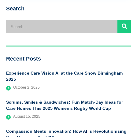
Search
Recent Posts
Experience Care Vision AI at the Care Show Birmingham
2025
October 2, 2025
Scrums, Smiles & Sandwiches: Fun Match-Day Ideas for
Care Homes This 2025 Women’s Rugby World Cup
August 15, 2025
Compassion Meets Innovation: How AI is Revolutionising