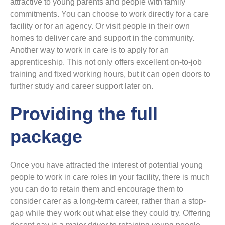
attractive to young parents and people with family
commitments. You can choose to work directly for a care
facility or for an agency. Or visit people in their own
homes to deliver care and support in the community.
Another way to work in care is to apply for an
apprenticeship. This not only offers excellent on-to-job
training and fixed working hours, but it can open doors to
further study and career support later on.
Providing the full
package
Once you have attracted the interest of potential young
people to work in care roles in your facility, there is much
you can do to retain them and encourage them to
consider carer as a long-term career, rather than a stop-
gap while they work out what else they could try. Offering