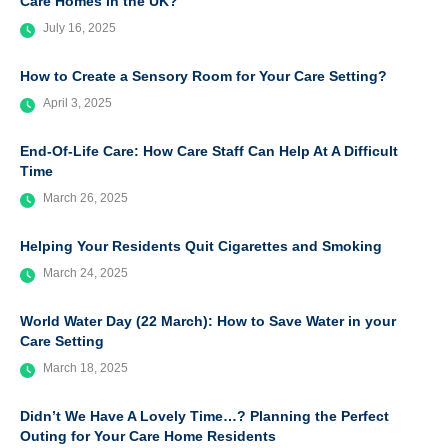
Care Homes in the UK?
July 16, 2025
How to Create a Sensory Room for Your Care Setting?
April 3, 2025
End-Of-Life Care: How Care Staff Can Help At A Difficult
Time
March 26, 2025
Helping Your Residents Quit Cigarettes and Smoking
March 24, 2025
World Water Day (22 March): How to Save Water in your
Care Setting
March 18, 2025
Didn’t We Have A Lovely Time…? Planning the Perfect
Outing for Your Care Home Residents