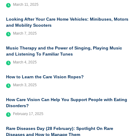
March 11, 2025
Looking After Your Care Home Vehicles: Minibuses, Motors
and Mobility Scooters
March 7, 2025
Music Therapy and the Power of Singing, Playing Music
and Listening To Familiar Tunes
March 4, 2025
How to Learn the Care Vision Ropes?
March 3, 2025
How Care Vision Can Help You Support People with Eating
Disorders?
February 17, 2025
Rare Diseases Day (28 February): Spotlight On Rare
Diseases and How to Manage Them