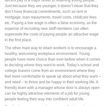
decent pay is a major driver to retaining young people.
Just because they are younger, it doesn’t mean that they
don’t have financial commitments, such as rent or
mortgage, loan repayments, travel costs, childcare fees
etc. Paying a low wage is often a false economy, as the
expense of recruiting new staff members can often
supersede the costs of paying people an attractive wage
in the first place.
The other main way to retain workers is to encourage a
healthy, welcoming workplace environment. Young
people have more choice than ever before when it comes
to deciding where they want to work. Today’s school and
college leavers come from an environment where they
feel more comfortable to speak up about what they want –
and need – to thrive and be happy in their working life. A
friendly team with a manager whose door is always open
can be highly attractive elements of a job for young
people feeling their way into confident adult life.