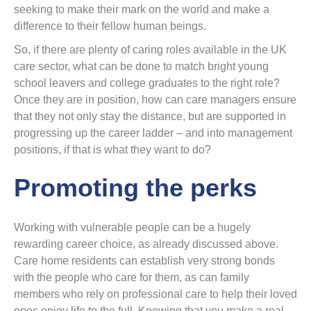
seeking to make their mark on the world and make a
difference to their fellow human beings.
So, if there are plenty of caring roles available in the UK
care sector, what can be done to match bright young
school leavers and college graduates to the right role?
Once they are in position, how can care managers ensure
that they not only stay the distance, but are supported in
progressing up the career ladder – and into management
positions, if that is what they want to do?
Promoting the perks
Working with vulnerable people can be a hugely
rewarding career choice, as already discussed above.
Care home residents can establish very strong bonds
with the people who care for them, as can family
members who rely on professional care to help their loved
ones enjoy life to the full. Knowing that you make a real