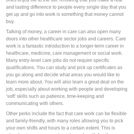
and lasting difference to people every single day that you
get up and go into work is something that money cannot
buy.
Talking of money, a career in care can also open many
doors into other healthcare sector jobs and careers. Care
work is a fantastic introduction to a longer-term career in
healthcare, medicine, care management or social work.
Many entry-level care jobs do not require specific
qualifications. You can study and pick up certificates as
you go along and decide what areas you would like to
learn more about. You will also learn a great deal on the
job, especially about working with people and developing
‘soft’ skills such as patience, time-keeping and
communicating with others.
Other perks include the fact that care work can be flexible
and family-friendly, with many roles allowing you to pick
your own shifts and hours to a certain extent. This is