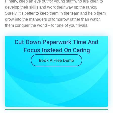
Finally, keep an eye out for young staff who are keen to
develop their skills and work their way up the ranks.
Surely, it’s better to keep them in the team and help them
grow into the managers of tomorrow rather than watch
them conquer the world – for one of your rivals.
Cut Down Paperwork Time And
Focus Instead On Caring
Book A Free Demo