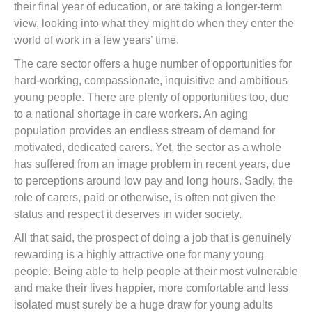
their final year of education, or are taking a longer-term
view, looking into what they might do when they enter the
world of work in a few years’ time.
The care sector offers a huge number of opportunities for
hard-working, compassionate, inquisitive and ambitious
young people. There are plenty of opportunities too, due
to a national shortage in care workers. An aging
population provides an endless stream of demand for
motivated, dedicated carers. Yet, the sector as a whole
has suffered from an image problem in recent years, due
to perceptions around low pay and long hours. Sadly, the
role of carers, paid or otherwise, is often not given the
status and respect it deserves in wider society.
All that said, the prospect of doing a job that is genuinely
rewarding is a highly attractive one for many young
people. Being able to help people at their most vulnerable
and make their lives happier, more comfortable and less
isolated must surely be a huge draw for young adults