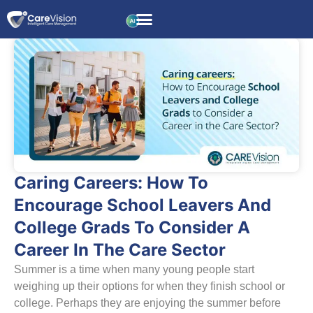
Caring Careers: How To
Encourage School Leavers And
College Grads To Consider A
Career In The Care Sector
Summer is a time when many young people start
weighing up their options for when they finish school or
college. Perhaps they are enjoying the summer before