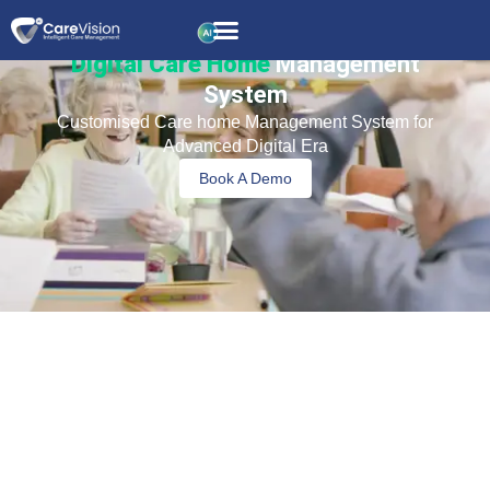
Digital Care Home
Management
System
Customised Care home Management System for
Advanced Digital Era
Book A Demo