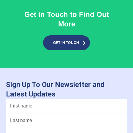
Get in Touch to Find Out
More
GET IN TOUCH
Sign Up To Our Newsletter and
Latest Updates