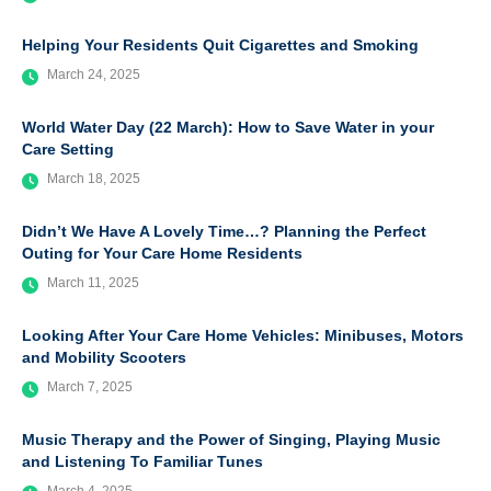
Helping Your Residents Quit Cigarettes and Smoking
March 24, 2025
World Water Day (22 March): How to Save Water in your
Care Setting
March 18, 2025
Didn’t We Have A Lovely Time…? Planning the Perfect
Outing for Your Care Home Residents
March 11, 2025
Looking After Your Care Home Vehicles: Minibuses, Motors
and Mobility Scooters
March 7, 2025
Music Therapy and the Power of Singing, Playing Music
and Listening To Familiar Tunes