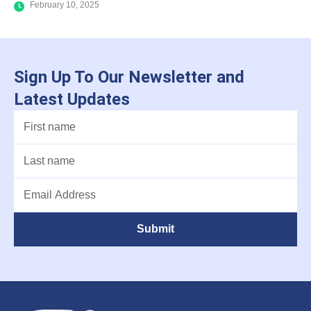
February 10, 2025
Sign Up To Our Newsletter and
Latest Updates
Submit