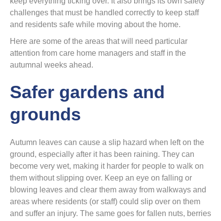
keep everything ticking over. It also brings its own safety
challenges that must be handled correctly to keep staff
and residents safe while moving about the home.
Here are some of the areas that will need particular
attention from care home managers and staff in the
autumnal weeks ahead.
Safer gardens and
grounds
Autumn leaves can cause a slip hazard when left on the
ground, especially after it has been raining. They can
become very wet, making it harder for people to walk on
them without slipping over. Keep an eye on falling or
blowing leaves and clear them away from walkways and
areas where residents (or staff) could slip over on them
and suffer an injury. The same goes for fallen nuts, berries