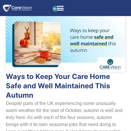
Ways to Keep Your Care Home
Safe and Well Maintained This
Autumn
Despite parts of the UK experiencing some unusually
warm weather for the start of October, autumn is well and
truly here. As with each of the four seasons, autumn
brings with it its own seasonal jobs that need doing to