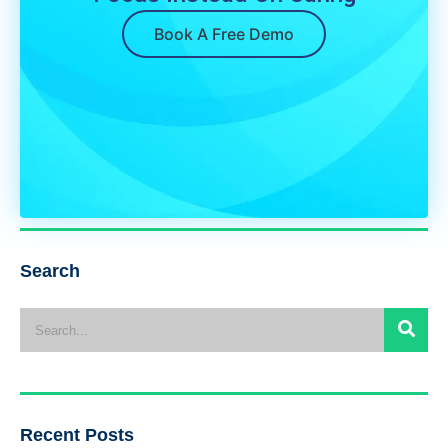
Book A Free Demo
Search
Recent Posts