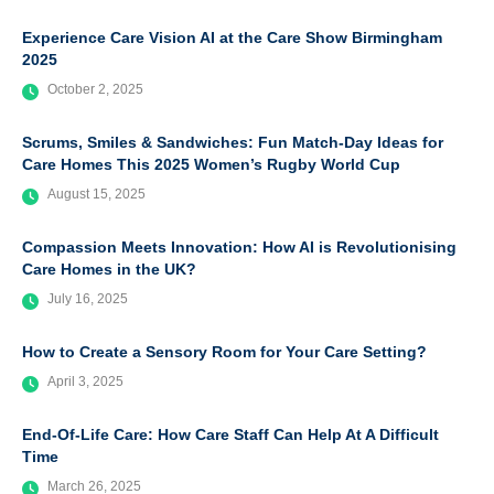
Experience Care Vision AI at the Care Show Birmingham
2025
October 2, 2025
Scrums, Smiles & Sandwiches: Fun Match-Day Ideas for
Care Homes This 2025 Women’s Rugby World Cup
August 15, 2025
Compassion Meets Innovation: How AI is Revolutionising
Care Homes in the UK?
July 16, 2025
How to Create a Sensory Room for Your Care Setting?
April 3, 2025
End-Of-Life Care: How Care Staff Can Help At A Difficult
Time
March 26, 2025