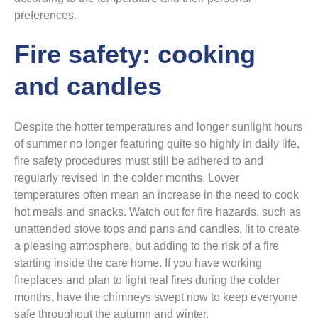
preferences.
Fire safety: cooking
and candles
Despite the hotter temperatures and longer sunlight hours
of summer no longer featuring quite so highly in daily life,
fire safety procedures must still be adhered to and
regularly revised in the colder months. Lower
temperatures often mean an increase in the need to cook
hot meals and snacks. Watch out for fire hazards, such as
unattended stove tops and pans and candles, lit to create
a pleasing atmosphere, but adding to the risk of a fire
starting inside the care home. If you have working
fireplaces and plan to light real fires during the colder
months, have the chimneys swept now to keep everyone
safe throughout the autumn and winter.