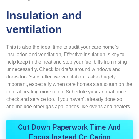
Insulation and
ventilation
This is also the ideal time to audit your care home’s
insulation and ventilation, Effective insulation is key to
help keep in the heat and stop your fuel bills from rising
unnecessarily. Check for drafts around windows and
doors too. Safe, effective ventilation is also hugely
important, especially when care homes start to turn on the
central heating more often. Schedule your annual boiler
check and service too, if you haven’t already done so,
and include other gas appliances like ovens and heaters.
Cut Down Paperwork Time And
Focus Instead On Caring