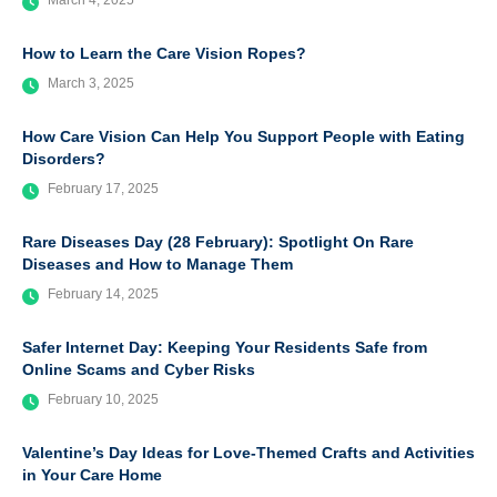
March 4, 2025
How to Learn the Care Vision Ropes?
March 3, 2025
How Care Vision Can Help You Support People with Eating
Disorders?
February 17, 2025
Rare Diseases Day (28 February): Spotlight On Rare
Diseases and How to Manage Them
February 14, 2025
Safer Internet Day: Keeping Your Residents Safe from
Online Scams and Cyber Risks
February 10, 2025
Valentine’s Day Ideas for Love-Themed Crafts and Activities
in Your Care Home