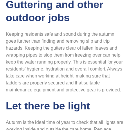
Guttering and other
outdoor jobs
Keeping residents safe and sound during the autumn
goes further than finding and removing slip and trip
hazards. Keeping the gutters clear of fallen leaves and
wrapping pipes to stop them from freezing over can help
keep the water running properly. This is essential for your
residents’ hygiene, hydration and overall comfort. Always
take care when working at height, making sure that
ladders are properly secured and that suitable
maintenance equipment and protective gear is provided.
Let there be light
Autumn is the ideal time of year to check that all lights are
working inside and outside the care home. Replace