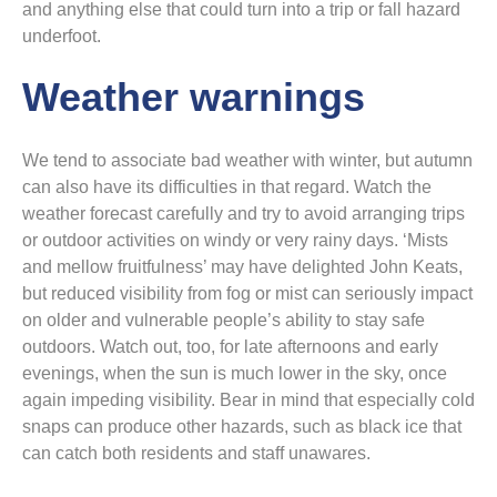
and anything else that could turn into a trip or fall hazard
underfoot.
Weather warnings
We tend to associate bad weather with winter, but autumn
can also have its difficulties in that regard. Watch the
weather forecast carefully and try to avoid arranging trips
or outdoor activities on windy or very rainy days. ‘Mists
and mellow fruitfulness’ may have delighted John Keats,
but reduced visibility from fog or mist can seriously impact
on older and vulnerable people’s ability to stay safe
outdoors. Watch out, too, for late afternoons and early
evenings, when the sun is much lower in the sky, once
again impeding visibility. Bear in mind that especially cold
snaps can produce other hazards, such as black ice that
can catch both residents and staff unawares.