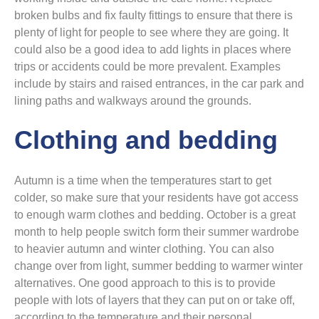
broken bulbs and fix faulty fittings to ensure that there is
plenty of light for people to see where they are going. It
could also be a good idea to add lights in places where
trips or accidents could be more prevalent. Examples
include by stairs and raised entrances, in the car park and
lining paths and walkways around the grounds.
Clothing and bedding
Autumn is a time when the temperatures start to get
colder, so make sure that your residents have got access
to enough warm clothes and bedding. October is a great
month to help people switch form their summer wardrobe
to heavier autumn and winter clothing. You can also
change over from light, summer bedding to warmer winter
alternatives. One good approach to this is to provide
people with lots of layers that they can put on or take off,
according to the temperature and their personal