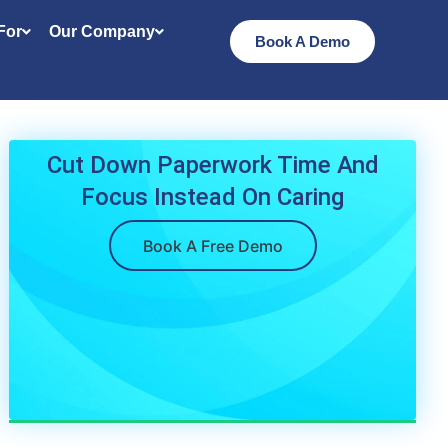
 For
Our Company
Book A Demo
Cut Down Paperwork Time And
Focus Instead On Caring
Book A Free Demo