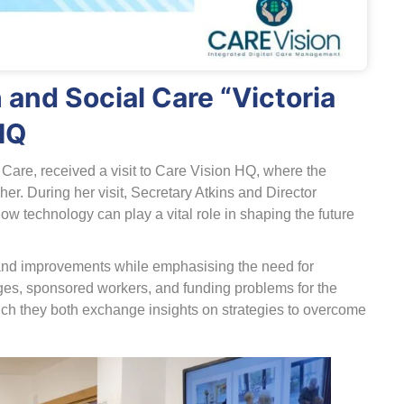
 and Social Care “Victoria
HQ
l Care, received a visit to Care Vision HQ, where the
r. During her visit, Secretary Atkins and Director
technology can play a vital role in shaping the future
and improvements while emphasising the need for
enges, sponsored workers, and funding problems for the
hich they both exchange insights on strategies to overcome