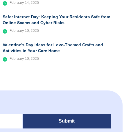
February 14, 2025
Safer Internet Day: Keeping Your Residents Safe from
Online Scams and Cyber Risks
February 10, 2025
Valentine’s Day Ideas for Love-Themed Crafts and
Activities in Your Care Home
February 10, 2025
Submit