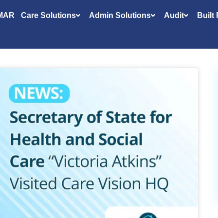
MAR
Care Solutions
Admin Solutions
Audit
Built