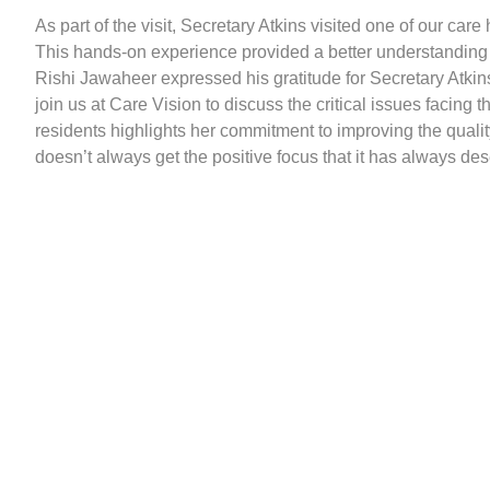
As part of the visit, Secretary Atkins visited one of our car
This hands-on experience provided a better understanding 
Rishi Jawaheer expressed his gratitude for Secretary Atkins
join us at Care Vision to discuss the critical issues facing
residents highlights her commitment to improving the quality o
doesn’t always get the positive focus that it has always des