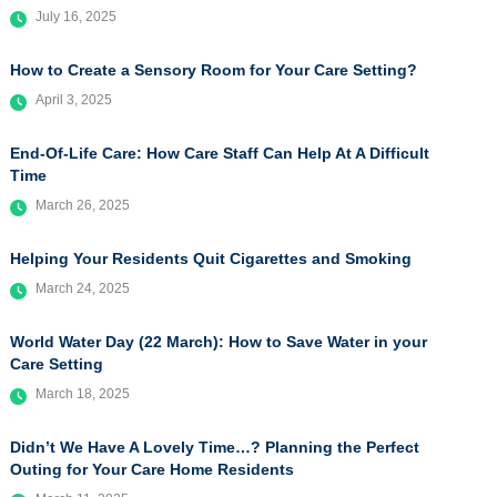
July 16, 2025
How to Create a Sensory Room for Your Care Setting?
April 3, 2025
End-Of-Life Care: How Care Staff Can Help At A Difficult
Time
March 26, 2025
Helping Your Residents Quit Cigarettes and Smoking
March 24, 2025
World Water Day (22 March): How to Save Water in your
Care Setting
March 18, 2025
Didn’t We Have A Lovely Time…? Planning the Perfect
Outing for Your Care Home Residents