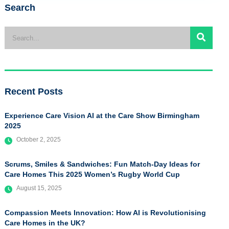
Search
Recent Posts
Experience Care Vision AI at the Care Show Birmingham
2025
October 2, 2025
Scrums, Smiles & Sandwiches: Fun Match-Day Ideas for
Care Homes This 2025 Women’s Rugby World Cup
August 15, 2025
Compassion Meets Innovation: How AI is Revolutionising
Care Homes in the UK?