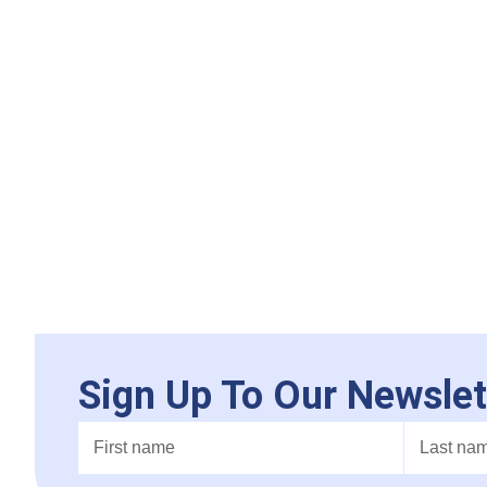
Sign Up To Our Newslet