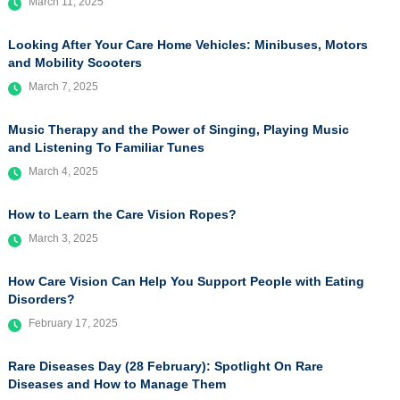
March 11, 2025
Looking After Your Care Home Vehicles: Minibuses, Motors
and Mobility Scooters
March 7, 2025
Music Therapy and the Power of Singing, Playing Music
and Listening To Familiar Tunes
March 4, 2025
How to Learn the Care Vision Ropes?
March 3, 2025
How Care Vision Can Help You Support People with Eating
Disorders?
February 17, 2025
Rare Diseases Day (28 February): Spotlight On Rare
Diseases and How to Manage Them