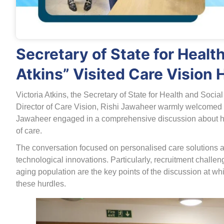
Secretary of State for Health
Atkins” Visited Care Vision 
Victoria Atkins, the Secretary of State for Health and Socia
Director of Care Vision, Rishi Jawaheer warmly welcomed he
Jawaheer engaged in a comprehensive discussion about how 
of care.
The conversation focused on personalised care solutions 
technological innovations. Particularly, recruitment chall
aging population are the key points of the discussion at w
these hurdles.