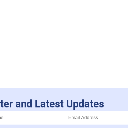
ter and Latest Updates