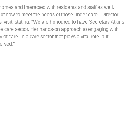
e homes and interacted with residents and staff as well.
of how to meet the needs of those under care. Director
’ visit, stating, “We are honoured to have Secretary Atkins
 the care sector. Her hands-on approach to engaging with
f care, in a care sector that plays a vital role, but
erved.”