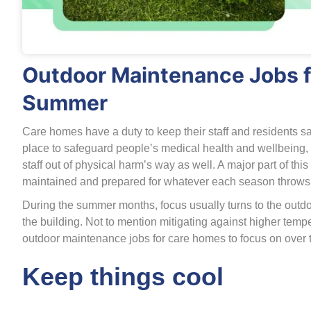
Outdoor Maintenance Jobs f
Summer
Care homes have a duty to keep their staff and residents sa
place to safeguard people’s medical health and wellbeing, 
staff out of physical harm’s way as well. A major part of thi
maintained and prepared for whatever each season throws 
During the summer months, focus usually turns to the outdo
the building. Not to mention mitigating against higher te
outdoor maintenance jobs for care homes to focus on over 
Keep things cool