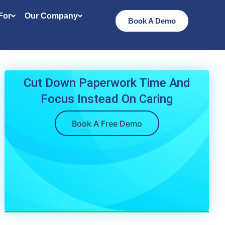
 For
Our Company
Book A Demo
Cut Down Paperwork Time And
Focus Instead On Caring
Book A Free Demo