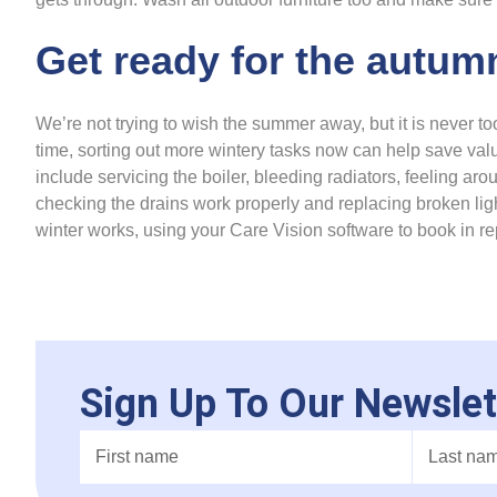
Get ready for the autum
We’re not trying to wish the summer away, but it is never too
time, sorting out more wintery tasks now can help save valu
include servicing the boiler, bleeding radiators, feeling ar
checking the drains work properly and replacing broken lig
winter works, using your Care Vision software to book in r
Sign Up To Our Newslet