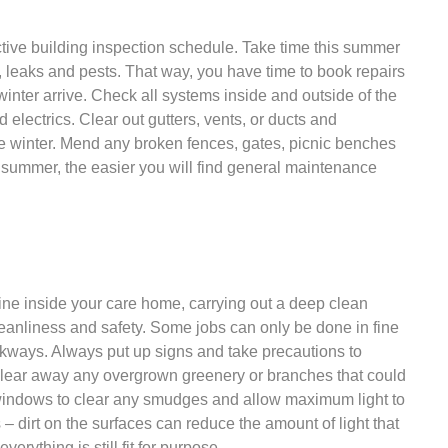
tive building inspection schedule. Take time this summer
, leaks and pests. That way, you have time to book repairs
winter arrive. Check all systems inside and outside of the
d electrics. Clear out gutters, vents, or ducts and
he winter. Mend any broken fences, gates, picnic benches
e summer, the easier you will find general maintenance
tine inside your care home, carrying out a deep clean
cleanliness and safety. Some jobs can only be done in fine
ways. Always put up signs and take precautions to
 Clear away any overgrown greenery or branches that could
l windows to clear any smudges and allow maximum light to
 – dirt on the surfaces can reduce the amount of light that
erything is still fit for purpose.