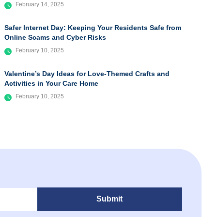
February 14, 2025
Safer Internet Day: Keeping Your Residents Safe from
Online Scams and Cyber Risks
February 10, 2025
Valentine’s Day Ideas for Love-Themed Crafts and
Activities in Your Care Home
February 10, 2025
Submit