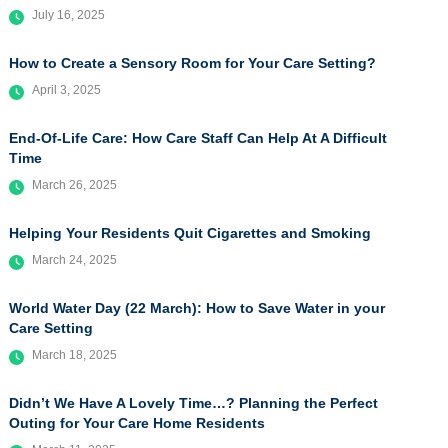
July 16, 2025
How to Create a Sensory Room for Your Care Setting?
April 3, 2025
End-Of-Life Care: How Care Staff Can Help At A Difficult
Time
March 26, 2025
Helping Your Residents Quit Cigarettes and Smoking
March 24, 2025
World Water Day (22 March): How to Save Water in your
Care Setting
March 18, 2025
Didn’t We Have A Lovely Time…? Planning the Perfect
Outing for Your Care Home Residents