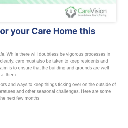
or your Care Home this
fe. While there will doubtless be vigorous processes in
clearly, care must also be taken to keep residents and
s aim is to ensure that the building and grounds are well
at them.
ors and ways to keep things ticking over on the outside of
mperatures and other seasonal challenges. Here are some
the next few months.