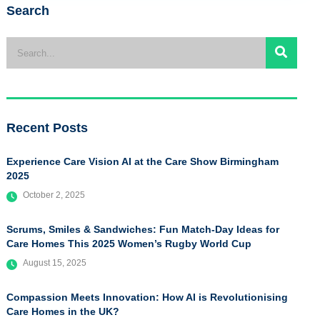
Search
Recent Posts
Experience Care Vision AI at the Care Show Birmingham
2025
October 2, 2025
Scrums, Smiles & Sandwiches: Fun Match-Day Ideas for
Care Homes This 2025 Women’s Rugby World Cup
August 15, 2025
Compassion Meets Innovation: How AI is Revolutionising
Care Homes in the UK?