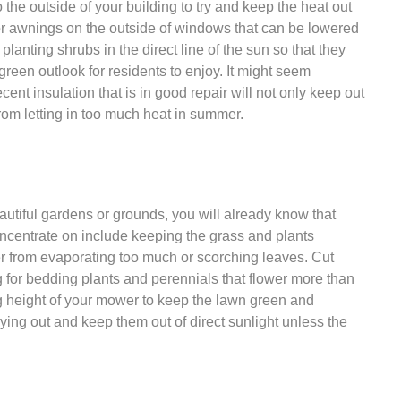
 the outside of your building to try and keep the heat out
s or awnings on the outside of windows that can be lowered
 planting shrubs in the direct line of the sun so that they
green outlook for residents to enjoy. It might seem
nt insulation that is in good repair will not only keep out
 from letting in too much heat in summer.
utiful gardens or grounds, you will already know that
ncentrate on include keeping the grass and plants
r from evaporating too much or scorching leaves. Cut
for bedding plants and perennials that flower more than
ng height of your mower to keep the lawn green and
rying out and keep them out of direct sunlight unless the