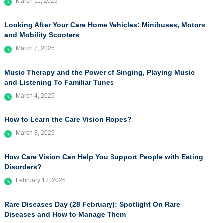
March 11, 2025
Looking After Your Care Home Vehicles: Minibuses, Motors
and Mobility Scooters
March 7, 2025
Music Therapy and the Power of Singing, Playing Music
and Listening To Familiar Tunes
March 4, 2025
How to Learn the Care Vision Ropes?
March 3, 2025
How Care Vision Can Help You Support People with Eating
Disorders?
February 17, 2025
Rare Diseases Day (28 February): Spotlight On Rare
Diseases and How to Manage Them