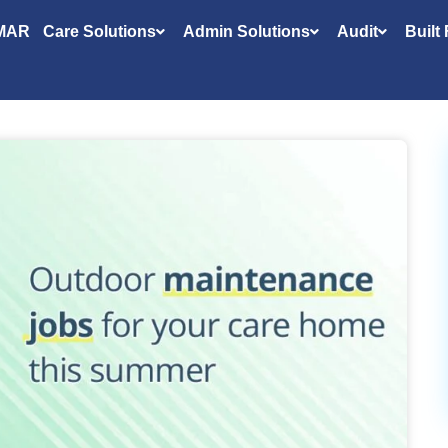
MAR
Care Solutions
Admin Solutions
Audit
Built