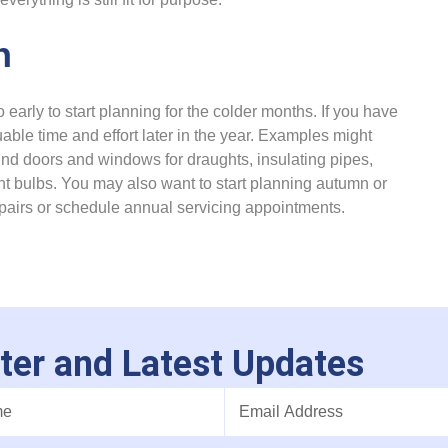
n
 early to start planning for the colder months. If you have
able time and effort later in the year. Examples might
ound doors and windows for draughts, insulating pipes,
ht bulbs. You may also want to start planning autumn or
epairs or schedule annual servicing appointments.
ter and Latest Updates