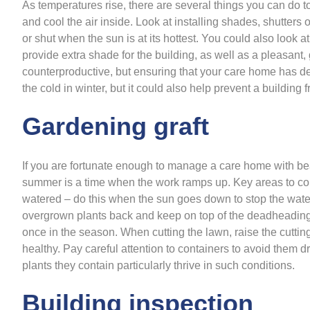
As temperatures rise, there are several things you can do to
and cool the air inside. Look at installing shades, shutter
or shut when the sun is at its hottest. You could also look at
provide extra shade for the building, as well as a pleasant, 
counterproductive, but ensuring that your care home has dece
the cold in winter, but it could also help prevent a building
Gardening graft
If you are fortunate enough to manage a care home with bea
summer is a time when the work ramps up. Key areas to co
watered – do this when the sun goes down to stop the wate
overgrown plants back and keep on top of the deadheading 
once in the season. When cutting the lawn, raise the cutti
healthy. Pay careful attention to containers to avoid them d
plants they contain particularly thrive in such conditions.
Building inspection