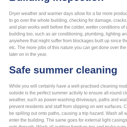
Dryer weather and warmer days allow for a far more produc
to go over the whole building, checking for damage, cracks
and plan works well before the colder, wetter conditions of 
building too, such as air conditioning, plumbing, lighting an
anywhere that might suffer from blockages built up since t
etc. The more jobs of this nature you can get done over th
later on in the year.
Safe summer cleaning
While you will certainly have a well-practised cleaning rou
outside is the perfect summer activity to ensure all-round 
weather, such as power-washing driveways, paths and walk
prevent residents and staff from slipping on wet surfaces.
be spilling out onto paths, causing a trip hazard. Wash al
enter the building. The same goes for external light casings
gets through. Wash all outdoor furniture too and make sure ev