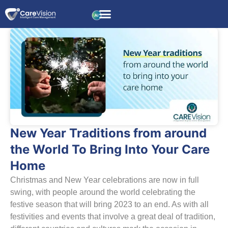
New Year Traditions from around
the World To Bring Into Your Care
Home
Christmas and New Year celebrations are now in full
swing, with people around the world celebrating the
festive season that will bring 2023 to an end. As with all
festivities and events that involve a great deal of tradition,