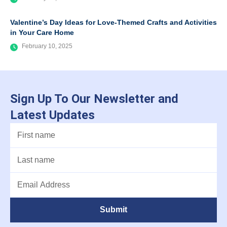
Valentine’s Day Ideas for Love-Themed Crafts and Activities
in Your Care Home
February 10, 2025
Sign Up To Our Newsletter and
Latest Updates
Submit