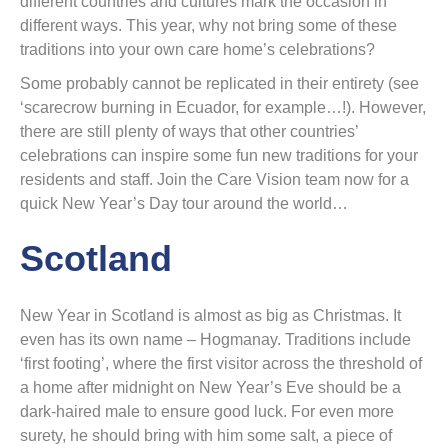
different countries and cultures mark the occasion in
different ways. This year, why not bring some of these
traditions into your own care home’s celebrations?
Some probably cannot be replicated in their entirety (see
‘scarecrow burning in Ecuador, for example…!). However,
there are still plenty of ways that other countries’
celebrations can inspire some fun new traditions for your
residents and staff. Join the Care Vision team now for a
quick New Year’s Day tour around the world…
Scotland
New Year in Scotland is almost as big as Christmas. It
even has its own name – Hogmanay. Traditions include
‘first footing’, where the first visitor across the threshold of
a home after midnight on New Year’s Eve should be a
dark-haired male to ensure good luck. For even more
surety, he should bring with him some salt, a piece of