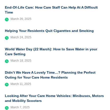
End-Of-Life Care: How Care Staff Can Help At A Difficult
Time
March 26, 2025
Helping Your Residents Quit Cigarettes and Smoking
March 24, 2025
World Water Day (22 March): How to Save Water in your
Care Setting
March 18, 2025
Didn’t We Have A Lovely Time…? Planning the Perfect
Outing for Your Care Home Residents
March 11, 2025
Looking After Your Care Home Vehicles: Minibuses, Motors
and Mobility Scooters
March 7, 2025