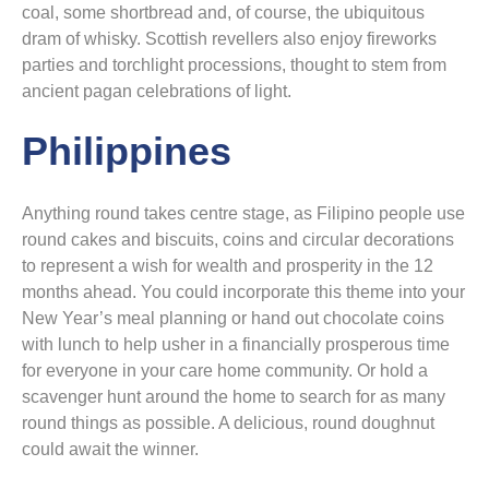
coal, some shortbread and, of course, the ubiquitous
dram of whisky. Scottish revellers also enjoy fireworks
parties and torchlight processions, thought to stem from
ancient pagan celebrations of light.
Philippines
Anything round takes centre stage, as Filipino people use
round cakes and biscuits, coins and circular decorations
to represent a wish for wealth and prosperity in the 12
months ahead. You could incorporate this theme into your
New Year’s meal planning or hand out chocolate coins
with lunch to help usher in a financially prosperous time
for everyone in your care home community. Or hold a
scavenger hunt around the home to search for as many
round things as possible. A delicious, round doughnut
could await the winner.