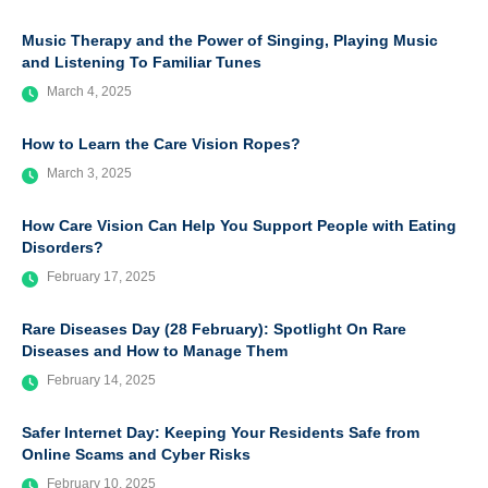
Music Therapy and the Power of Singing, Playing Music
and Listening To Familiar Tunes
March 4, 2025
How to Learn the Care Vision Ropes?
March 3, 2025
How Care Vision Can Help You Support People with Eating
Disorders?
February 17, 2025
Rare Diseases Day (28 February): Spotlight On Rare
Diseases and How to Manage Them
February 14, 2025
Safer Internet Day: Keeping Your Residents Safe from
Online Scams and Cyber Risks
February 10, 2025