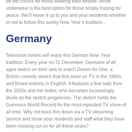
be the choice for those seeking their fortune. White
underwear is the best option for those simply hoping for
peace. We’ll leave it up to you and your residents whether
or not to follow this quirky New Year’s tradition…
Germany
Television lovers will enjoy this German New Year
tradition. Every year on 31 December, Germans of all
ages switch on their sets to watch
Dinner for One
, a
British comedy sketch that first aired on TV in the 1960s
and filmed entirely in English. It features a fine lady from
the 1920s and her butler, who becomes increasingly
drunk as the sketch progresses. The sketch holds the
Guinness World Record for the most-repeated TV show of
all time. Why not track this down via a TV streaming
service and show your residents and staff what they have
been missing out on for all these years?