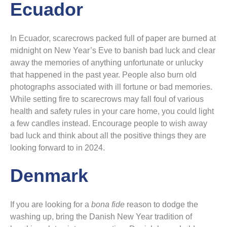
Ecuador
In Ecuador, scarecrows packed full of paper are burned at
midnight on New Year’s Eve to banish bad luck and clear
away the memories of anything unfortunate or unlucky
that happened in the past year. People also burn old
photographs associated with ill fortune or bad memories.
While setting fire to scarecrows may fall foul of various
health and safety rules in your care home, you could light
a few candles instead. Encourage people to wish away
bad luck and think about all the positive things they are
looking forward to in 2024.
Denmark
If you are looking for a
bona fide
reason to dodge the
washing up, bring the Danish New Year tradition of