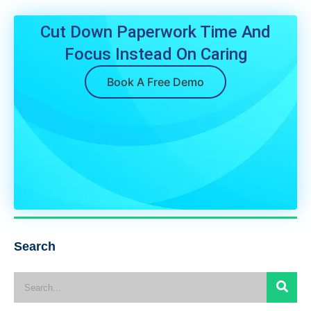
Cut Down Paperwork Time And
Focus Instead On Caring
Book A Free Demo
Search