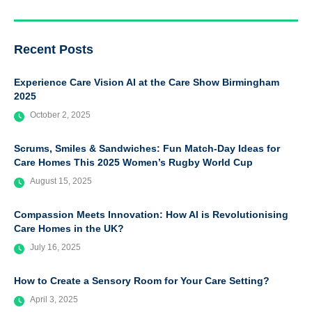
Recent Posts
Experience Care Vision AI at the Care Show Birmingham
2025
October 2, 2025
Scrums, Smiles & Sandwiches: Fun Match-Day Ideas for
Care Homes This 2025 Women’s Rugby World Cup
August 15, 2025
Compassion Meets Innovation: How AI is Revolutionising
Care Homes in the UK?
July 16, 2025
How to Create a Sensory Room for Your Care Setting?
April 3, 2025