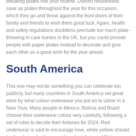
breaking plates into your routine. Danish households
save up plates throughout the year for this occasion,
which they go and throw against the front doors of their
family and friends to wish them good luck. Again, health
and safety regulations doubtless preclude too much plate-
throwing in care homes in the UK, but you could provide
people with paper plates instead to decorate and give
each other as a good wish for the year ahead.
South America
This one may not be something you can celebrate too
publicly, but many countries in South America set great
store by what colour underwear you put on to usher in a
New Year. Many people in Mexico, Bolivia and Brazil
choose their underwear colour very carefully, following a
set of rules to decide their fortunes for 2024. Red
underwear is said to encourage love, while yellow should