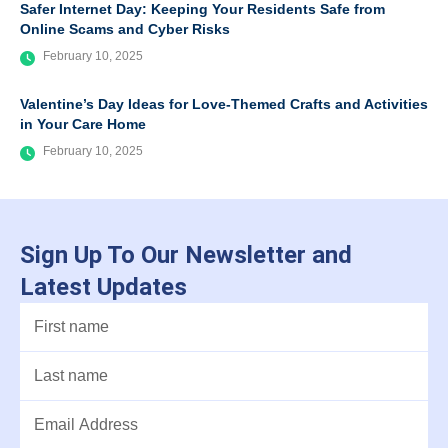
Safer Internet Day: Keeping Your Residents Safe from
Online Scams and Cyber Risks
February 10, 2025
Valentine’s Day Ideas for Love-Themed Crafts and Activities
in Your Care Home
February 10, 2025
Sign Up To Our Newsletter and
Latest Updates