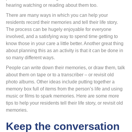
hearing watching or reading about them too.
There are many ways in which you can help your
residents record their memories and tell their life story.
The process can be hugely enjoyable for everyone
involved, and a satisfying way to spend time getting to
know those in your care a little better. Another great thing
about planning this as an activity is that it can be done in
so many different ways.
People can write down their memories, or draw them, talk
about them on tape or to a transcriber – or revisit old
photo albums. Other ideas include putting together a
memory box full of items from the person’s life and using
music or films to spark memories. Here are some more
tips to help your residents tell their life story, or revisit old
memories.
Keep the conversation