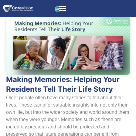
Making Memories: Helping Your
Residents Tell Their Life Story
Older people often have many stories to tell about their
lives. These can offer valuable insights into not only their
own life, but into the wider society and world around them
when they were younger. Memories such as these are
incredibly precious and should be protected and
preserved so that future generations can benefit from