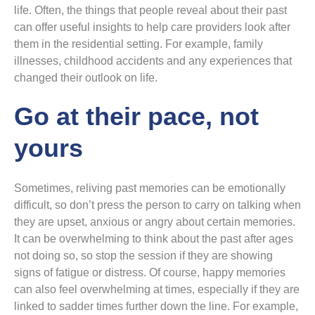
life. Often, the things that people reveal about their past
can offer useful insights to help care providers look after
them in the residential setting. For example, family
illnesses, childhood accidents and any experiences that
changed their outlook on life.
Go at their pace, not
yours
Sometimes, reliving past memories can be emotionally
difficult, so don’t press the person to carry on talking when
they are upset, anxious or angry about certain memories.
It can be overwhelming to think about the past after ages
not doing so, so stop the session if they are showing
signs of fatigue or distress. Of course, happy memories
can also feel overwhelming at times, especially if they are
linked to sadder times further down the line. For example,