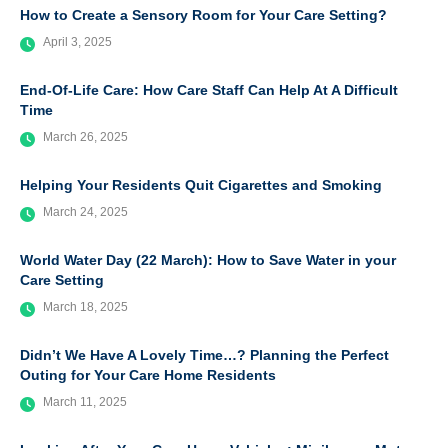
How to Create a Sensory Room for Your Care Setting?
April 3, 2025
End-Of-Life Care: How Care Staff Can Help At A Difficult
Time
March 26, 2025
Helping Your Residents Quit Cigarettes and Smoking
March 24, 2025
World Water Day (22 March): How to Save Water in your
Care Setting
March 18, 2025
Didn’t We Have A Lovely Time…? Planning the Perfect
Outing for Your Care Home Residents
March 11, 2025