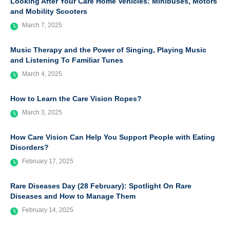
Looking After Your Care Home Vehicles: Minibuses, Motors
and Mobility Scooters
March 7, 2025
Music Therapy and the Power of Singing, Playing Music
and Listening To Familiar Tunes
March 4, 2025
How to Learn the Care Vision Ropes?
March 3, 2025
How Care Vision Can Help You Support People with Eating
Disorders?
February 17, 2025
Rare Diseases Day (28 February): Spotlight On Rare
Diseases and How to Manage Them
February 14, 2025