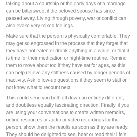
talking about a courtship or the early days of a marriage
can be bittersweet if the beloved spouse has since
passed away. Living through poverty, war or conflict can
also evoke very mixed feelings.
Make sure that the person is physically comfortable. They
may get so engrossed in the process that they forget that
they have not eaten or drunk anything in a while, or that it
is time for their medication or night-time routine. Remind
them to move about too if they have sat for ages, as this
can help relieve any stiffness caused by longer periods of
inactivity. Ask follow-up questions if they seem to stall or
not know what to recount next.
This could send you both off down an entirely different,
and doubtless equally fascinating direction. Finally, if you
are using your conversations to create written memoirs,
online resources or audio or video recordings for the
person, show them the results as soon as they are ready.
They should be delighted to see, hear or read their life’s