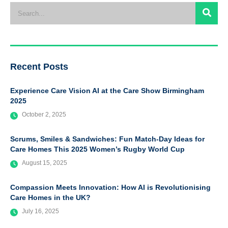
Recent Posts
Experience Care Vision AI at the Care Show Birmingham
2025
October 2, 2025
Scrums, Smiles & Sandwiches: Fun Match-Day Ideas for
Care Homes This 2025 Women’s Rugby World Cup
August 15, 2025
Compassion Meets Innovation: How AI is Revolutionising
Care Homes in the UK?
July 16, 2025