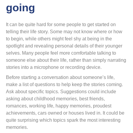
going
It can be quite hard for some people to get started on
telling their life story. Some may not know where or how
to begin, while others might feel shy at being in the
spotlight and revealing personal details of their younger
selves. Many people feel more comfortable talking to
someone else about their life, rather than simply narrating
stories into a microphone or recording device.
Before starting a conversation about someone’s life,
make a list of questions to help keep the stories coming.
Ask about specific topics. Suggestions could include
asking about childhood memories, best friends,
romances, working life, happy memories, proudest
achievements, cars owned or houses lived in. It could be
quite surprising which topics spark the most interesting
memories.