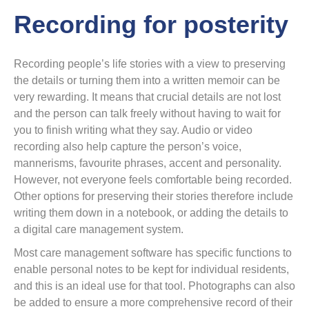
Recording for posterity
Recording people’s life stories with a view to preserving
the details or turning them into a written memoir can be
very rewarding. It means that crucial details are not lost
and the person can talk freely without having to wait for
you to finish writing what they say. Audio or video
recording also help capture the person’s voice,
mannerisms, favourite phrases, accent and personality.
However, not everyone feels comfortable being recorded.
Other options for preserving their stories therefore include
writing them down in a notebook, or adding the details to
a digital care management system.
Most care management software has specific functions to
enable personal notes to be kept for individual residents,
and this is an ideal use for that tool. Photographs can also
be added to ensure a more comprehensive record of their