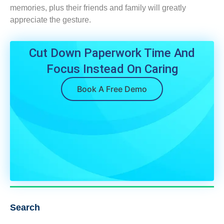
memories, plus their friends and family will greatly
appreciate the gesture.
Cut Down Paperwork Time And
Focus Instead On Caring
Book A Free Demo
Search