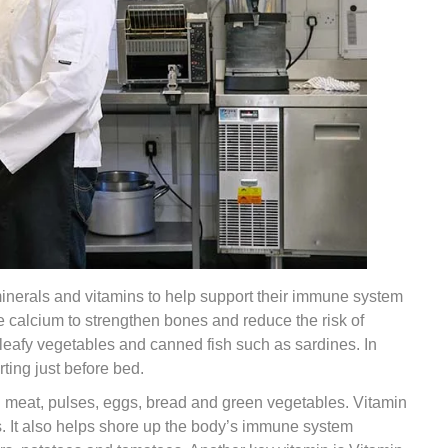
 minerals and vitamins to help support their immune system
 calcium to strengthen bones and reduce the risk of
, leafy vegetables and canned fish such as sardines. In
ting just before bed.
red meat, pulses, eggs, bread and green vegetables. Vitamin
ths. It also helps shore up the body’s immune system