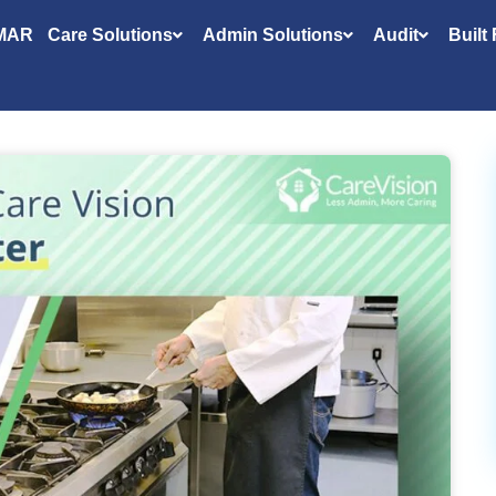
MAR
Care Solutions
Admin Solutions
Audit
Built