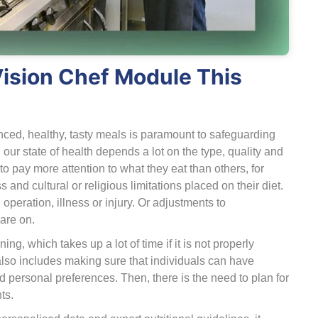
Vision Chef Module This
anced, healthy, tasty meals is paramount to safeguarding
 our state of health depends a lot on the type, quality and
pay more attention to what they eat than others, for
 and cultural or religious limitations placed on their diet.
peration, illness or injury. Or adjustments to
are on.
ng, which takes up a lot of time if it is not properly
also includes making sure that individuals can have
and personal preferences. Then, there is the need to plan for
ts.