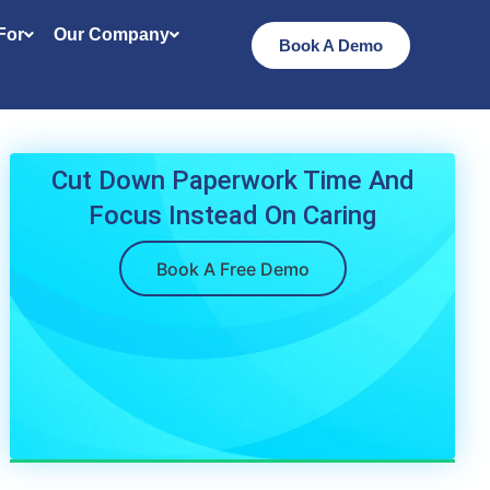
 For
Our Company
Book A Demo
Cut Down Paperwork Time And
Focus Instead On Caring
Book A Free Demo