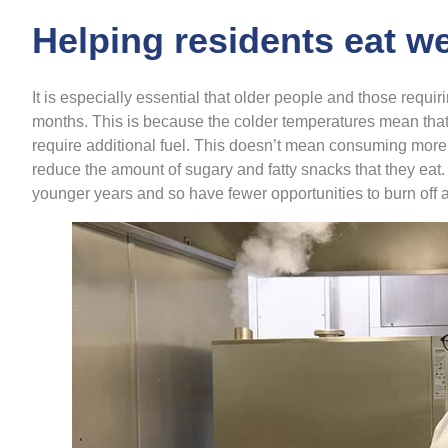
Helping residents eat we
It is especially essential that older people and those requir
months. This is because the colder temperatures mean that
require additional fuel. This doesn’t mean consuming more e
reduce the amount of sugary and fatty snacks that they eat
younger years and so have fewer opportunities to burn off 