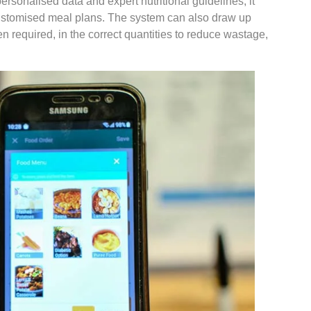
rsonalised data and expert nutritional guidelines, it
customised meal plans. The system can also draw up
n required, in the correct quantities to reduce wastage,