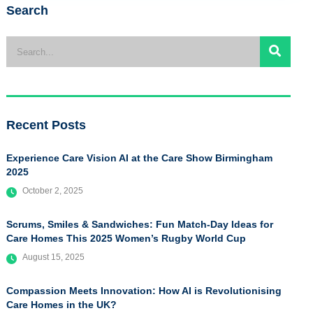
Search
Recent Posts
Experience Care Vision AI at the Care Show Birmingham
2025
October 2, 2025
Scrums, Smiles & Sandwiches: Fun Match-Day Ideas for
Care Homes This 2025 Women’s Rugby World Cup
August 15, 2025
Compassion Meets Innovation: How AI is Revolutionising
Care Homes in the UK?