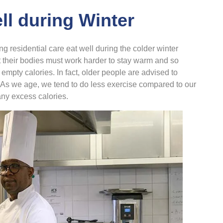
ll during Winter
ing residential care eat well during the colder winter
 their bodies must work harder to stay warm and so
mpty calories. In fact, older people are advised to
. As we age, we tend to do less exercise compared to our
any excess calories.