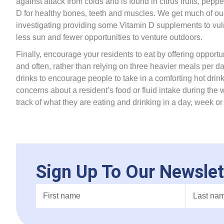
against attack from colds and is found in citrus fruits, pep
D for healthy bones, teeth and muscles. We get much of our 
investigating providing some Vitamin D supplements to vul
less sun and fewer opportunities to venture outdoors.
Finally, encourage your residents to eat by offering opportun
and often, rather than relying on three heavier meals per d
drinks to encourage people to take in a comforting hot drink
concerns about a resident’s food or fluid intake during the 
track of what they are eating and drinking in a day, week or 
Sign Up To Our Newslet