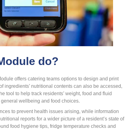
 Module do?
odule offers catering teams options to design and print
f ingredients’ nutritional contents can also be accessed,
he tool to help track residents’ weight, food and fluid
 general wellbeing and food choices.
nces to prevent health issues arising, while information
tional reports for a wider picture of a resident’s state of
round food hygiene tips, fridge temperature checks and