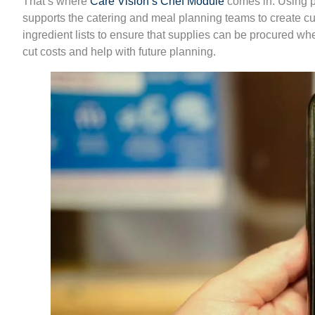
That’s where
Care Vision’s Chef Module
comes in. Using pe
supports the catering and meal planning teams to create 
ingredient lists to ensure that supplies can be procured whe
cut costs and help with future planning.