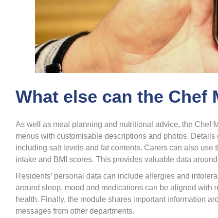
What else can the Chef
As well as meal planning and nutritional advice, the Chef M
menus with customisable descriptions and photos. Details o
including salt levels and fat contents. Carers can also use t
intake and BMI scores. This provides valuable data around
Residents’ personal data can include allergies and intolera
around sleep, mood and medications can be aligned with nutri
health. Finally, the module shares important information a
messages from other departments.