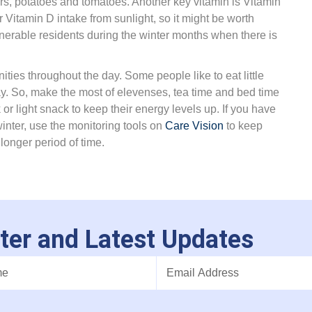
pers, potatoes and tomatoes. Another key vitamin is Vitamin
Vitamin D intake from sunlight, so it might be worth
nerable residents during the winter months when there is
ities throughout the day. Some people like to eat little
ay. So, make the most of elevenses, tea time and bed time
 or light snack to keep their energy levels up. If you have
winter, use the monitoring tools on
Care Vision
to keep
longer period of time.
ter and Latest Updates