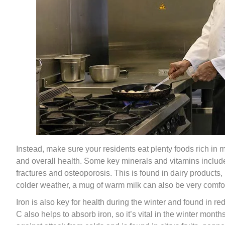
Instead, make sure your residents eat plenty foods rich in
and overall health. Some key minerals and vitamins include
fractures and osteoporosis. This is found in dairy products
colder weather, a mug of warm milk can also be very comfor
Iron is also key for health during the winter and found in 
C also helps to absorb iron, so it’s vital in the winter mon