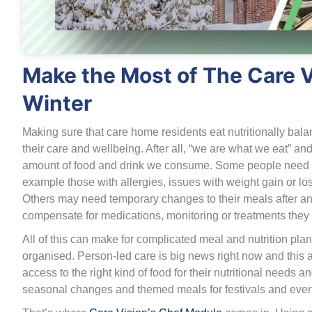
Make the Most of The Care 
Winter
Making sure that care home residents eat nutritionally bal
their care and wellbeing. After all, “we are what we eat” and
amount of food and drink we consume. Some people need to 
example those with allergies, issues with weight gain or loss
Others may need temporary changes to their meals after an o
compensate for medications, monitoring or treatments they 
All of this can make for complicated meal and nutrition planni
organised. Person-led care is big news right now and this 
access to the right kind of food for their nutritional needs 
seasonal changes and themed meals for festivals and even