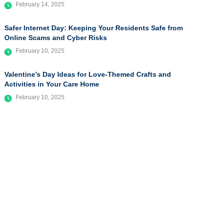
February 14, 2025
Safer Internet Day: Keeping Your Residents Safe from
Online Scams and Cyber Risks
February 10, 2025
Valentine’s Day Ideas for Love-Themed Crafts and
Activities in Your Care Home
February 10, 2025