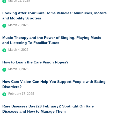
March 11, 2025
Looking After Your Care Home Vehicles: Minibuses, Motors
and Mobility Scooters
March 7, 2025
Music Therapy and the Power of Singing, Playing Music
and Listening To Familiar Tunes
March 4, 2025
How to Learn the Care Vision Ropes?
March 3, 2025
How Care Vision Can Help You Support People with Eating
Disorders?
February 17, 2025
Rare Diseases Day (28 February): Spotlight On Rare
Diseases and How to Manage Them