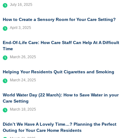
July 16, 2025
How to Create a Sensory Room for Your Care Setting?
April 3, 2025
End-Of-Life Care: How Care Staff Can Help At A Difficult
Time
March 26, 2025
Helping Your Residents Quit Cigarettes and Smoking
March 24, 2025
World Water Day (22 March): How to Save Water in your
Care Setting
March 18, 2025
Didn’t We Have A Lovely Time…? Planning the Perfect
Outing for Your Care Home Residents