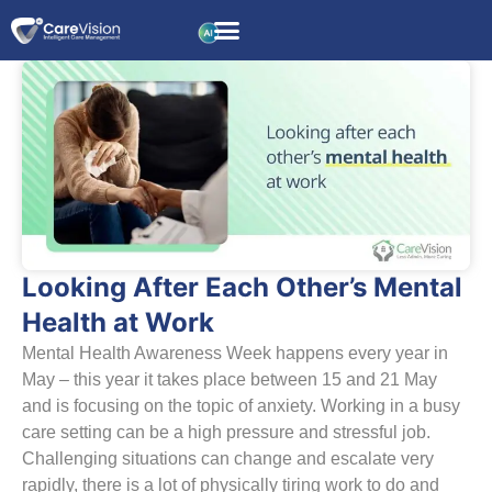
Looking After Each Other’s Mental
Health at Work
Mental Health Awareness Week happens every year in
May – this year it takes place between 15 and 21 May
and is focusing on the topic of anxiety. Working in a busy
care setting can be a high pressure and stressful job.
Challenging situations can change and escalate very
rapidly, there is a lot of physically tiring work to do and