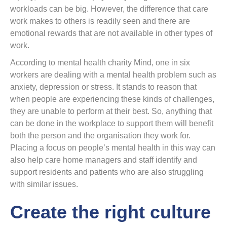
workloads can be big. However, the difference that care
work makes to others is readily seen and there are
emotional rewards that are not available in other types of
work.
According to mental health charity Mind, one in six
workers are dealing with a mental health problem such as
anxiety, depression or stress. It stands to reason that
when people are experiencing these kinds of challenges,
they are unable to perform at their best. So, anything that
can be done in the workplace to support them will benefit
both the person and the organisation they work for.
Placing a focus on people’s mental health in this way can
also help care home managers and staff identify and
support residents and patients who are also struggling
with similar issues.
Create the right culture