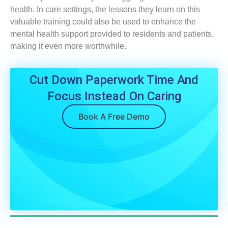
health. In care settings, the lessons they learn on this
valuable training could also be used to enhance the
mental health support provided to residents and patients,
making it even more worthwhile.
Cut Down Paperwork Time And
Focus Instead On Caring
Book A Free Demo