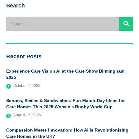
Search
Recent Posts
Experience Care Vision AI at the Care Show Birmingham
2025
October 2, 2025
Scrums, Smiles & Sandwiches: Fun Match-Day Ideas for
Care Homes This 2025 Women’s Rugby World Cup
August 15, 2025
Compassion Meets Innovation: How AI is Revolutionising
Care Homes in the UK?