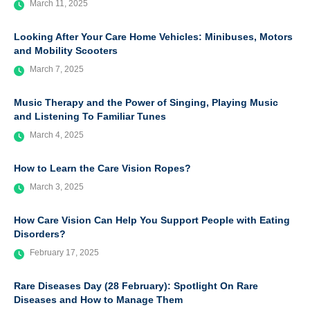
March 11, 2025
Looking After Your Care Home Vehicles: Minibuses, Motors
and Mobility Scooters
March 7, 2025
Music Therapy and the Power of Singing, Playing Music
and Listening To Familiar Tunes
March 4, 2025
How to Learn the Care Vision Ropes?
March 3, 2025
How Care Vision Can Help You Support People with Eating
Disorders?
February 17, 2025
Rare Diseases Day (28 February): Spotlight On Rare
Diseases and How to Manage Them