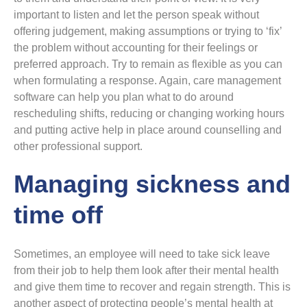
important to listen and let the person speak without
offering judgement, making assumptions or trying to ‘fix’
the problem without accounting for their feelings or
preferred approach. Try to remain as flexible as you can
when formulating a response. Again, care management
software can help you plan what to do around
rescheduling shifts, reducing or changing working hours
and putting active help in place around counselling and
other professional support.
Managing sickness and
time off
Sometimes, an employee will need to take sick leave
from their job to help them look after their mental health
and give them time to recover and regain strength. This is
another aspect of protecting people’s mental health at