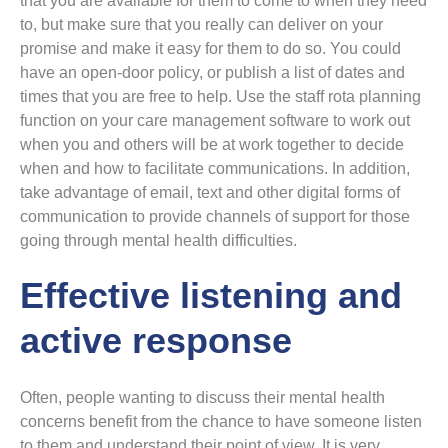
that you are available for them to come to when they need
to, but make sure that you really can deliver on your
promise and make it easy for them to do so. You could
have an open-door policy, or publish a list of dates and
times that you are free to help. Use the staff rota planning
function on your care management software to work out
when you and others will be at work together to decide
when and how to facilitate communications. In addition,
take advantage of email, text and other digital forms of
communication to provide channels of support for those
going through mental health difficulties.
Effective listening and
active response
Often, people wanting to discuss their mental health
concerns benefit from the chance to have someone listen
to them and understand their point of view. It is very