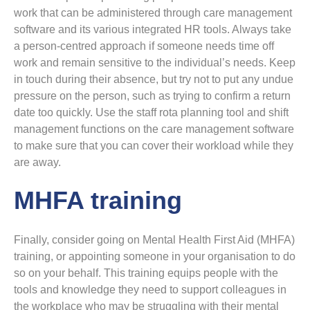
work that can be administered through care management
software and its various integrated HR tools. Always take
a person-centred approach if someone needs time off
work and remain sensitive to the individual’s needs. Keep
in touch during their absence, but try not to put any undue
pressure on the person, such as trying to confirm a return
date too quickly. Use the staff rota planning tool and shift
management functions on the care management software
to make sure that you can cover their workload while they
are away.
MHFA training
Finally, consider going on Mental Health First Aid (MHFA)
training, or appointing someone in your organisation to do
so on your behalf. This training equips people with the
tools and knowledge they need to support colleagues in
the workplace who may be struggling with their mental