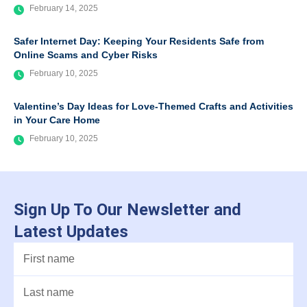
February 14, 2025
Safer Internet Day: Keeping Your Residents Safe from
Online Scams and Cyber Risks
February 10, 2025
Valentine’s Day Ideas for Love-Themed Crafts and Activities
in Your Care Home
February 10, 2025
Sign Up To Our Newsletter and
Latest Updates