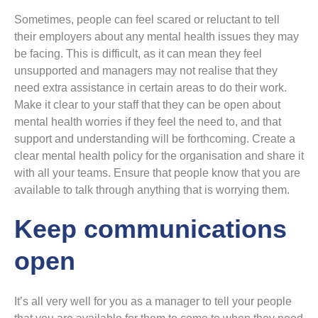
Sometimes, people can feel scared or reluctant to tell
their employers about any mental health issues they may
be facing. This is difficult, as it can mean they feel
unsupported and managers may not realise that they
need extra assistance in certain areas to do their work.
Make it clear to your staff that they can be open about
mental health worries if they feel the need to, and that
support and understanding will be forthcoming. Create a
clear mental health policy for the organisation and share it
with all your teams. Ensure that people know that you are
available to talk through anything that is worrying them.
Keep communications
open
It’s all very well for you as a manager to tell your people