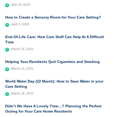
July 16, 2025
How to Create a Sensory Room for Your Care Setting?
April 3, 2025
End-Of-Life Care: How Care Staff Can Help At A Difficult
Time
March 26, 2025
Helping Your Residents Quit Cigarettes and Smoking
March 24, 2025
World Water Day (22 March): How to Save Water in your
Care Setting
March 18, 2025
Didn’t We Have A Lovely Time…? Planning the Perfect
Outing for Your Care Home Residents