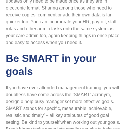
updates only need to be made once as they are in
electronic format. Sharing among those who need to
receive copies, comment or add their own data is far
quicker too. You can incorporate your HR, payroll, staff
rotas and other admin tasks onto the same system as
your care admin too, again keeping things in once place
and easy to access when you need it.
Be SMART in your
goals
If you have ever attended management training, you will
doubtless have come across the ‘SMART’ acronym,
design o help busy manager set more effective goals.
SMART stands for specific, measurable, achievable,
realistic and timely’ – all key attributes of good goal
setting. Be kind to yourself when working out your goals.