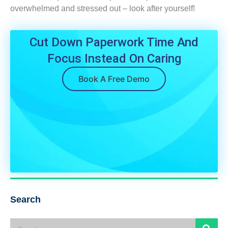
overwhelmed and stressed out – look after yourself!
Cut Down Paperwork Time And
Focus Instead On Caring
Book A Free Demo
Search