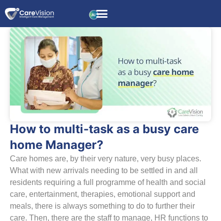
How to multi-task as a busy care
home Manager?
Care homes are, by their very nature, very busy places.
What with new arrivals needing to be settled in and all
residents requiring a full programme of health and social
care, entertainment, therapies, emotional support and
meals, there is always something to do to further their
care. Then, there are the staff to manage, HR functions to