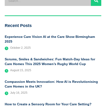
Recent Posts
Experience Care Vision AI at the Care Show Birmingham
2025
October 2, 2025
Scrums, Smiles & Sandwiches: Fun Match-Day Ideas for
Care Homes This 2025 Women’s Rugby World Cup
August 15, 2025
Compassion Meets Innovation: How AI is Revolutionising
Care Homes in the UK?
July 16, 2025
How to Create a Sensory Room for Your Care Setting?