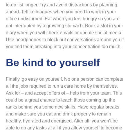
to-do list longer. Try and avoid distractions by planning
ahead. Tell colleagues when you need to work in your
office undisturbed. Eat when you feel hungry so you are
not interrupted by a growling stomach. Book a slot in your
diary when you will check emails or update social media.
Use headphones to block out conversations around you if
you find them breaking into your concentration too much.
Be kind to yourself
Finally, go easy on yourself. No one person can complete
all the jobs required to run a care home by themselves.
Ask for – and accept offers of – help from your team. This
could be a great chance to teach those coming up the
ranks behind you some new skills. Have regular breaks
and make sure you eat and drink properly to remain
healthy, hydrated and energised. After all, you won’t be
able to do any tasks at all if you allow yourself to become