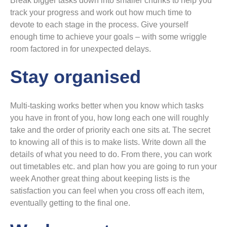
Break bigger tasks down into smaller chunks to help you
track your progress and work out how much time to
devote to each stage in the process. Give yourself
enough time to achieve your goals – with some wriggle
room factored in for unexpected delays.
Stay organised
Multi-tasking works better when you know which tasks
you have in front of you, how long each one will roughly
take and the order of priority each one sits at. The secret
to knowing all of this is to make lists. Write down all the
details of what you need to do. From there, you can work
out timetables etc. and plan how you are going to run your
week Another great thing about keeping lists is the
satisfaction you can feel when you cross off each item,
eventually getting to the final one.