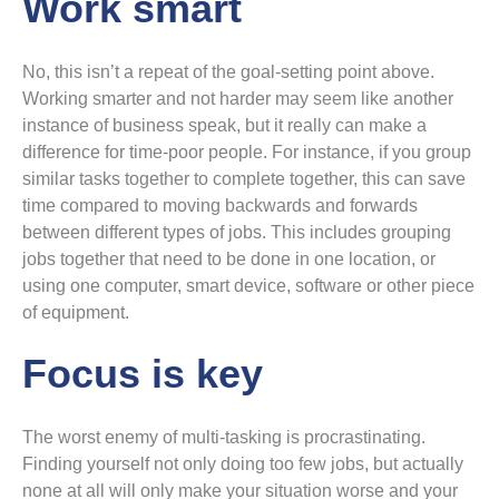
Work smart
No, this isn’t a repeat of the goal-setting point above.
Working smarter and not harder may seem like another
instance of business speak, but it really can make a
difference for time-poor people. For instance, if you group
similar tasks together to complete together, this can save
time compared to moving backwards and forwards
between different types of jobs. This includes grouping
jobs together that need to be done in one location, or
using one computer, smart device, software or other piece
of equipment.
Focus is key
The worst enemy of multi-tasking is procrastinating.
Finding yourself not only doing too few jobs, but actually
none at all will only make your situation worse and your