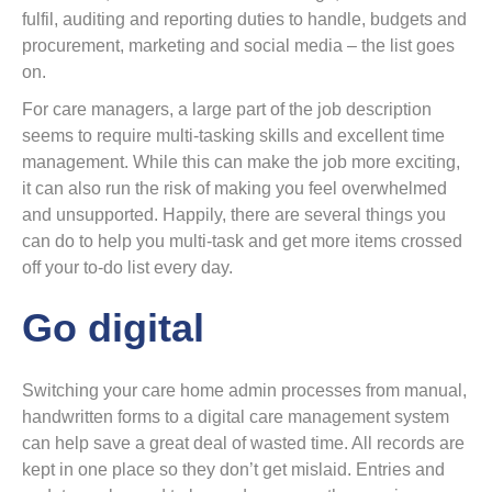
fulfil, auditing and reporting duties to handle, budgets and
procurement, marketing and social media – the list goes
on.
For care managers, a large part of the job description
seems to require multi-tasking skills and excellent time
management. While this can make the job more exciting,
it can also run the risk of making you feel overwhelmed
and unsupported. Happily, there are several things you
can do to help you multi-task and get more items crossed
off your to-do list every day.
Go digital
Switching your care home admin processes from manual,
handwritten forms to a digital care management system
can help save a great deal of wasted time. All records are
kept in one place so they don’t get mislaid. Entries and