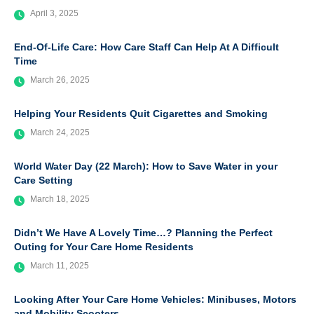
April 3, 2025
End-Of-Life Care: How Care Staff Can Help At A Difficult
Time
March 26, 2025
Helping Your Residents Quit Cigarettes and Smoking
March 24, 2025
World Water Day (22 March): How to Save Water in your
Care Setting
March 18, 2025
Didn’t We Have A Lovely Time…? Planning the Perfect
Outing for Your Care Home Residents
March 11, 2025
Looking After Your Care Home Vehicles: Minibuses, Motors
and Mobility Scooters