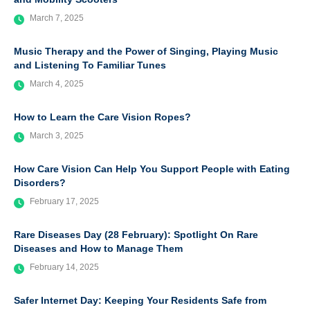
March 7, 2025
Music Therapy and the Power of Singing, Playing Music
and Listening To Familiar Tunes
March 4, 2025
How to Learn the Care Vision Ropes?
March 3, 2025
How Care Vision Can Help You Support People with Eating
Disorders?
February 17, 2025
Rare Diseases Day (28 February): Spotlight On Rare
Diseases and How to Manage Them
February 14, 2025
Safer Internet Day: Keeping Your Residents Safe from