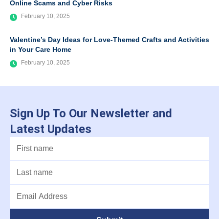
Online Scams and Cyber Risks
February 10, 2025
Valentine’s Day Ideas for Love-Themed Crafts and Activities
in Your Care Home
February 10, 2025
Sign Up To Our Newsletter and
Latest Updates