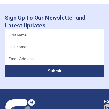
Sign Up To Our Newsletter and
Latest Updates
Submit
Fo