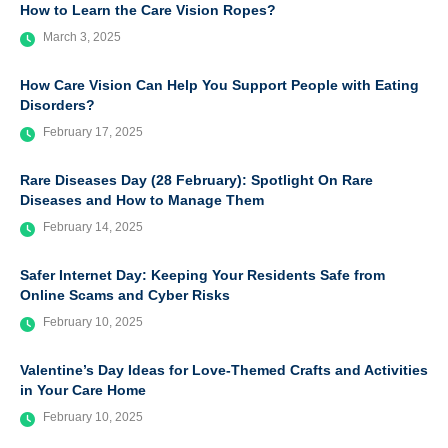
How to Learn the Care Vision Ropes?
March 3, 2025
How Care Vision Can Help You Support People with Eating
Disorders?
February 17, 2025
Rare Diseases Day (28 February): Spotlight On Rare
Diseases and How to Manage Them
February 14, 2025
Safer Internet Day: Keeping Your Residents Safe from
Online Scams and Cyber Risks
February 10, 2025
Valentine’s Day Ideas for Love-Themed Crafts and Activities
in Your Care Home
February 10, 2025