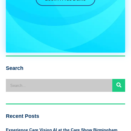
Search
Recent Posts
Experience Care Vision AI at the Care Show Birmingham