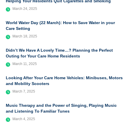
Helping Your Residents Quit Cigarettes and Smoking
March 24, 2025
World Water Day (22 March): How to Save Water in your
Care Setting
March 18, 2025
Didn’t We Have A Lovely Time…? Planning the Perfect
Outing for Your Care Home Residents
March 11, 2025
Looking After Your Care Home Vehicles: Minibuses, Motors
and Mobility Scooters
March 7, 2025
Music Therapy and the Power of Singing, Playing Music
and Listening To Familiar Tunes
March 4, 2025