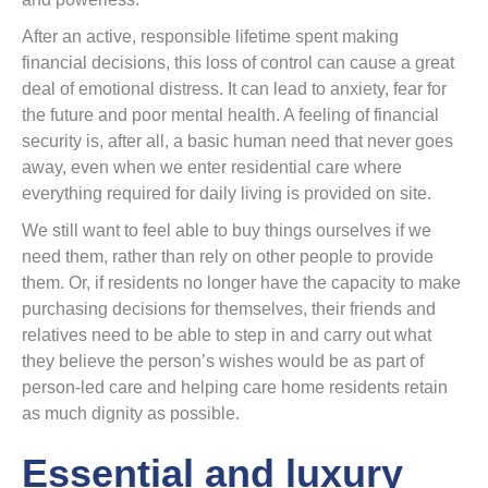
After an active, responsible lifetime spent making
financial decisions, this loss of control can cause a great
deal of emotional distress. It can lead to anxiety, fear for
the future and poor mental health. A feeling of financial
security is, after all, a basic human need that never goes
away, even when we enter residential care where
everything required for daily living is provided on site.
We still want to feel able to buy things ourselves if we
need them, rather than rely on other people to provide
them. Or, if residents no longer have the capacity to make
purchasing decisions for themselves, their friends and
relatives need to be able to step in and carry out what
they believe the person’s wishes would be as part of
person-led care and helping care home residents retain
as much dignity as possible.
Essential and luxury