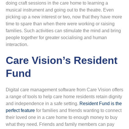
doing craft sessions in the care home to learning a
musical instrument and going out to the theatre. Even
picking up a new interest or two, now that they have more
time to spare than when there were working or raising
families. Such activities can stimulate the mind and bring
people together for greater socialising and human
interaction.
Care Vision’s Resident
Fund
Digital care management software from Care Vision offers
a range of tools to help care home residents retain dignity
and independence in a safe setting.
Resident Fund is the
perfect feature
for families and friends wanting to connect
their loved one in a care home to enough money to buy
what they need. Friends and family members can pay