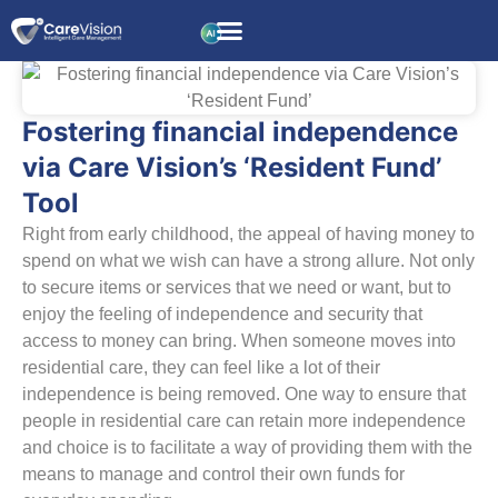
Fostering financial independence
via Care Vision’s ‘Resident Fund’
Tool
Right from early childhood, the appeal of having money to
spend on what we wish can have a strong allure. Not only
to secure items or services that we need or want, but to
enjoy the feeling of independence and security that
access to money can bring. When someone moves into
residential care, they can feel like a lot of their
independence is being removed. One way to ensure that
people in residential care can retain more independence
and choice is to facilitate a way of providing them with the
means to manage and control their own funds for