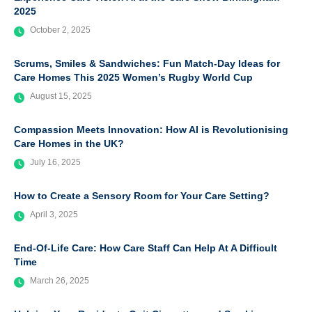
2025
October 2, 2025
Scrums, Smiles & Sandwiches: Fun Match-Day Ideas for
Care Homes This 2025 Women’s Rugby World Cup
August 15, 2025
Compassion Meets Innovation: How AI is Revolutionising
Care Homes in the UK?
July 16, 2025
How to Create a Sensory Room for Your Care Setting?
April 3, 2025
End-Of-Life Care: How Care Staff Can Help At A Difficult
Time
March 26, 2025