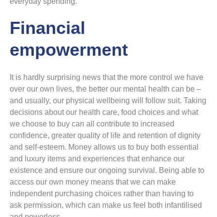
everyday spending.
Financial
empowerment
It is hardly surprising news that the more control we have
over our own lives, the better our mental health can be –
and usually, our physical wellbeing will follow suit. Taking
decisions about our health care, food choices and what
we choose to buy can all contribute to increased
confidence, greater quality of life and retention of dignity
and self-esteem. Money allows us to buy both essential
and luxury items and experiences that enhance our
existence and ensure our ongoing survival. Being able to
access our own money means that we can make
independent purchasing choices rather than having to
ask permission, which can make us feel both infantilised
and powerless.