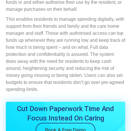
funds in and either authorise their use by the resident, or
manage purchases on their behalf.
This enables residents to manage spending digitally, with
support from their friends and family and the care home
manager and staff. Those with authorised access can top
funds up whenever they are running low and keep track of
how much is being spent – and on what. Full data
protection and confidentiality is assured. The system
does away with the need for residents to keep cash
around, heightening security and reducing the risk of
money going missing or being stolen. Users can also set
budgets to ensure that residents don’t go over pre-agreed
spending limits.
Cut Down Paperwork Time And
Focus Instead On Caring
Book A Free Demo