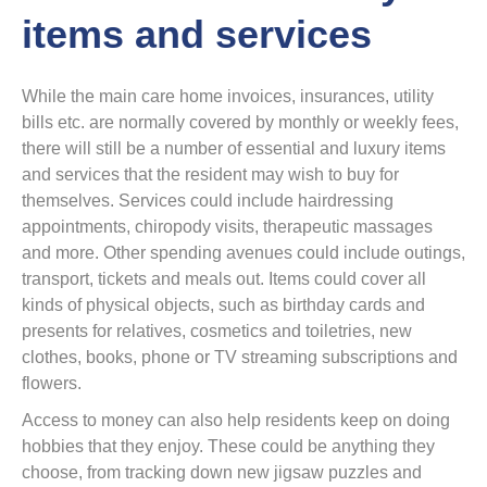
items and services
While the main care home invoices, insurances, utility
bills etc. are normally covered by monthly or weekly fees,
there will still be a number of essential and luxury items
and services that the resident may wish to buy for
themselves. Services could include hairdressing
appointments, chiropody visits, therapeutic massages
and more. Other spending avenues could include outings,
transport, tickets and meals out. Items could cover all
kinds of physical objects, such as birthday cards and
presents for relatives, cosmetics and toiletries, new
clothes, books, phone or TV streaming subscriptions and
flowers.
Access to money can also help residents keep on doing
hobbies that they enjoy. These could be anything they
choose, from tracking down new jigsaw puzzles and