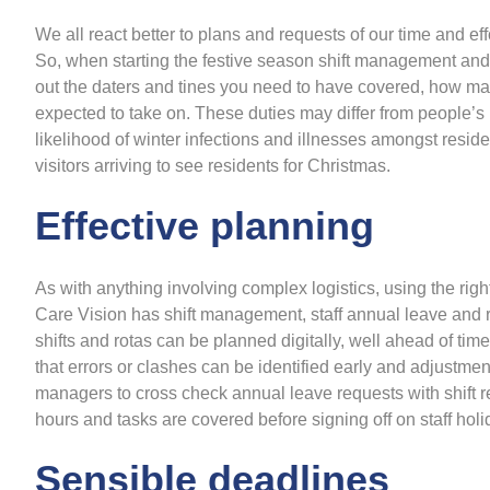
We all react better to plans and requests of our time and e
So, when starting the festive season shift management and r
out the daters and tines you need to have covered, how many
expected to take on. These duties may differ from people’s n
likelihood of winter infections and illnesses amongst resid
visitors arriving to see residents for Christmas.
Effective planning
As with anything involving complex logistics, using the righ
Care Vision has shift management, staff annual leave and rot
shifts and rotas can be planned digitally, well ahead of ti
that errors or clashes can be identified early and adjust
managers to cross check annual leave requests with shift 
hours and tasks are covered before signing off on staff hol
Sensible deadlines