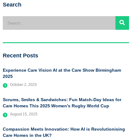
Search
Recent Posts
Experience Care Vision AI at the Care Show Birmingham
2025
October 2, 2025
Scrums, Smiles & Sandwiches: Fun Match-Day Ideas for
Care Homes This 2025 Women’s Rugby World Cup
August 15, 2025
Compassion Meets Innovation: How AI is Revolutionising
Care Homes in the UK?