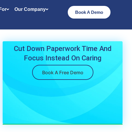
 For
Our Company
Book A Demo
Cut Down Paperwork Time And
Focus Instead On Caring
Book A Free Demo