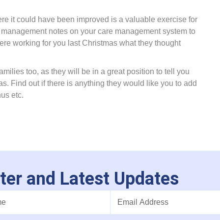
re it could have been improved is a valuable exercise for
hift management notes on your care management system to
re working for you last Christmas what they thought
milies too, as they will be in a great position to tell you
 Find out if there is anything they would like you to add
nus etc.
ter and Latest Updates