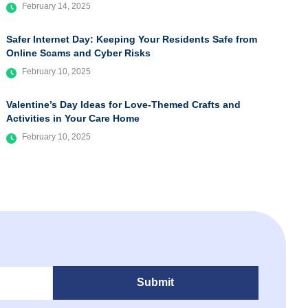
February 14, 2025
Safer Internet Day: Keeping Your Residents Safe from
Online Scams and Cyber Risks
February 10, 2025
Valentine’s Day Ideas for Love-Themed Crafts and
Activities in Your Care Home
February 10, 2025
Submit