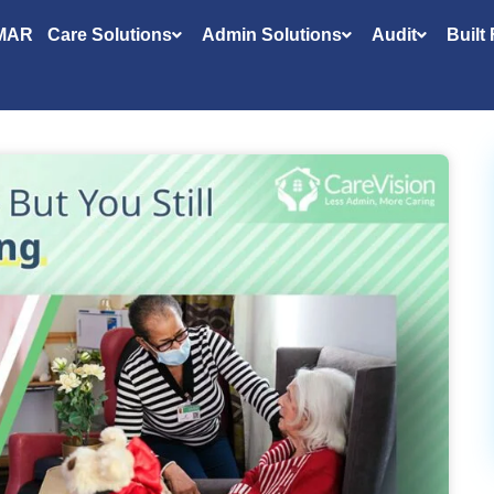
MAR
Care Solutions
Admin Solutions
Audit
Built