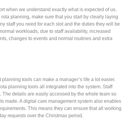
ffort when we understand exactly what is expected of us.
ota planning, make sure that you start by clearly laying
 staff you need for each slot and the duties they will be
ormal workloads, due to staff availability, increased
ents, changes to events and normal routines and extra
t planning tools can make a manager’s life a lot easier.
a planning tools all integrated into the system. Staff
me. The details are easily accessed by the whole team so
ments made. A digital care management system also enables
requirements. This means they can ensure that all working
iday requests over the Christmas period.