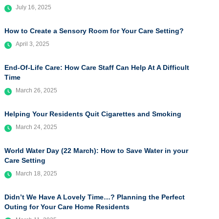
July 16, 2025
How to Create a Sensory Room for Your Care Setting?
April 3, 2025
End-Of-Life Care: How Care Staff Can Help At A Difficult
Time
March 26, 2025
Helping Your Residents Quit Cigarettes and Smoking
March 24, 2025
World Water Day (22 March): How to Save Water in your
Care Setting
March 18, 2025
Didn’t We Have A Lovely Time…? Planning the Perfect
Outing for Your Care Home Residents