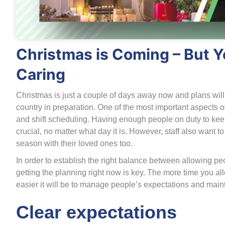
Christmas is Coming – But Yo
Caring
Christmas is just a couple of days away now and plans wil
country in preparation. One of the most important aspects of 
and shift scheduling. Having enough people on duty to keep 
crucial, no matter what day it is. However, staff also want t
season with their loved ones too.
In order to establish the right balance between allowing pe
getting the planning right now is key. The more time you a
easier it will be to manage people’s expectations and main
Clear expectations