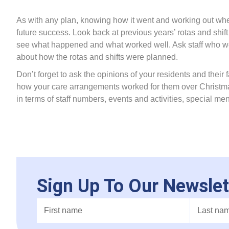
As with any plan, knowing how it went and working out whe
future success. Look back at previous years’ rotas and s
see what happened and what worked well. Ask staff who we
about how the rotas and shifts were planned.
Don’t forget to ask the opinions of your residents and their fa
how your care arrangements worked for them over Christmas.
in terms of staff numbers, events and activities, special me
Sign Up To Our Newslet