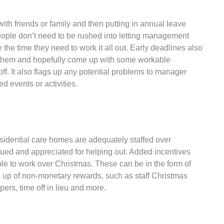
ith friends or family and then putting in annual leave
eople don’t need to be rushed into letting management
 the time they need to work it all out. Early deadlines also
en them and hopefully come up with some workable
ff. It also flags up any potential problems to manager
d events or activities.
sidential care homes are adequately staffed over
alued and appreciated for helping out. Added incentives
e to work over Christmas. These can be in the form of
 up of non-monetary rewards, such as staff Christmas
ers, time off in lieu and more.