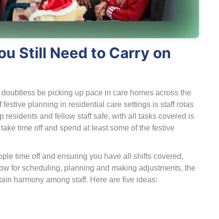
u Still Need to Carry on
l doubtless be picking up pace in care homes across the
festive planning in residential care settings is staff rotas
residents and fellow staff safe, with all tasks covered is
o take time off and spend at least some of the festive
ople time off and ensuring you have all shifts covered,
llow for scheduling, planning and making adjustments, the
tain harmony among staff. Here are five ideas: