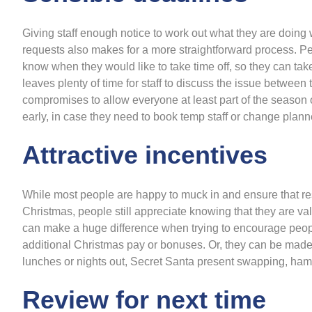
Giving staff enough notice to work out what they are doing w
requests also makes for a more straightforward process. P
know when they would like to take time off, so they can take
leaves plenty of time for staff to discuss the issue betwe
compromises to allow everyone at least part of the season o
early, in case they need to book temp staff or change planne
Attractive incentives
While most people are happy to muck in and ensure that re
Christmas, people still appreciate knowing that they are v
can make a huge difference when trying to encourage peopl
additional Christmas pay or bonuses. Or, they can be made
lunches or nights out, Secret Santa present swapping, hamp
Review for next time