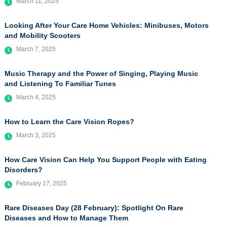
March 11, 2025
Looking After Your Care Home Vehicles: Minibuses, Motors
and Mobility Scooters
March 7, 2025
Music Therapy and the Power of Singing, Playing Music
and Listening To Familiar Tunes
March 4, 2025
How to Learn the Care Vision Ropes?
March 3, 2025
How Care Vision Can Help You Support People with Eating
Disorders?
February 17, 2025
Rare Diseases Day (28 February): Spotlight On Rare
Diseases and How to Manage Them