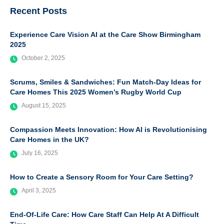
Recent Posts
Experience Care Vision AI at the Care Show Birmingham
2025
October 2, 2025
Scrums, Smiles & Sandwiches: Fun Match-Day Ideas for
Care Homes This 2025 Women’s Rugby World Cup
August 15, 2025
Compassion Meets Innovation: How AI is Revolutionising
Care Homes in the UK?
July 16, 2025
How to Create a Sensory Room for Your Care Setting?
April 3, 2025
End-Of-Life Care: How Care Staff Can Help At A Difficult