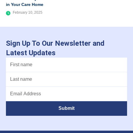
in Your Care Home
February 10, 2025
Sign Up To Our Newsletter and
Latest Updates
Submit