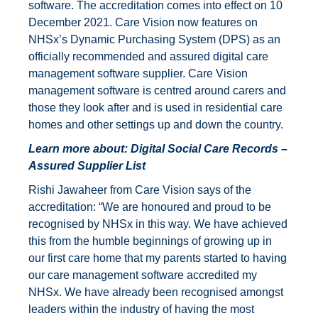
software. The accreditation comes into effect on 10
December 2021. Care Vision now features on
NHSx’s Dynamic Purchasing System (DPS) as an
officially recommended and assured digital care
management software supplier. Care Vision
management software is centred around carers and
those they look after and is used in residential care
homes and other settings up and down the country.
Learn more about:
Digital Social Care Records –
Assured Supplier List
Rishi Jawaheer from Care Vision says of the
accreditation: “We are honoured and proud to be
recognised by NHSx in this way. We have achieved
this from the humble beginnings of growing up in
our first care home that my parents started to having
our care management software accredited my
NHSx. We have already been recognised amongst
leaders within the industry of having the most