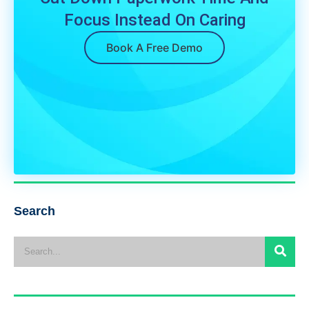
Focus Instead On Caring
Book A Free Demo
Search