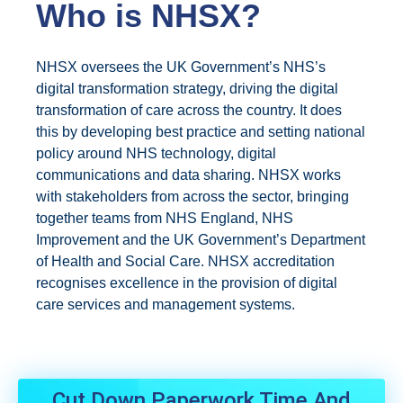
Who is NHSX?
NHSX oversees the UK Government’s NHS’s
digital transformation strategy, driving the digital
transformation of care across the country. It does
this by developing best practice and setting national
policy around NHS technology, digital
communications and data sharing. NHSX works
with stakeholders from across the sector, bringing
together teams from NHS England, NHS
Improvement and the UK Government’s Department
of Health and Social Care. NHSX accreditation
recognises excellence in the provision of digital
care services and management systems.
Cut Down Paperwork Time And