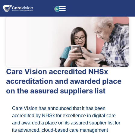
Care Vision accredited NHSx
accreditation and awarded place
on the assured suppliers list
Care Vision has announced that it has been
accredited by NHSx for excellence in digital care
and awarded a place on its assured supplier list for
its advanced, cloud-based care management