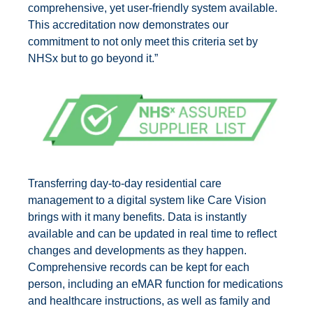
comprehensive, yet user-friendly system available.
This accreditation now demonstrates our
commitment to not only meet this criteria set by
NHSx but to go beyond it.”
Transferring day-to-day residential care
management to a digital system like Care Vision
brings with it many benefits. Data is instantly
available and can be updated in real time to reflect
changes and developments as they happen.
Comprehensive records can be kept for each
person, including an eMAR function for medications
and healthcare instructions, as well as family and