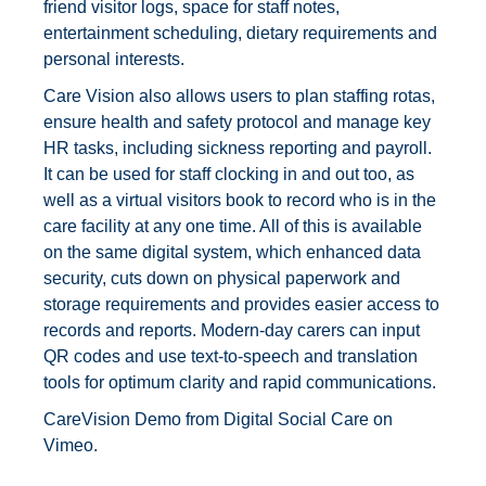
friend visitor logs, space for staff notes,
entertainment scheduling, dietary requirements and
personal interests.
Care Vision also allows users to plan staffing rotas,
ensure health and safety protocol and manage key
HR tasks, including sickness reporting and payroll.
It can be used for staff clocking in and out too, as
well as a virtual visitors book to record who is in the
care facility at any one time. All of this is available
on the same digital system, which enhanced data
security, cuts down on physical paperwork and
storage requirements and provides easier access to
records and reports. Modern-day carers can input
QR codes and use text-to-speech and translation
tools for optimum clarity and rapid communications.
CareVision Demo
from
Digital Social Care
on
Vimeo
.