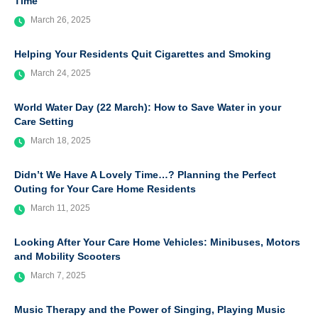
Time
March 26, 2025
Helping Your Residents Quit Cigarettes and Smoking
March 24, 2025
World Water Day (22 March): How to Save Water in your
Care Setting
March 18, 2025
Didn’t We Have A Lovely Time…? Planning the Perfect
Outing for Your Care Home Residents
March 11, 2025
Looking After Your Care Home Vehicles: Minibuses, Motors
and Mobility Scooters
March 7, 2025
Music Therapy and the Power of Singing, Playing Music