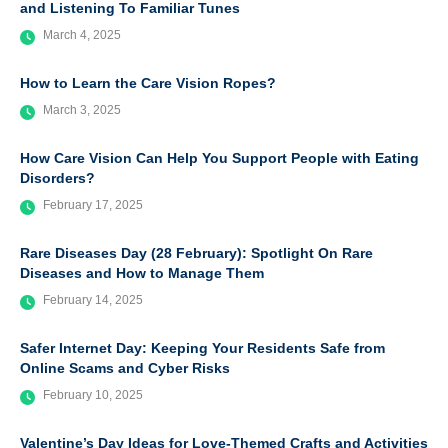
and Listening To Familiar Tunes
March 4, 2025
How to Learn the Care Vision Ropes?
March 3, 2025
How Care Vision Can Help You Support People with Eating
Disorders?
February 17, 2025
Rare Diseases Day (28 February): Spotlight On Rare
Diseases and How to Manage Them
February 14, 2025
Safer Internet Day: Keeping Your Residents Safe from
Online Scams and Cyber Risks
February 10, 2025
Valentine’s Day Ideas for Love-Themed Crafts and Activities