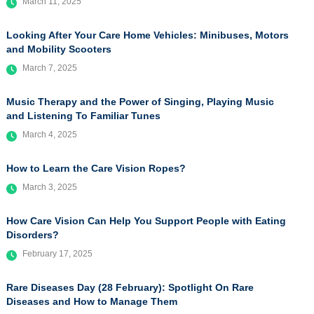
March 11, 2025
Looking After Your Care Home Vehicles: Minibuses, Motors
and Mobility Scooters
March 7, 2025
Music Therapy and the Power of Singing, Playing Music
and Listening To Familiar Tunes
March 4, 2025
How to Learn the Care Vision Ropes?
March 3, 2025
How Care Vision Can Help You Support People with Eating
Disorders?
February 17, 2025
Rare Diseases Day (28 February): Spotlight On Rare
Diseases and How to Manage Them