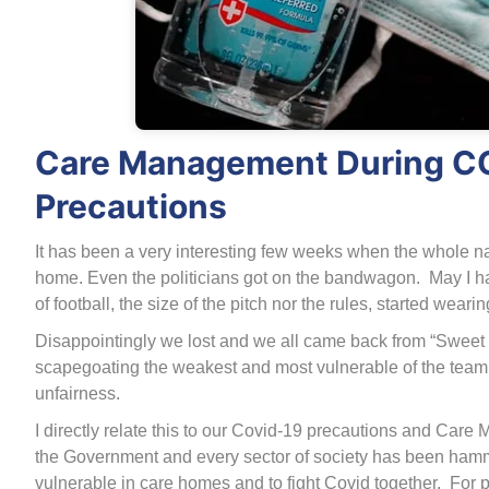
Care Management During CO
Precautions
It has been a very interesting few weeks when the whole nat
home. Even the politicians got on the bandwagon. May I ha
of football, the size of the pitch nor the rules, started weari
Disappointingly we lost and we all came back from “Sweet Ca
scapegoating the weakest and most vulnerable of the team
unfairness.
I directly relate this to our Covid-19 precautions and C
the Government and every sector of society has been hamm
vulnerable in care homes and to fight Covid together. For 