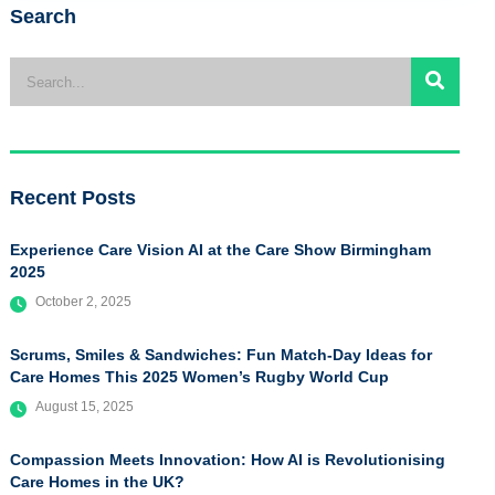
Search
Recent Posts
Experience Care Vision AI at the Care Show Birmingham
2025
October 2, 2025
Scrums, Smiles & Sandwiches: Fun Match-Day Ideas for
Care Homes This 2025 Women’s Rugby World Cup
August 15, 2025
Compassion Meets Innovation: How AI is Revolutionising
Care Homes in the UK?