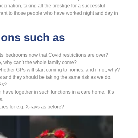
cination, taking all the prestige for a successful
ant to those people who have worked night and day in
ions such as
nts’ bedrooms now that Covid restrictions are over?
le, why can’t the whole family come?
hether GPs will start coming to homes, and if not, why?
s and they should be taking the same risk as we do.
Ps?
have together in such functions in a care home. It’s
s.
ies for e.g. X-rays as before?