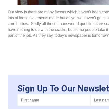
Our view is there are many factors which haven’t been cons
lots of loose statements made but as yet we haven’t got ma
care homes. Sadly all these unanswered questions are sca
have nothing to do with the cracks, but some people take it
part of the job. As they say, today’s newspaper is tomorrow
Sign Up To Our Newslet