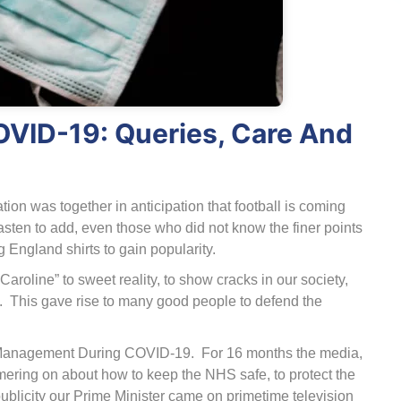
VID-19: Queries, Care And
ion was together in anticipation that football is coming
sten to add, even those who did not know the finer points
ng England shirts to gain popularity.
roline” to sweet reality, to show cracks in our society,
. This gave rise to many good people to defend the
are Management During COVID-19. For 16 months the media,
ering on about how to keep the NHS safe, to protect the
publicity our Prime Minister came on primetime television