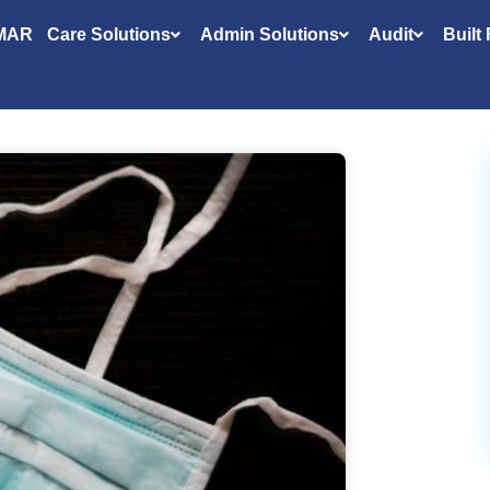
MAR
Care Solutions
Admin Solutions
Audit
Built