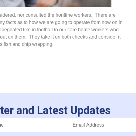
idered, nor consulted the frontline workers. There are
ny facts as to how we are going to operate from now on in
pegoated like in football to our care home workers who
 out on them. They take it on both cheeks and consider it
’s fish and chip wrapping.
ter and Latest Updates