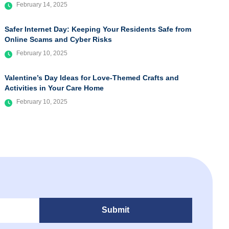
February 14, 2025
Safer Internet Day: Keeping Your Residents Safe from
Online Scams and Cyber Risks
February 10, 2025
Valentine’s Day Ideas for Love-Themed Crafts and
Activities in Your Care Home
February 10, 2025
Submit