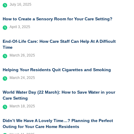
July 16, 2025
How to Create a Sensory Room for Your Care Setting?
April 3, 2025
End-Of-Life Care: How Care Staff Can Help At A Difficult
Time
March 26, 2025
Helping Your Residents Quit Cigarettes and Smoking
March 24, 2025
World Water Day (22 March): How to Save Water in your
Care Setting
March 18, 2025
Didn’t We Have A Lovely Time…? Planning the Perfect
Outing for Your Care Home Residents