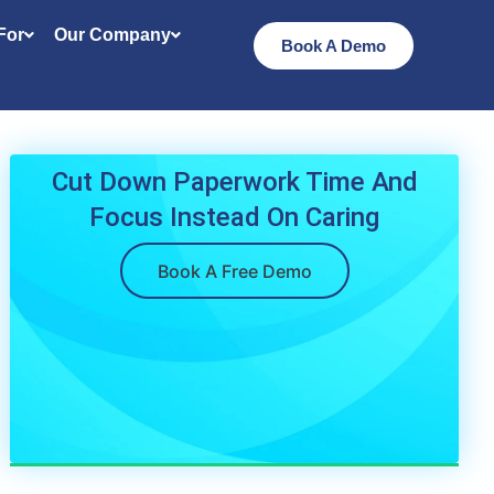
 For
Our Company
Book A Demo
Cut Down Paperwork Time And
Focus Instead On Caring
Book A Free Demo