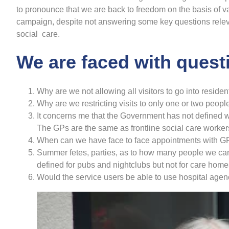
to pronounce that we are back to freedom on the basis of vac
campaign, despite not answering some key questions relev
social care.
We are faced with quest
Why are we not allowing all visitors to go into reside
Why are we restricting visits to only one or two peop
It concerns me that the Government has not defined w
The GPs are the same as frontline social care worker
When can we have face to face appointments with G
Summer fetes, parties, as to how many people we can 
defined for pubs and nightclubs but not for care home
Would the service users be able to use hospital agenc