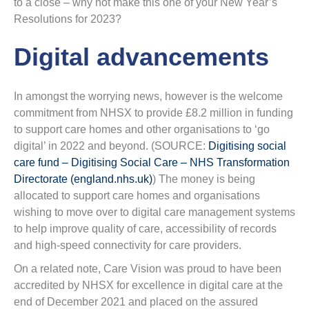
to a close – why not make this one of your New Year’s
Resolutions for 2023?
Digital advancements
In amongst the worrying news, however is the welcome
commitment from NHSX to provide £8.2 million in funding
to support care homes and other organisations to ‘go
digital’ in 2022 and beyond. (SOURCE:
Digitising social
care fund – Digitising Social Care – NHS Transformation
Directorate (england.nhs.uk)
) The money is being
allocated to support care homes and organisations
wishing to move over to digital care management systems
to help improve quality of care, accessibility of records
and high-speed connectivity for care providers.
On a related note, Care Vision was proud to have been
accredited by NHSX for excellence in digital care at the
end of December 2021 and placed on the assured