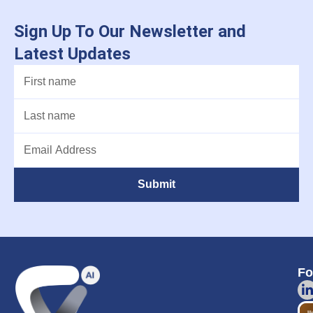
Sign Up To Our Newsletter and
Latest Updates
Submit
Fo