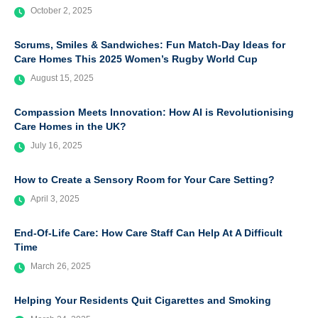
October 2, 2025
Scrums, Smiles & Sandwiches: Fun Match-Day Ideas for
Care Homes This 2025 Women’s Rugby World Cup
August 15, 2025
Compassion Meets Innovation: How AI is Revolutionising
Care Homes in the UK?
July 16, 2025
How to Create a Sensory Room for Your Care Setting?
April 3, 2025
End-Of-Life Care: How Care Staff Can Help At A Difficult
Time
March 26, 2025
Helping Your Residents Quit Cigarettes and Smoking