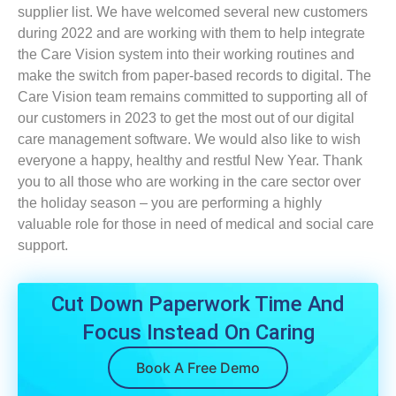
supplier list. We have welcomed several new customers
during 2022 and are working with them to help integrate
the Care Vision system into their working routines and
make the switch from paper-based records to digital. The
Care Vision team remains committed to supporting all of
our customers in 2023 to get the most out of our digital
care management software. We would also like to wish
everyone a happy, healthy and restful New Year. Thank
you to all those who are working in the care sector over
the holiday season – you are performing a highly
valuable role for those in need of medical and social care
support.
Cut Down Paperwork Time And
Focus Instead On Caring
Book A Free Demo