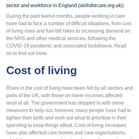
sector and workforce in England (skillsforcare.org.uk)
).
During the past twelve months, people working in care
have had to face a number of difficult situations, from cost
of living rises and fuel bill hikes to increasing demand on
the NHS and other medical services, following the
COVID-19 pandemic and associated lockdowns. Read
on to find out more.
Cost of living
Rises in the cost of living have been felt by all sectors and
parts of the UK, with those on lower incomes affected
most of all. The government has stepped in with some
measures to help out, however, many people have had to
tighten their belts and work out what to prioritise in their
spending to keep things afloat. Cost-of-living increases
have also affected care homes and care organisations,