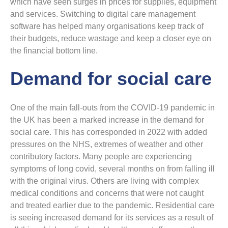
which have seen surges in prices for supplies, equipment
and services. Switching to digital care management
software has helped many organisations keep track of
their budgets, reduce wastage and keep a closer eye on
the financial bottom line.
Demand for social care
One of the main fall-outs from the COVID-19 pandemic in
the UK has been a marked increase in the demand for
social care. This has corresponded in 2022 with added
pressures on the NHS, extremes of weather and other
contributory factors. Many people are experiencing
symptoms of long covid, several months on from falling ill
with the original virus. Others are living with complex
medical conditions and concerns that were not caught
and treated earlier due to the pandemic. Residential care
is seeing increased demand for its services as a result of