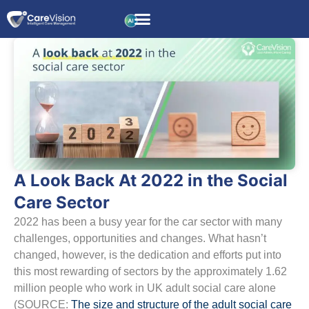
A Look Back At 2022 in the Social
Care Sector
2022 has been a busy year for the car sector with many
challenges, opportunities and changes. What hasn’t
changed, however, is the dedication and efforts put into
this most rewarding of sectors by the approximately 1.62
million people who work in UK adult social care alone
(SOURCE:
The size and structure of the adult social care