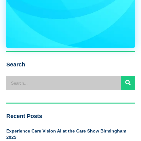
Search
Recent Posts
Experience Care Vision AI at the Care Show Birmingham
2025