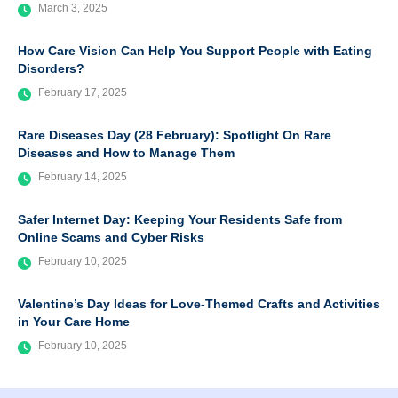
March 3, 2025
How Care Vision Can Help You Support People with Eating
Disorders?
February 17, 2025
Rare Diseases Day (28 February): Spotlight On Rare
Diseases and How to Manage Them
February 14, 2025
Safer Internet Day: Keeping Your Residents Safe from
Online Scams and Cyber Risks
February 10, 2025
Valentine’s Day Ideas for Love-Themed Crafts and Activities
in Your Care Home
February 10, 2025