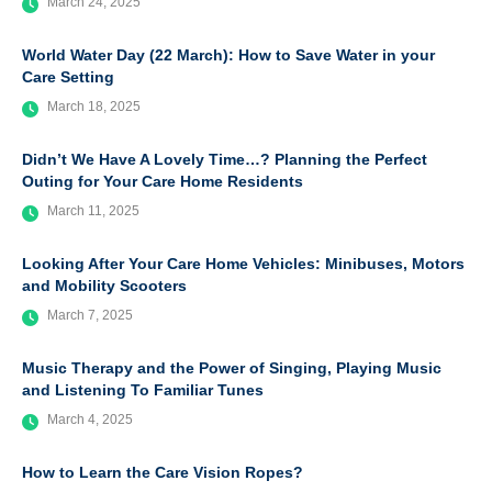
March 24, 2025
World Water Day (22 March): How to Save Water in your
Care Setting
March 18, 2025
Didn’t We Have A Lovely Time…? Planning the Perfect
Outing for Your Care Home Residents
March 11, 2025
Looking After Your Care Home Vehicles: Minibuses, Motors
and Mobility Scooters
March 7, 2025
Music Therapy and the Power of Singing, Playing Music
and Listening To Familiar Tunes
March 4, 2025
How to Learn the Care Vision Ropes?