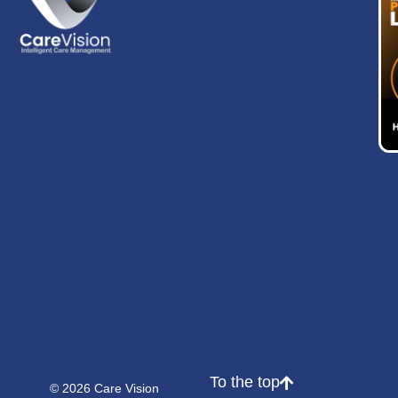
To the top
© 2026 Care Vision