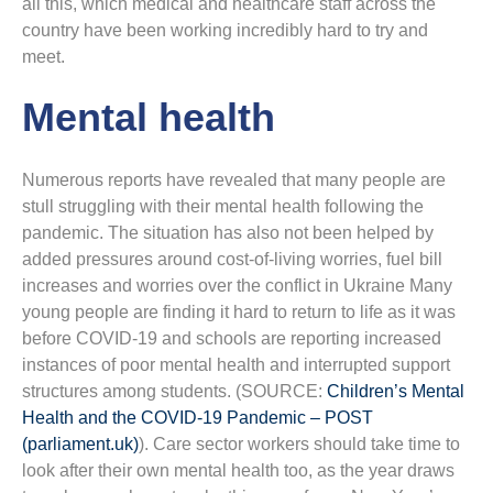
all this, which medical and healthcare staff across the
country have been working incredibly hard to try and
meet.
Mental health
Numerous reports have revealed that many people are
stull struggling with their mental health following the
pandemic. The situation has also not been helped by
added pressures around cost-of-living worries, fuel bill
increases and worries over the conflict in Ukraine Many
young people are finding it hard to return to life as it was
before COVID-19 and schools are reporting increased
instances of poor mental health and interrupted support
structures among students. (SOURCE:
Children’s Mental
Health and the COVID-19 Pandemic – POST
(parliament.uk)
). Care sector workers should take time to
look after their own mental health too, as the year draws