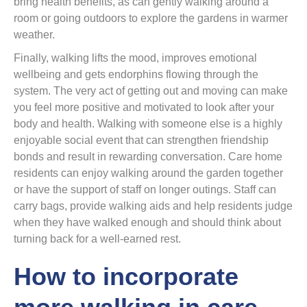
bring health benefits, as can gently walking around a
room or going outdoors to explore the gardens in warmer
weather.
Finally, walking lifts the mood, improves emotional
wellbeing and gets endorphins flowing through the
system. The very act of getting out and moving can make
you feel more positive and motivated to look after your
body and health. Walking with someone else is a highly
enjoyable social event that can strengthen friendship
bonds and result in rewarding conversation. Care home
residents can enjoy walking around the garden together
or have the support of staff on longer outings. Staff can
carry bags, provide walking aids and help residents judge
when they have walked enough and should think about
turning back for a well-earned rest.
How to incorporate