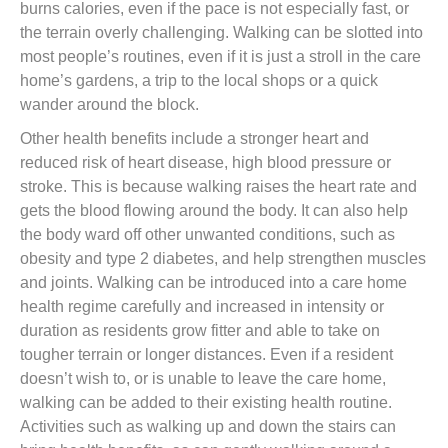
burns calories, even if the pace is not especially fast, or
the terrain overly challenging. Walking can be slotted into
most people’s routines, even if it is just a stroll in the care
home’s gardens, a trip to the local shops or a quick
wander around the block.
Other health benefits include a stronger heart and
reduced risk of heart disease, high blood pressure or
stroke. This is because walking raises the heart rate and
gets the blood flowing around the body. It can also help
the body ward off other unwanted conditions, such as
obesity and type 2 diabetes, and help strengthen muscles
and joints. Walking can be introduced into a care home
health regime carefully and increased in intensity or
duration as residents grow fitter and able to take on
tougher terrain or longer distances. Even if a resident
doesn’t wish to, or is unable to leave the care home,
walking can be added to their existing health routine.
Activities such as walking up and down the stairs can