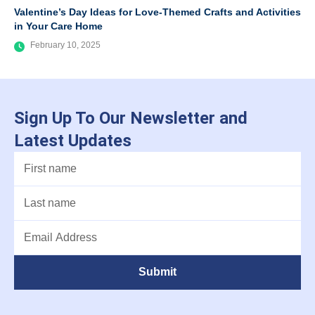
Valentine’s Day Ideas for Love-Themed Crafts and Activities
in Your Care Home
February 10, 2025
Sign Up To Our Newsletter and
Latest Updates
Submit