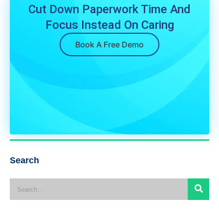
Cut Down Paperwork Time And
Focus Instead On Caring
Book A Free Demo
Search