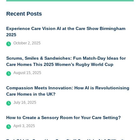
Recent Posts
Experience Care Vision AI at the Care Show Birmingham
2025
October 2, 2025
Scrums, Smiles & Sandwiches: Fun Match-Day Ideas for
Care Homes This 2025 Women’s Rugby World Cup
August 15, 2025
Compassion Meets Innovation: How AI is Revolutionising
Care Homes in the UK?
July 16, 2025
How to Create a Sensory Room for Your Care Setting?
April 3, 2025