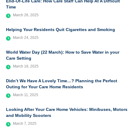
End-Of-Life Care: How Care Staff Can Help At A Difficult
Time
March 26, 2025
Helping Your Residents Quit Cigarettes and Smoking
March 24, 2025
World Water Day (22 March): How to Save Water in your
Care Setting
March 18, 2025
Didn’t We Have A Lovely Time…? Planning the Perfect
Outing for Your Care Home Residents
March 11, 2025
Looking After Your Care Home Vehicles: Minibuses, Motors
and Mobility Scooters
March 7, 2025