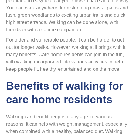
popular and easy to do at your chosen pace and intensity.
You can walk anywhere, from stunning coastal paths and
lush, green woodlands to exciting urban trails and quick
high street errands. Walking can be done alone, with
friends or with a canine companion.
For older and vulnerable people, it can be harder to get
out for longer walks. However, walking still brings with it
many benefits. Care home residents can join in the fun,
with walking incorporated into various activities to help
keep people fit, healthy, entertained and on the move.
Benefits of walking for
care home residents
Walking can benefit people of any age for various
reasons. It can help with weight management, especially
when combined with a healthy, balanced diet. Walking