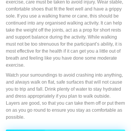
exercise, care must be taken to avoid injury. Wear stable,
comfortable shoes that fit the feet well and have a grippy
sole. If you use a walking frame or cane, this should be
continued into any organised walking activity. It can help
take the weight off the joints, act as a prop for short rests
and support balance during the activity. While walking
must not be too strenuous for the participant’s ability, it is
most effective for the health if it can get you a little out of
breath and feeling like you have done some moderate
exercise.
Watch your surroundings to avoid crashing into anything,
and always walk on flat, safe surfaces that will not cause
you to trip and fall. Drink plenty of water to stay hydrated
and dress appropriately if you plan to walk outside.
Layers are good, so that you can take them off or put them
on as you go round to ensure you stay as comfortable as
possible.