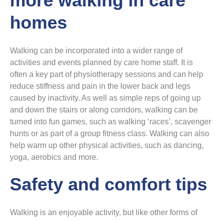
more walking in care
homes
Walking can be incorporated into a wider range of
activities and events planned by care home staff. It is
often a key part of physiotherapy sessions and can help
reduce stiffness and pain in the lower back and legs
caused by inactivity. As well as simple reps of going up
and down the stairs or along corridors, walking can be
turned into fun games, such as walking ‘races’, scavenger
hunts or as part of a group fitness class. Walking can also
help warm up other physical activities, such as dancing,
yoga, aerobics and more.
Safety and comfort tips
Walking is an enjoyable activity, but like other forms of