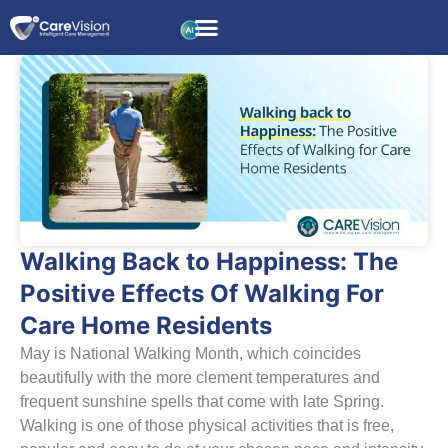
Walking Back to Happiness: The
Positive Effects Of Walking For
Care Home Residents
May is National Walking Month, which coincides
beautifully with the more clement temperatures and
frequent sunshine spells that come with late Spring.
Walking is one of those physical activities that is free,