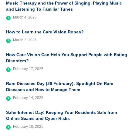
Music Therapy and the Power of Singing, Playing Music
and Listening To Familiar Tunes
March 4, 2025
How to Learn the Care Vision Ropes?
March 3, 2025
How Care Vision Can Help You Support People with Eating
Disorders?
February 17, 2025
Rare Diseases Day (28 February): Spotlight On Rare
Diseases and How to Manage Them
February 14, 2025
Safer Internet Day: Keeping Your Residents Safe from
Online Scams and Cyber Risks
February 10, 2025