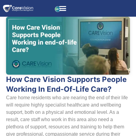
How Care Vision Supports People
Working In End-Of-Life Care?
Care home residents who are nearing the end of their life
will require highly specialist healthcare and wellbeing
support, both on a physical and emotional level. As a
result, care staff who work in this area also need a
plethora of support, resources and training to help them
give professional, compassionate service during their