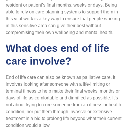
resident or patient’s final months, weeks or days. Being
able to rely on care planning systems to support them in
this vital work is a key way to ensure that people working
in this sensitive area can give their best without
compromising their own wellbeing and mental health.
What does end of life
care involve?
End of life care can also be known as palliative care. It
involves looking after someone with a life-limiting or
terminal illness to help make their final weeks, months or
days of life as comfortable and dignified as possible. It’s
not about trying to cure someone from an illness or health
condition, nor put them through invasive or extensive
treatment in a bid to prolong life beyond what their current
condition would allow.