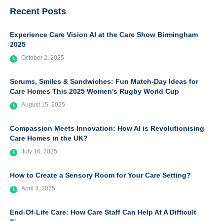
Recent Posts
Experience Care Vision AI at the Care Show Birmingham
2025
October 2, 2025
Scrums, Smiles & Sandwiches: Fun Match-Day Ideas for
Care Homes This 2025 Women’s Rugby World Cup
August 15, 2025
Compassion Meets Innovation: How AI is Revolutionising
Care Homes in the UK?
July 16, 2025
How to Create a Sensory Room for Your Care Setting?
April 3, 2025
End-Of-Life Care: How Care Staff Can Help At A Difficult