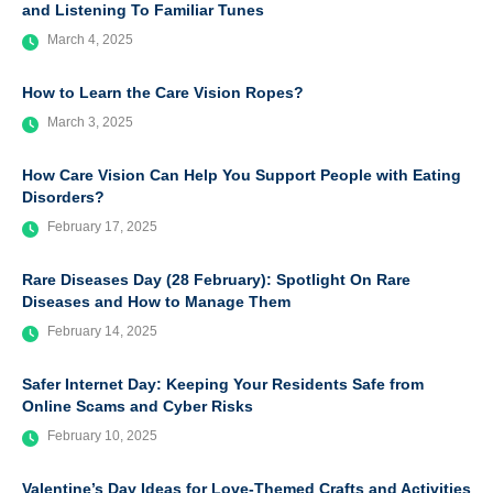
and Listening To Familiar Tunes
March 4, 2025
How to Learn the Care Vision Ropes?
March 3, 2025
How Care Vision Can Help You Support People with Eating
Disorders?
February 17, 2025
Rare Diseases Day (28 February): Spotlight On Rare
Diseases and How to Manage Them
February 14, 2025
Safer Internet Day: Keeping Your Residents Safe from
Online Scams and Cyber Risks
February 10, 2025
Valentine’s Day Ideas for Love-Themed Crafts and Activities