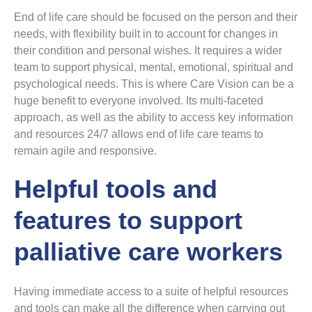
End of life care should be focused on the person and their
needs, with flexibility built in to account for changes in
their condition and personal wishes. It requires a wider
team to support physical, mental, emotional, spiritual and
psychological needs. This is where Care Vision can be a
huge benefit to everyone involved. Its multi-faceted
approach, as well as the ability to access key information
and resources 24/7 allows end of life care teams to
remain agile and responsive.
Helpful tools and
features to support
palliative care workers
Having immediate access to a suite of helpful resources
and tools can make all the difference when carrying out