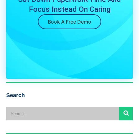
Focus Instead On Caring
Book A Free Demo
Search