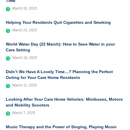
Time
March 26, 2025
Helping Your Residents Quit Cigarettes and Smoking
March 24, 2025
World Water Day (22 March): How to Save Water in your
Care Setting
March 18, 2025
Didn’t We Have A Lovely Time…? Planning the Perfect
Outing for Your Care Home Residents
March 11, 2025
Looking After Your Care Home Vehicles: Minibuses, Motors
and Mobility Scooters
March 7, 2025
Music Therapy and the Power of Singing, Playing Music