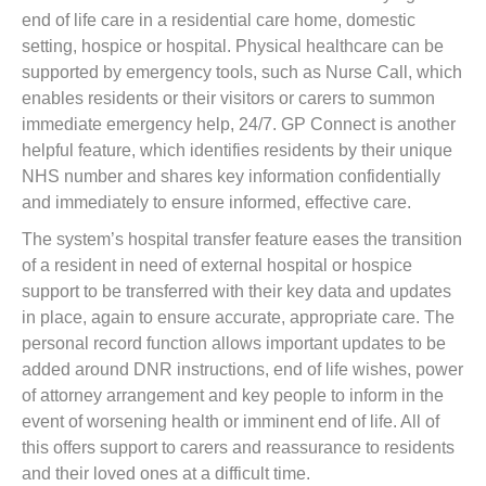
end of life care in a residential care home, domestic
setting, hospice or hospital. Physical healthcare can be
supported by emergency tools, such as Nurse Call, which
enables residents or their visitors or carers to summon
immediate emergency help, 24/7. GP Connect is another
helpful feature, which identifies residents by their unique
NHS number and shares key information confidentially
and immediately to ensure informed, effective care.
The system’s hospital transfer feature eases the transition
of a resident in need of external hospital or hospice
support to be transferred with their key data and updates
in place, again to ensure accurate, appropriate care. The
personal record function allows important updates to be
added around DNR instructions, end of life wishes, power
of attorney arrangement and key people to inform in the
event of worsening health or imminent end of life. All of
this offers support to carers and reassurance to residents
and their loved ones at a difficult time.