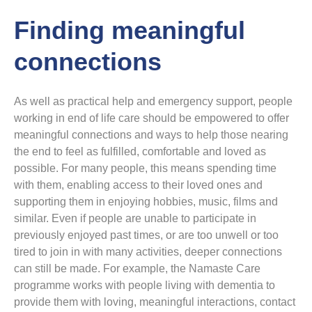
Finding meaningful
connections
As well as practical help and emergency support, people
working in end of life care should be empowered to offer
meaningful connections and ways to help those nearing
the end to feel as fulfilled, comfortable and loved as
possible. For many people, this means spending time
with them, enabling access to their loved ones and
supporting them in enjoying hobbies, music, films and
similar. Even if people are unable to participate in
previously enjoyed past times, or are too unwell or too
tired to join in with many activities, deeper connections
can still be made. For example, the Namaste Care
programme works with people living with dementia to
provide them with loving, meaningful interactions, contact