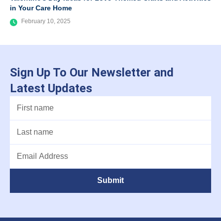
in Your Care Home
February 10, 2025
Sign Up To Our Newsletter and
Latest Updates
Submit