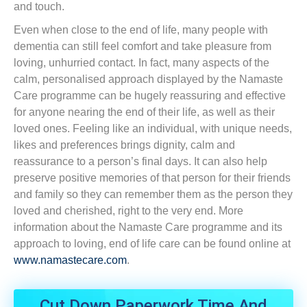
and touch.
Even when close to the end of life, many people with
dementia can still feel comfort and take pleasure from
loving, unhurried contact. In fact, many aspects of the
calm, personalised approach displayed by the Namaste
Care programme can be hugely reassuring and effective
for anyone nearing the end of their life, as well as their
loved ones. Feeling like an individual, with unique needs,
likes and preferences brings dignity, calm and
reassurance to a person’s final days. It can also help
preserve positive memories of that person for their friends
and family so they can remember them as the person they
loved and cherished, right to the very end. More
information about the Namaste Care programme and its
approach to loving, end of life care can be found online at
www.namastecare.com
.
Cut Down Paperwork Time And