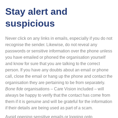
Stay alert and
suspicious
Never click on any links in emails, especially if you do not
recognise the sender. Likewise, do not reveal any
passwords or sensitive information over the phone unless
you have emailed or phoned the organisation yourself
and know for sure that you are talking to the correct
person. If you have any doubts about an email or phone
call, close the email or hang up the phone and contact the
organisation they are pertaining to be from separately.
Bone fide
organisations – Care Vision included – will
always be happy to verify that the contact has come from
them if it is genuine and will be grateful for the information
if their details are being used as part of a scam.
Avoid opening sensitive emails or logging onto