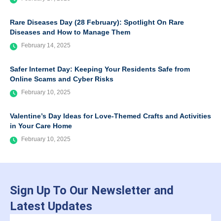
Rare Diseases Day (28 February): Spotlight On Rare
Diseases and How to Manage Them
February 14, 2025
Safer Internet Day: Keeping Your Residents Safe from
Online Scams and Cyber Risks
February 10, 2025
Valentine’s Day Ideas for Love-Themed Crafts and Activities
in Your Care Home
February 10, 2025
Sign Up To Our Newsletter and
Latest Updates