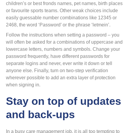
children’s or best fronds names, pet names, birth places
or favourite sports teams. Other weak choices include
easily guessable number combinations like 12345 or
2468, the word ‘Password’ or the phrase ‘letmein’.
Follow the instructions when setting a password – you
will often be asked for a combinations of uppercase and
lowercase letters, numbers and symbols. Change your
password frequently, have different passwords for
separate logins and never, ever write it down or tell
anyone else. Finally, turn on two-step verification
wherever possible to add an extra layer of protection
when signing in.
Stay on top of updates
and back-ups
In a busy care management job, it is all too tempting to