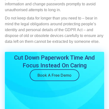
information and change passwords promptly to avoid
unauthorised attempts to long in.
Do not keep data for longer than you need to – bear in
mind the legal obligations around protecting people’s
identity and personal details of the GDPR Act – and
dispose of old or obsolete devices carefully to ensure any
data left on them cannot be extracted by someone else.
Cut Down Paperwork Time And
Focus Instead On Caring
Book A Free Demo