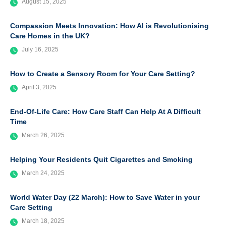
August 15, 2025
Compassion Meets Innovation: How AI is Revolutionising
Care Homes in the UK?
July 16, 2025
How to Create a Sensory Room for Your Care Setting?
April 3, 2025
End-Of-Life Care: How Care Staff Can Help At A Difficult
Time
March 26, 2025
Helping Your Residents Quit Cigarettes and Smoking
March 24, 2025
World Water Day (22 March): How to Save Water in your
Care Setting
March 18, 2025