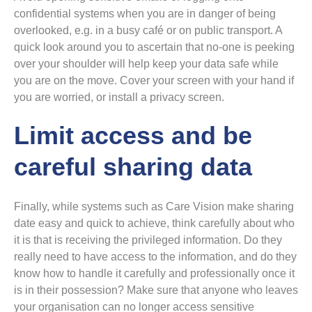
confidential systems when you are in danger of being
overlooked, e.g. in a busy café or on public transport. A
quick look around you to ascertain that no-one is peeking
over your shoulder will help keep your data safe while
you are on the move. Cover your screen with your hand if
you are worried, or install a privacy screen.
Limit access and be
careful sharing data
Finally, while systems such as Care Vision make sharing
date easy and quick to achieve, think carefully about who
it is that is receiving the privileged information. Do they
really need to have access to the information, and do they
know how to handle it carefully and professionally once it
is in their possession? Make sure that anyone who leaves
your organisation can no longer access sensitive