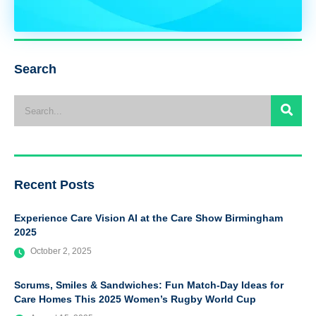
Search
Recent Posts
Experience Care Vision AI at the Care Show Birmingham
2025
October 2, 2025
Scrums, Smiles & Sandwiches: Fun Match-Day Ideas for
Care Homes This 2025 Women’s Rugby World Cup