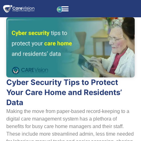
Cyber Security Tips to Protect
Your Care Home and Residents’
Data
Making the move from paper-based record-keeping to a
digital care management system has a plethora of
benefits for busy care home managers and their staff.
These include more streamlined admin, less time needed