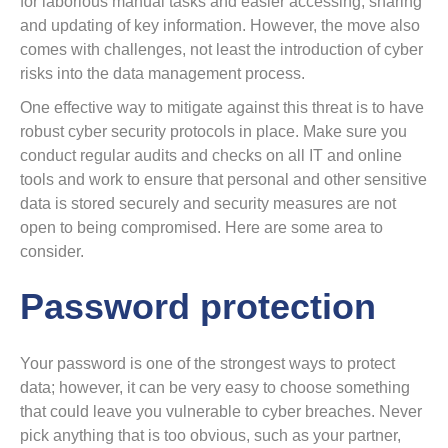
for laborious manual tasks and easier accessing, sharing
and updating of key information. However, the move also
comes with challenges, not least the introduction of cyber
risks into the data management process.
One effective way to mitigate against this threat is to have
robust cyber security protocols in place. Make sure you
conduct regular audits and checks on all IT and online
tools and work to ensure that personal and other sensitive
data is stored securely and security measures are not
open to being compromised. Here are some area to
consider.
Password protection
Your password is one of the strongest ways to protect
data; however, it can be very easy to choose something
that could leave you vulnerable to cyber breaches. Never
pick anything that is too obvious, such as your partner,