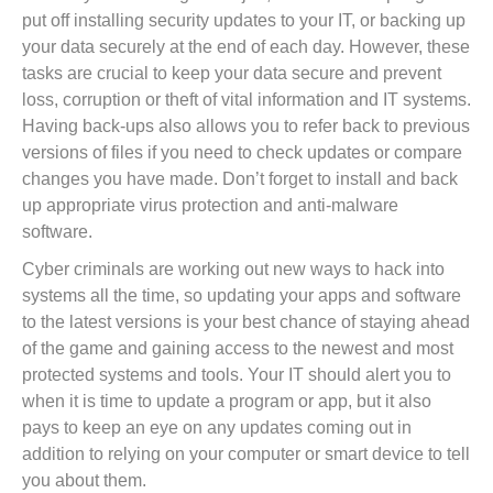
put off installing security updates to your IT, or backing up
your data securely at the end of each day. However, these
tasks are crucial to keep your data secure and prevent
loss, corruption or theft of vital information and IT systems.
Having back-ups also allows you to refer back to previous
versions of files if you need to check updates or compare
changes you have made. Don’t forget to install and back
up appropriate virus protection and anti-malware
software.
Cyber criminals are working out new ways to hack into
systems all the time, so updating your apps and software
to the latest versions is your best chance of staying ahead
of the game and gaining access to the newest and most
protected systems and tools. Your IT should alert you to
when it is time to update a program or app, but it also
pays to keep an eye on any updates coming out in
addition to relying on your computer or smart device to tell
you about them.