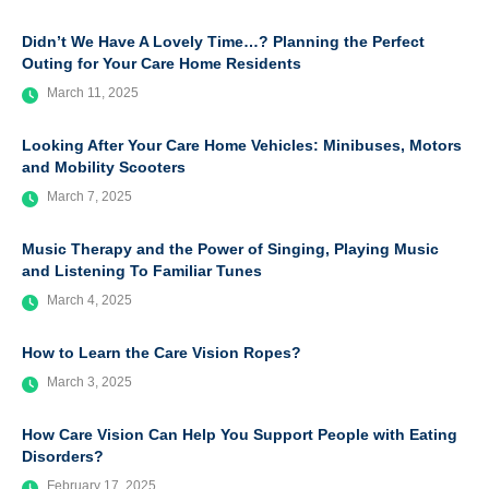
Didn’t We Have A Lovely Time…? Planning the Perfect
Outing for Your Care Home Residents
March 11, 2025
Looking After Your Care Home Vehicles: Minibuses, Motors
and Mobility Scooters
March 7, 2025
Music Therapy and the Power of Singing, Playing Music
and Listening To Familiar Tunes
March 4, 2025
How to Learn the Care Vision Ropes?
March 3, 2025
How Care Vision Can Help You Support People with Eating
Disorders?
February 17, 2025