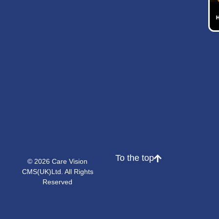
To the top
© 2026 Care Vision
CMS(UK)Ltd. All Rights
Reserved