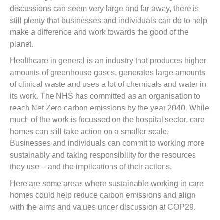
discussions can seem very large and far away, there is
still plenty that businesses and individuals can do to help
make a difference and work towards the good of the
planet.
Healthcare in general is an industry that produces higher
amounts of greenhouse gases, generates large amounts
of clinical waste and uses a lot of chemicals and water in
its work. The NHS has committed as an organisation to
reach Net Zero carbon emissions by the year 2040. While
much of the work is focussed on the hospital sector, care
homes can still take action on a smaller scale.
Businesses and individuals can commit to working more
sustainably and taking responsibility for the resources
they use – and the implications of their actions.
Here are some areas where sustainable working in care
homes could help reduce carbon emissions and align
with the aims and values under discussion at COP29.