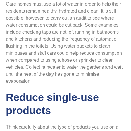
Care homes must use a lot of water in order to help their
residents remain healthy, hydrated and clean. It is still
possible, however, to carry out an audit to see where
water consumption could be cut back. Some examples
include checking taps are not left running in bathrooms
and kitchens and reducing the frequency of automatic
flushing in the toilets. Using water buckets to clean
minibuses and staff cars could help reduce consumption
when compared to using a hose or sprinkler to clean
vehicles. Collect rainwater to water the gardens and wait
until the heat of the day has gone to minimise
evaporation.
Reduce single-use
products
Think carefully about the type of products you use on a