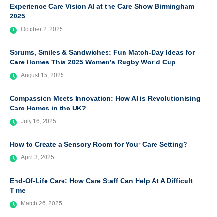
Experience Care Vision AI at the Care Show Birmingham
2025
October 2, 2025
Scrums, Smiles & Sandwiches: Fun Match-Day Ideas for
Care Homes This 2025 Women’s Rugby World Cup
August 15, 2025
Compassion Meets Innovation: How AI is Revolutionising
Care Homes in the UK?
July 16, 2025
How to Create a Sensory Room for Your Care Setting?
April 3, 2025
End-Of-Life Care: How Care Staff Can Help At A Difficult
Time
March 26, 2025