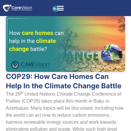
COP29: How Care Homes Can
Help In the Climate Change Battle
th
The 29
United Nations Climate Change Conference of
Parties (COP29) takes place this month in Baku in
Azerbaijan. Many topics will be discussed, including how
the world can act now to reduce carbon emissions,
harness renewable energy sources and work towards
eliminating pollution and waste. While such high-level