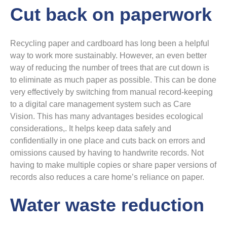
Cut back on paperwork
Recycling paper and cardboard has long been a helpful
way to work more sustainably. However, an even better
way of reducing the number of trees that are cut down is
to eliminate as much paper as possible. This can be done
very effectively by switching from manual record-keeping
to a digital care management system such as Care
Vision. This has many advantages besides ecological
considerations,. It helps keep data safely and
confidentially in one place and cuts back on errors and
omissions caused by having to handwrite records. Not
having to make multiple copies or share paper versions of
records also reduces a care home’s reliance on paper.
Water waste reduction