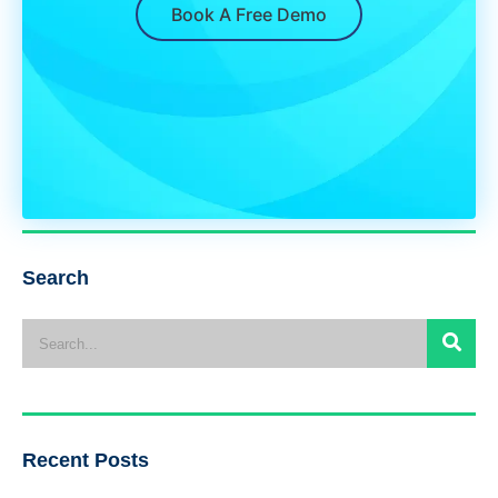
Book A Free Demo
Search
Recent Posts