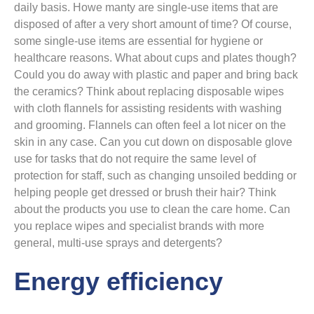
daily basis. Howe manty are single-use items that are
disposed of after a very short amount of time? Of course,
some single-use items are essential for hygiene or
healthcare reasons. What about cups and plates though?
Could you do away with plastic and paper and bring back
the ceramics? Think about replacing disposable wipes
with cloth flannels for assisting residents with washing
and grooming. Flannels can often feel a lot nicer on the
skin in any case. Can you cut down on disposable glove
use for tasks that do not require the same level of
protection for staff, such as changing unsoiled bedding or
helping people get dressed or brush their hair? Think
about the products you use to clean the care home. Can
you replace wipes and specialist brands with more
general, multi-use sprays and detergents?
Energy efficiency