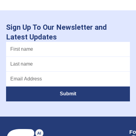
Sign Up To Our Newsletter and
Latest Updates
Submit
Fo