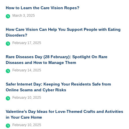
How to Learn the Care Vision Ropes?
March 3, 2025
How Care Vision Can Help You Support People with Eating
Disorders?
February 17, 2025
Rare Diseases Day (28 February): Spotlight On Rare
Diseases and How to Manage Them
February 14, 2025
Safer Internet Day: Keeping Your Residents Safe from
Online Scams and Cyber Risks
February 10, 2025
Valentine’s Day Ideas for Love-Themed Crafts and Activities
in Your Care Home
February 10, 2025