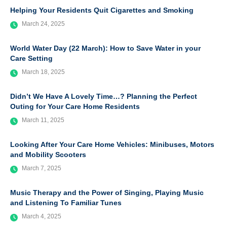
Helping Your Residents Quit Cigarettes and Smoking
March 24, 2025
World Water Day (22 March): How to Save Water in your
Care Setting
March 18, 2025
Didn’t We Have A Lovely Time…? Planning the Perfect
Outing for Your Care Home Residents
March 11, 2025
Looking After Your Care Home Vehicles: Minibuses, Motors
and Mobility Scooters
March 7, 2025
Music Therapy and the Power of Singing, Playing Music
and Listening To Familiar Tunes
March 4, 2025