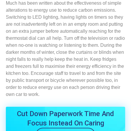
Much has been written about the effectiveness of simple
alterations to energy use to reduce carbon emissions.
Switching to LED lighting, having lights on timers so they
are not inadvertently left on in an empty room and putting
on an extra jumper before automatically reaching for the
thermostat dial can all help. Turn off the television or radio
when no-one is watching or listening to them. During the
darker months of winter, close the curtains or blinds when
night falls to really help keep the heat in. Keep fridges
and freezers full to maximise their energy efficiency in the
kitchen too. Encourage staff to travel to and from the site
by public transport or bicycle wherever possible too, in
order to reduce energy use on each person driving their
own car to work.
Cut Down Paperwork Time And
Focus Instead On Caring