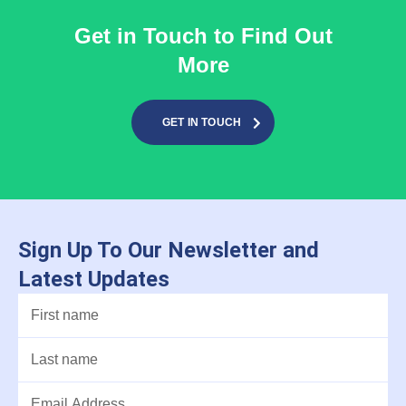
Get in Touch to Find Out
More
GET IN TOUCH
Sign Up To Our Newsletter and
Latest Updates