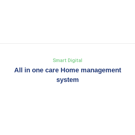
Smart Digital
All in one care Home management
system