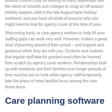
without children may be waiting for early September and
the return of schools and colleges to snag an off-season
holiday bargain. Add in the late August bank holiday
weekend, and you have all kinds of reasons why you
might need to look for agency cover at this time of year.
Welcoming bank, or care agency workers to help fill your
staffing gaps can work very well. However, it takes a great
deal of planning ahead of their arrival – and support and
guidance while they are with you. Systems and routines
that regular staff take for granted must often be learned
from scratch by agency cover workers. Relationships built
up with residents and their families over longer periods of
time must be put on hold while agency staff temporarily
take the place of more familiar faces among the care
home team.
Care planning software