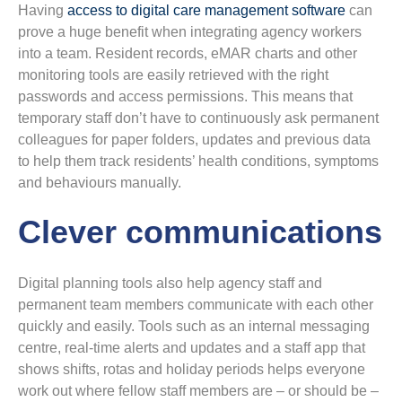
Having
access to digital care management software
can
prove a huge benefit when integrating agency workers
into a team. Resident records, eMAR charts and other
monitoring tools are easily retrieved with the right
passwords and access permissions. This means that
temporary staff don’t have to continuously ask permanent
colleagues for paper folders, updates and previous data
to help them track residents’ health conditions, symptoms
and behaviours manually.
Clever communications
Digital planning tools also help agency staff and
permanent team members communicate with each other
quickly and easily. Tools such as an internal messaging
centre, real-time alerts and updates and a staff app that
shows shifts, rotas and holiday periods helps everyone
work out where fellow staff members are – or should be –