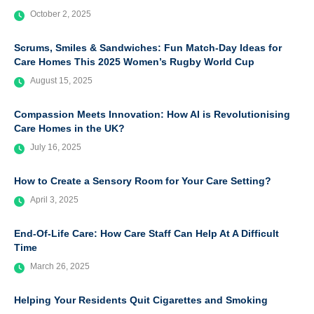
October 2, 2025
Scrums, Smiles & Sandwiches: Fun Match-Day Ideas for
Care Homes This 2025 Women’s Rugby World Cup
August 15, 2025
Compassion Meets Innovation: How AI is Revolutionising
Care Homes in the UK?
July 16, 2025
How to Create a Sensory Room for Your Care Setting?
April 3, 2025
End-Of-Life Care: How Care Staff Can Help At A Difficult
Time
March 26, 2025
Helping Your Residents Quit Cigarettes and Smoking