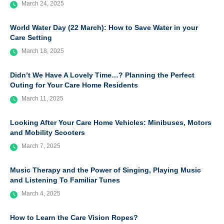
March 24, 2025
World Water Day (22 March): How to Save Water in your
Care Setting
March 18, 2025
Didn’t We Have A Lovely Time…? Planning the Perfect
Outing for Your Care Home Residents
March 11, 2025
Looking After Your Care Home Vehicles: Minibuses, Motors
and Mobility Scooters
March 7, 2025
Music Therapy and the Power of Singing, Playing Music
and Listening To Familiar Tunes
March 4, 2025
How to Learn the Care Vision Ropes?