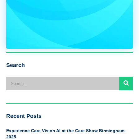
Search
Recent Posts
Experience Care Vision AI at the Care Show Birmingham
2025