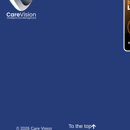
To the top
© 2026 Care Vision