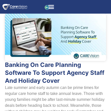
Banking On Care Planning
Software To Support Agency Staff
And Holiday Cover
Late summer and early autumn can be prime times for
regular care home staff to take annual leave. Those with
young families might be after last-minute summer holiday
deals before heading back to school. Meanwhile, those