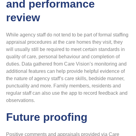
and performance
review
While agency staff do not tend to be part of formal staffing
appraisal procedures at the care homes they visit, they
will usually still be required to meet certain standards in
quality of care, personal behaviour and completion of
duties. Data gathered from Care Vision’s monitoring and
additional features can help provide helpful evidence of
the nature of agency staff’s care skills, bedside manner,
punctuality and more. Family members, residents and
regular staff can also use the app to record feedback and
observations.
Future proofing
Positive comments and appraisals provided via Care