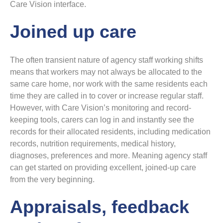
Care Vision interface.
Joined up care
The often transient nature of agency staff working shifts
means that workers may not always be allocated to the
same care home, nor work with the same residents each
time they are called in to cover or increase regular staff.
However, with Care Vision’s monitoring and record-
keeping tools, carers can log in and instantly see the
records for their allocated residents, including medication
records, nutrition requirements, medical history,
diagnoses, preferences and more. Meaning agency staff
can get started on providing excellent, joined-up care
from the very beginning.
Appraisals, feedback