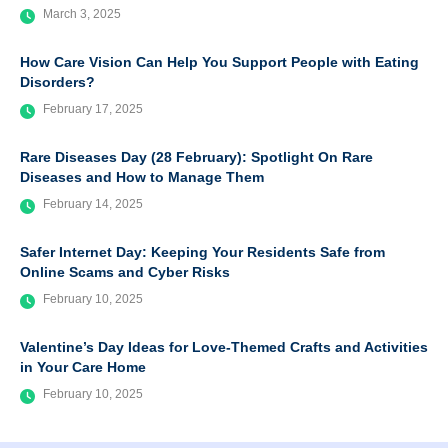
March 3, 2025
How Care Vision Can Help You Support People with Eating
Disorders?
February 17, 2025
Rare Diseases Day (28 February): Spotlight On Rare
Diseases and How to Manage Them
February 14, 2025
Safer Internet Day: Keeping Your Residents Safe from
Online Scams and Cyber Risks
February 10, 2025
Valentine’s Day Ideas for Love-Themed Crafts and Activities
in Your Care Home
February 10, 2025