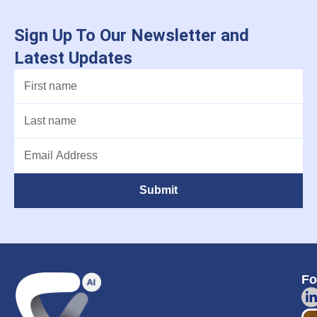
Sign Up To Our Newsletter and
Latest Updates
Submit
Fo