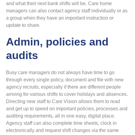
and what their next bank shifts will be. Care home
managers can also contact agency staff individually or as
a group when they have an important instruction or
update to share.
Admin, policies and
audits
Busy care managers do not always have time to go
through every single policy, document and file with new
agency recruits, especially if there are different people
arriving for various shifts to cover holidays and absences.
Directing new staff to Care Vision allows them to read
and get up to speed on important policies, processes and
auditing requirements, all in one easy, digital place.
Agency staff can also complete time sheets, clock in
electronically and request shift changes via the same