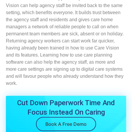
Vision can help agency staff be invited back to the same
setting, which benefits everyone. It builds trust between
the agency staff and residents and gives care home
managers a network of reliable people to call on when
permanent team members are sick, absent or on holiday.
Returning agency workers can start work far quicker,
having already been trained in how to use Care Vision
and its features. Learning how to use care planning
software can also help the agency staff, as more and
more care settings are signing up to digital care systems
and will favour people who already understand how they
work.
Cut Down Paperwork Time And
Focus Instead On Caring
Book A Free Demo