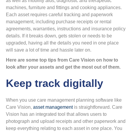
as well as mobility aids, diagnostic and therapeutic
machines, furniture and fittings and cooking appliances.
Each asset requires careful tracking and paperwork
management, including purchase receipts or rental
agreements, warranties, instructions and insurance policy
details. If it breaks down, gets stolen or needs to be
upgraded, having all the details you need in one place
will save a lot of time and hassle later on.
Here are some top tips from Care Vision on how to
look after your assets and get the most out of them.
Keep track digitally
When you use care management planning software like
Care Vision,
asset management
is straightforward. Care
Vision has an integrated tool that allows users to
photograph and upload receipts and other paperwork and
keep everything relating to each asset in one place. You