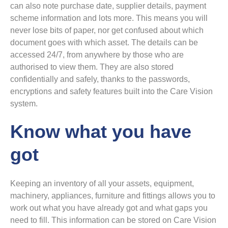
can also note purchase date, supplier details, payment
scheme information and lots more. This means you will
never lose bits of paper, nor get confused about which
document goes with which asset. The details can be
accessed 24/7, from anywhere by those who are
authorised to view them. They are also stored
confidentially and safely, thanks to the passwords,
encryptions and safety features built into the Care Vision
system.
Know what you have
got
Keeping an inventory of all your assets, equipment,
machinery, appliances, furniture and fittings allows you to
work out what you have already got and what gaps you
need to fill. This information can be stored on Care Vision