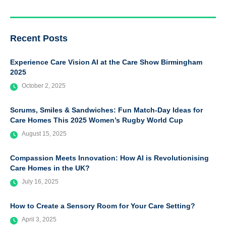
Recent Posts
Experience Care Vision AI at the Care Show Birmingham
2025
October 2, 2025
Scrums, Smiles & Sandwiches: Fun Match-Day Ideas for
Care Homes This 2025 Women’s Rugby World Cup
August 15, 2025
Compassion Meets Innovation: How AI is Revolutionising
Care Homes in the UK?
July 16, 2025
How to Create a Sensory Room for Your Care Setting?
April 3, 2025