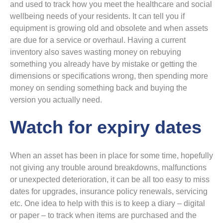
and used to track how you meet the healthcare and social
wellbeing needs of your residents. It can tell you if
equipment is growing old and obsolete and when assets
are due for a service or overhaul. Having a current
inventory also saves wasting money on rebuying
something you already have by mistake or getting the
dimensions or specifications wrong, then spending more
money on sending something back and buying the
version you actually need.
Watch for expiry dates
When an asset has been in place for some time, hopefully
not giving any trouble around breakdowns, malfunctions
or unexpected deterioration, it can be all too easy to miss
dates for upgrades, insurance policy renewals, servicing
etc. One idea to help with this is to keep a diary – digital
or paper – to track when items are purchased and the