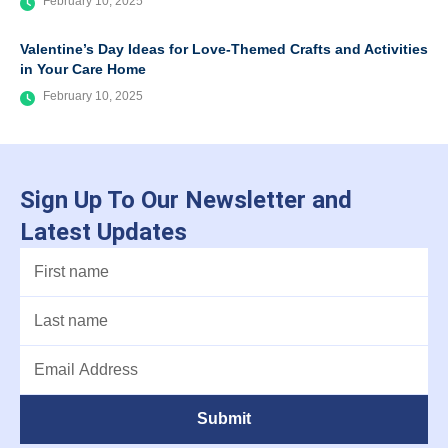
February 10, 2025
Valentine’s Day Ideas for Love-Themed Crafts and Activities
in Your Care Home
February 10, 2025
Sign Up To Our Newsletter and
Latest Updates
Submit