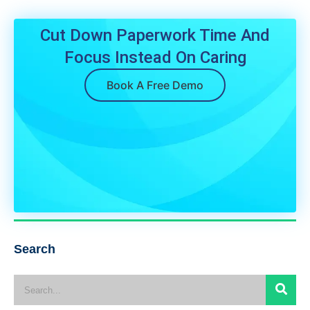
Cut Down Paperwork Time And
Focus Instead On Caring
Book A Free Demo
Search