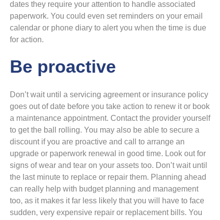
dates they require your attention to handle associated
paperwork. You could even set reminders on your email
calendar or phone diary to alert you when the time is due
for action.
Be proactive
Don’t wait until a servicing agreement or insurance policy
goes out of date before you take action to renew it or book
a maintenance appointment. Contact the provider yourself
to get the ball rolling. You may also be able to secure a
discount if you are proactive and call to arrange an
upgrade or paperwork renewal in good time. Look out for
signs of wear and tear on your assets too. Don’t wait until
the last minute to replace or repair them. Planning ahead
can really help with budget planning and management
too, as it makes it far less likely that you will have to face
sudden, very expensive repair or replacement bills. You