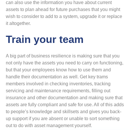
can also use the information you have about current
assets to plan ahead for future purchases that you might
wish to consider to add to a system, upgrade it or replace
it altogether.
Train your team
A big part of business resilience is making sure that you
not only have the assets you need to carry on functioning,
but that your employees know how to use them and
handle their documentation as well. Get key trams
members involved in checking inventories, tracking
servicing and maintenance requirements, filling out
insurance and other documentation and making sure that
assets are fully compliant and safe for use. All of this adds
to people’s knowledge and skillsets and gives you back-
up support if you are absent or unable to sort something
out to do with asset management yourself.