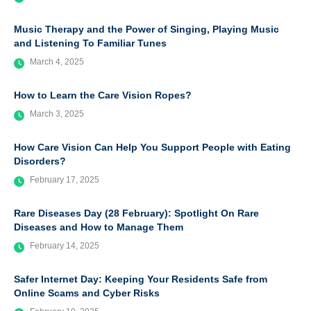
Music Therapy and the Power of Singing, Playing Music
and Listening To Familiar Tunes
March 4, 2025
How to Learn the Care Vision Ropes?
March 3, 2025
How Care Vision Can Help You Support People with Eating
Disorders?
February 17, 2025
Rare Diseases Day (28 February): Spotlight On Rare
Diseases and How to Manage Them
February 14, 2025
Safer Internet Day: Keeping Your Residents Safe from
Online Scams and Cyber Risks