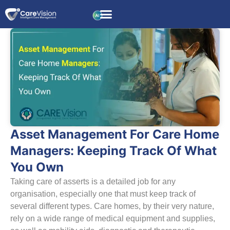
Asset Management For Care Home
Managers: Keeping Track Of What
You Own
Taking care of asserts is a detailed job for any
organisation, especially one that must keep track of
several different types. Care homes, by their very nature,
rely on a wide range of medical equipment and supplies,