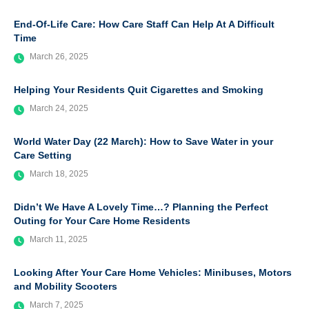
End-Of-Life Care: How Care Staff Can Help At A Difficult
Time
March 26, 2025
Helping Your Residents Quit Cigarettes and Smoking
March 24, 2025
World Water Day (22 March): How to Save Water in your
Care Setting
March 18, 2025
Didn’t We Have A Lovely Time…? Planning the Perfect
Outing for Your Care Home Residents
March 11, 2025
Looking After Your Care Home Vehicles: Minibuses, Motors
and Mobility Scooters
March 7, 2025