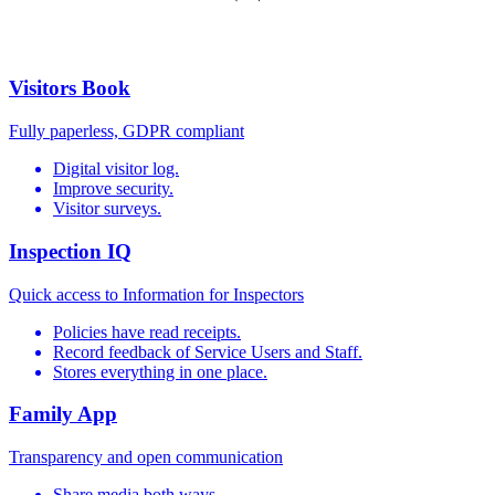
Visitors Book
Fully paperless, GDPR compliant
Digital visitor log.
Improve security.
Visitor surveys.
Inspection IQ
Quick access to Information for Inspectors
Policies have read receipts.
Record feedback of Service Users and Staff.
Stores everything in one place.
Family App
Transparency and open communication
Share media both ways.