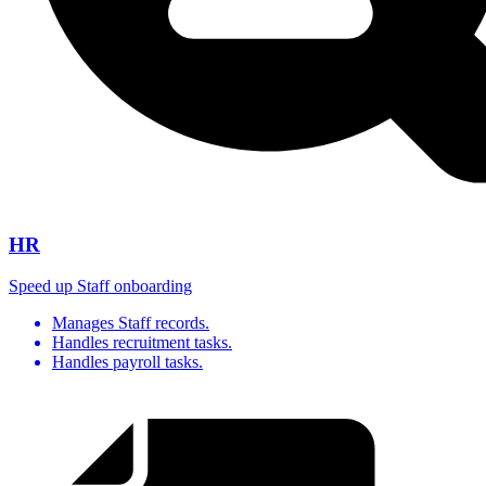
HR
Speed up Staff onboarding
Manages Staff records.
Handles recruitment tasks.
Handles payroll tasks.