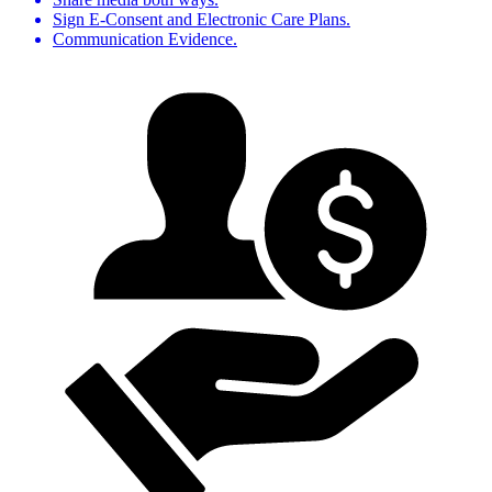
Sign E-Consent and Electronic Care Plans.
Communication Evidence.