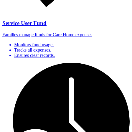
Service User Fund
Families manage funds for Care Home expenses
Monitors fund usage.
Tracks all expenses.
Ensures clear records.