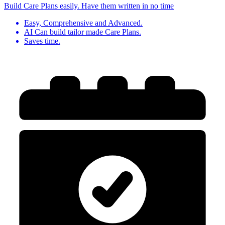
Build Care Plans easily. Have them written in no time
Easy, Comprehensive and Advanced.
AI Can build tailor made Care Plans.
Saves time.