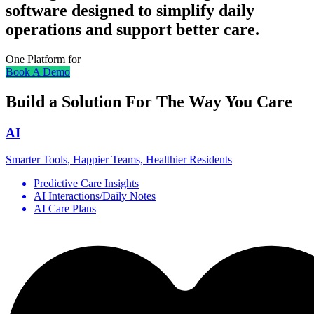
software designed to simplify daily
operations and support better care.
One Platform for
Book A Demo
Build a Solution For The Way You Care
AI
Smarter Tools, Happier Teams, Healthier Residents
Predictive Care Insights
AI Interactions/Daily Notes
AI Care Plans