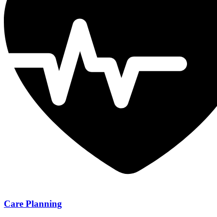
Care Planning