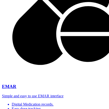
EMAR
Simple and easy to use EMAR interface
Digital Medication records.
Easy dose tracking.