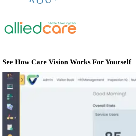
See How Care Vision Works For Yourself