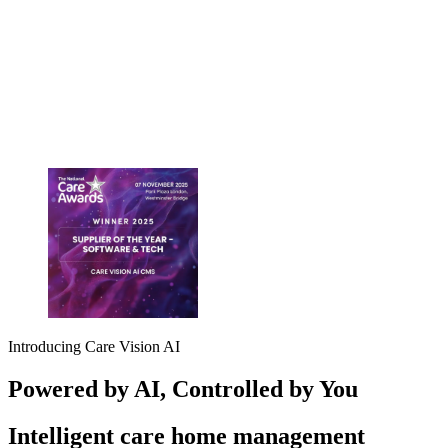
Introducing Care Vision AI
Powered
by AI
, Controlled
by You
Intelligent care home management