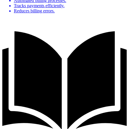
Automated billing processes.
Tracks payments efficiently.
Reduces billing errors.