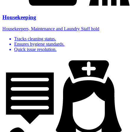
Housekeeping
Housekeepers, Maintenance and Laundry Staff hold
Tracks cleaning status.
Ensures hygiene standards.
Quick issue resolution.