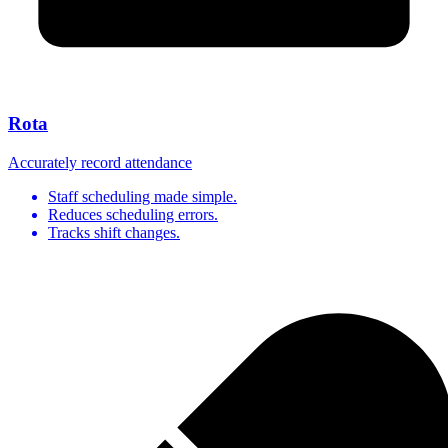
Rota
Accurately record attendance
Staff scheduling made simple.
Reduces scheduling errors.
Tracks shift changes.