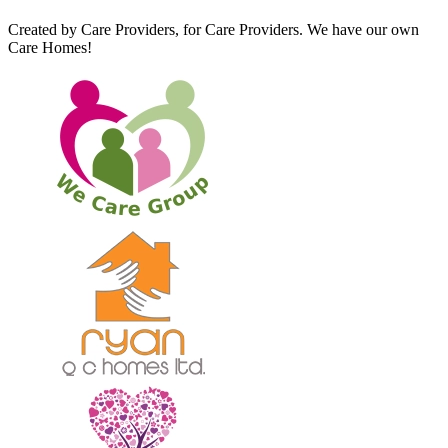
Created by Care Providers, for Care Providers. We have our own
Care Homes!