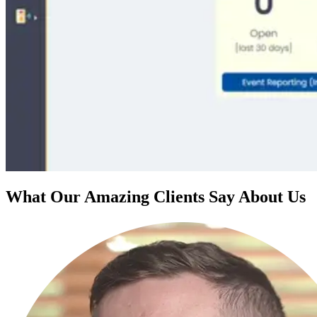
What Our Amazing Clients Say About Us