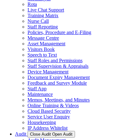
Rota
Live Chat Support
Training Matrix
Nurse Call
Staff Reporting
Policies, Procedure and E-Filing
Message Centre
Asset Management
Visitors Book
Speech to Text
Staff Roles and Permissions
Staff Supervision & Appraisals
Device Management
Document Expiry Management
Feedback and Survey Module
Staff App
Maintenance
Memos, Meetings, and Minutes
Online Training & Videos
Cloud Based Security
Service User Enquiry
Housekeeping
IP Address Whitelist
Audit
Close Audit
Open Audit