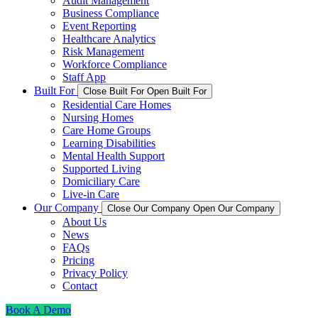
Audit Management
Business Compliance
Event Reporting
Healthcare Analytics
Risk Management
Workforce Compliance
Staff App
Built For
Close Built For
Open Built For
Residential Care Homes
Nursing Homes
Care Home Groups
Learning Disabilities
Mental Health Support
Supported Living
Domiciliary Care
Live-in Care
Our Company
Close Our Company
Open Our Company
About Us
News
FAQs
Pricing
Privacy Policy
Contact
Book A Demo