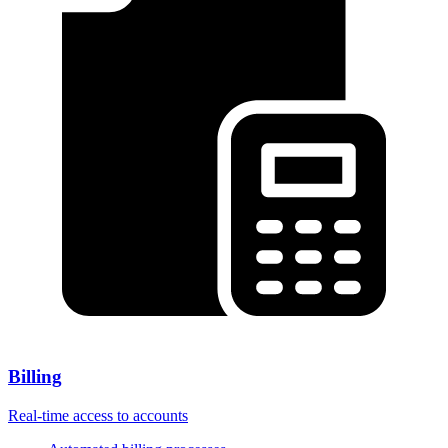
Billing
Real-time access to accounts