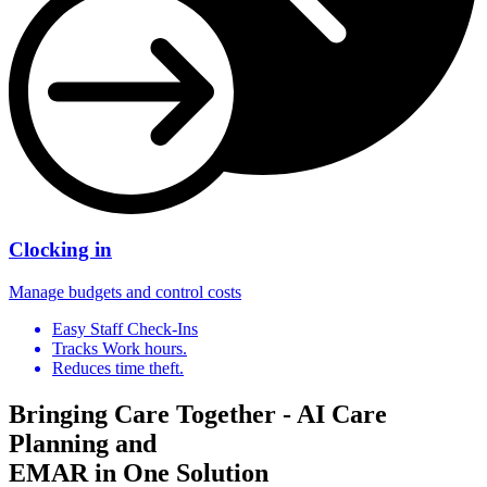
Clocking in
Manage budgets and control costs
Easy Staff Check-Ins
Tracks Work hours.
Reduces time theft.
Bringing Care Together - AI Care
Planning and
EMAR in One Solution