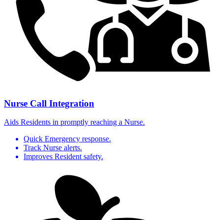
Nurse Call Integration
Aids Residents in promptly reaching a Nurse.
Quick Emergency response.
Track Nurse alerts.
Improves Resident safety.