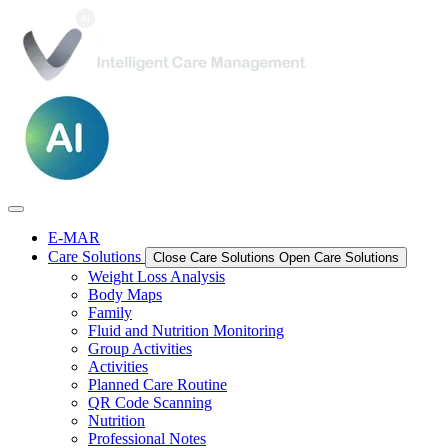
E-MAR
Care Solutions
Close Care Solutions
Open Care Solutions
Weight Loss Analysis
Body Maps
Family
Fluid and Nutrition Monitoring
Group Activities
Activities
Planned Care Routine
QR Code Scanning
Nutrition
Professional Notes