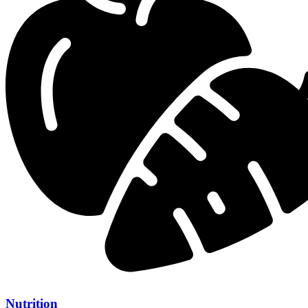
Nutrition