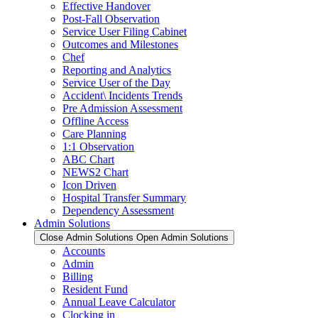
Effective Handover
Post-Fall Observation
Service User Filing Cabinet
Outcomes and Milestones
Chef
Reporting and Analytics
Service User of the Day
Accident\ Incidents Trends
Pre Admission Assessment
Offline Access
Care Planning
1:1 Observation
ABC Chart
NEWS2 Chart
Icon Driven
Hospital Transfer Summary
Dependency Assessment
Admin Solutions
Close Admin Solutions
Open Admin Solutions
Accounts
Admin
Billing
Resident Fund
Annual Leave Calculator
Clocking in