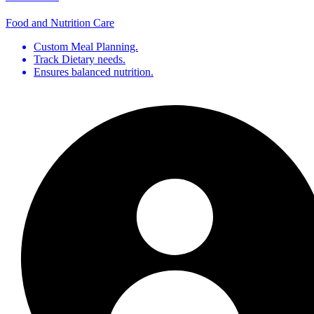
Food and Nutrition Care
Custom Meal Planning.
Track Dietary needs.
Ensures balanced nutrition.