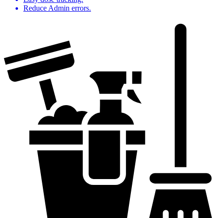
Reduce Admin errors.