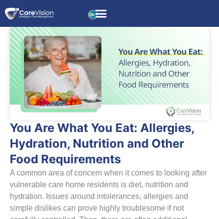
You Are What You Eat: Allergies,
Hydration, Nutrition and Other
Food Requirements
A common area of concern when it comes to looking after
vulnerable care home residents is diet, nutrition and
hydration. Issues around intolerances, allergies and
simple dislikes can prove highly troublesome if not