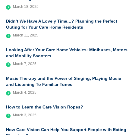
March 18, 2025
Didn’t We Have A Lovely Time…? Planning the Perfect
Outing for Your Care Home Residents
March 11, 2025
Looking After Your Care Home Vehicles: Minibuses, Motors
and Mobility Scooters
March 7, 2025
Music Therapy and the Power of Singing, Playing Music
and Listening To Familiar Tunes
March 4, 2025
How to Learn the Care Vision Ropes?
March 3, 2025
How Care Vision Can Help You Support People with Eating