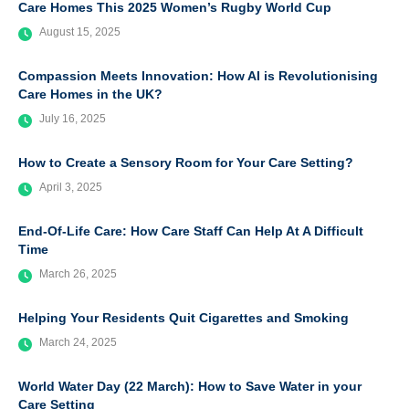
Care Homes This 2025 Women’s Rugby World Cup
August 15, 2025
Compassion Meets Innovation: How AI is Revolutionising
Care Homes in the UK?
July 16, 2025
How to Create a Sensory Room for Your Care Setting?
April 3, 2025
End-Of-Life Care: How Care Staff Can Help At A Difficult
Time
March 26, 2025
Helping Your Residents Quit Cigarettes and Smoking
March 24, 2025
World Water Day (22 March): How to Save Water in your
Care Setting