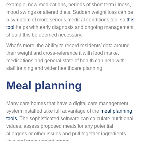
example, new medications, periods of short-term illness,
mood swings or altered diets. Sudden weight loss can be
a symptom of more serious medical conditions too, so
this
tool
helps with early diagnosis and ongoing management,
should this be deemed necessary.
What’s more, the ability to record residents’ data around
their weight and cross-reference it with food intake,
medications and general state of health can help with
staff training and wider healthcare planning.
Meal planning
Many care homes that have a digital care management
system installed take full advantage of the
meal planning
tools
. The sophisticated software can calculate nutritional
values, assess proposed meals for any potential
allergens or other issues and pull together ingredients