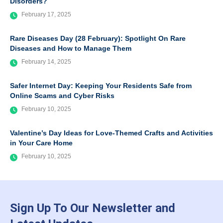
Disorders?
February 17, 2025
Rare Diseases Day (28 February): Spotlight On Rare
Diseases and How to Manage Them
February 14, 2025
Safer Internet Day: Keeping Your Residents Safe from
Online Scams and Cyber Risks
February 10, 2025
Valentine’s Day Ideas for Love-Themed Crafts and Activities
in Your Care Home
February 10, 2025
Sign Up To Our Newsletter and