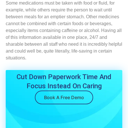
Some medications must be taken with food or fluid, for
example, while others require the person to wait until
between meals for an emptier stomach. Other medicines
cannot be combined with certain foods or beverages,
especially items containing caffeine or alcohol. Having all
of this information available in one place, 24/7 and
sharable between all staff who need it is incredibly helpful
and could well be, quite literally, life-saving in certain
situations.
Cut Down Paperwork Time And
Focus Instead On Caring
Book A Free Demo