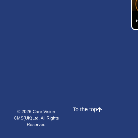
To the top
© 2026 Care Vision
CMS(UK)Ltd. All Rights
Reserved