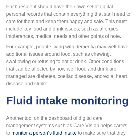
Each resident should have their own set of digital
personal records that contain everything that staff need to
care for them and keep them happy and safe. This must
include key food and drink issues, such as allergies,
intolerances, medical needs and other points of note.
For example, people living with dementia may well have
additional issues around food, such as chewing,
swallowing or refusing to eat or drink. Other conditions
that can be affected by how well food and drink are
managed are diabetes, coeliac disease, anorexia, heart
disease and stroke.
Fluid intake monitoring
Another tool on the dashboard of digital care
management systems such as Care Vision helps carers
to
monitor a person’s fluid intake
to make sure that they