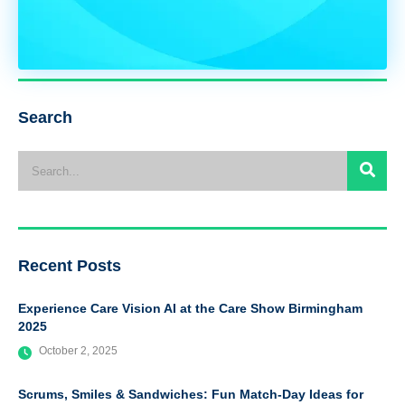
Search
Recent Posts
Experience Care Vision AI at the Care Show Birmingham
2025
October 2, 2025
Scrums, Smiles & Sandwiches: Fun Match-Day Ideas for