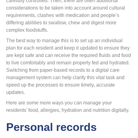
carefully controlled. Then, there are often additional
considerations to be taken into account around cultural
requirements, clashes with medication and people’s
differing abilities to swallow, chew and digest more
complex foodstuffs.
The best way to manage this is to set up an individual
plan for each resident and keep it updated to ensure they
are kept safe and can receive the required fluids and food
to live comfortably and remain properly fed and hydrated.
Switching from paper-based records to a digital care
management system can help clarify this vital task and
speed up the processes to ensure timely, accurate
updates.
Here are some more ways you can manage your
residents’ food, allergies, hydration and nutrition digitally.
Personal records