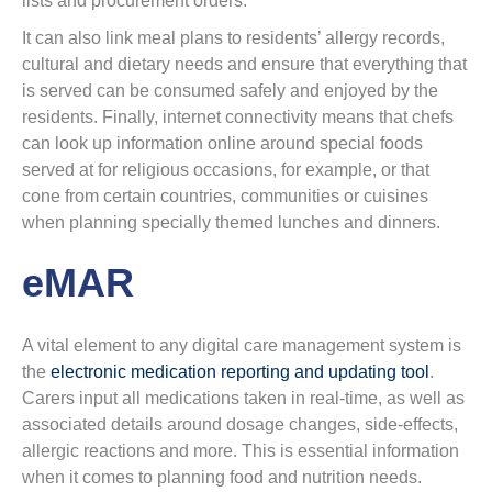
lists and procurement orders.
It can also link meal plans to residents’ allergy records,
cultural and dietary needs and ensure that everything that
is served can be consumed safely and enjoyed by the
residents. Finally, internet connectivity means that chefs
can look up information online around special foods
served at for religious occasions, for example, or that
cone from certain countries, communities or cuisines
when planning specially themed lunches and dinners.
eMAR
A vital element to any digital care management system is
the
electronic medication reporting and updating tool
.
Carers input all medications taken in real-time, as well as
associated details around dosage changes, side-effects,
allergic reactions and more. This is essential information
when it comes to planning food and nutrition needs.