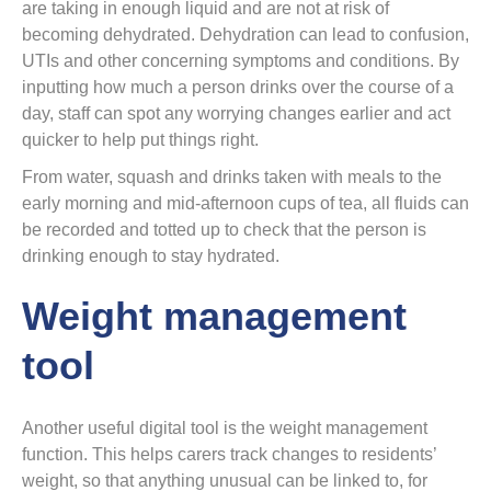
are taking in enough liquid and are not at risk of
becoming dehydrated. Dehydration can lead to confusion,
UTIs and other concerning symptoms and conditions. By
inputting how much a person drinks over the course of a
day, staff can spot any worrying changes earlier and act
quicker to help put things right.
From water, squash and drinks taken with meals to the
early morning and mid-afternoon cups of tea, all fluids can
be recorded and totted up to check that the person is
drinking enough to stay hydrated.
Weight management
tool
Another useful digital tool is the weight management
function. This helps carers track changes to residents’
weight, so that anything unusual can be linked to, for