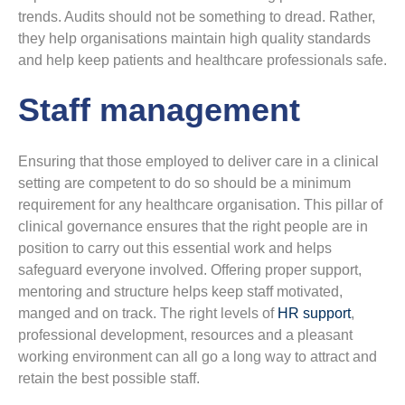
trends. Audits should not be something to dread. Rather,
they help organisations maintain high quality standards
and help keep patients and healthcare professionals safe.
Staff management
Ensuring that those employed to deliver care in a clinical
setting are competent to do so should be a minimum
requirement for any healthcare organisation. This pillar of
clinical governance ensures that the right people are in
position to carry out this essential work and helps
safeguard everyone involved. Offering proper support,
mentoring and structure helps keep staff motivated,
manged and on track. The right levels of
HR support
,
professional development, resources and a pleasant
working environment can all go a long way to attract and
retain the best possible staff.