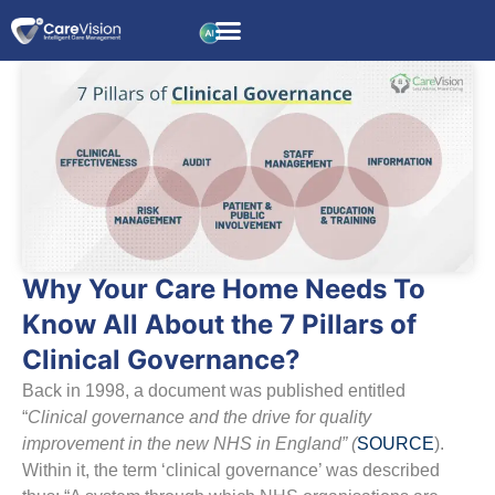
Why Your Care Home Needs To
Know All About the 7 Pillars of
Clinical Governance?
Back in 1998, a document was published entitled
“
Clinical governance and the drive for quality
improvement in the new NHS in England” (
SOURCE
).
Within it, the term ‘clinical governance’ was described