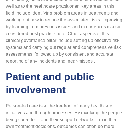
well as to the healthcare practitioner. Key areas in this
field include identifying problem areas in treatments and
working out how to reduce the associated risks. Improving
by learning from previous issues and occurrences is also
considered best practice here. Other aspects of this
clinical governance pillar include setting up effective risk
systems and carrying out regular and comprehensive risk
assessments, followed up by consistent and accurate
reporting of any incidents and ‘near-misses’.
Patient and public
involvement
Person-led care is at the forefront of many healthcare
initiatives and through processes. By involving the people
being cared for – and their support networks – in in their
own treatment decisions, outcomes can often be more