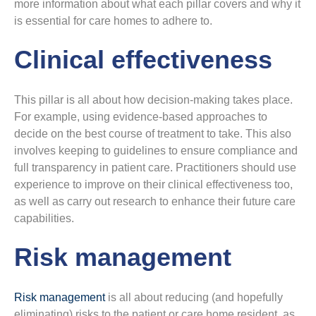
more information about what each pillar covers and why it
is essential for care homes to adhere to.
Clinical effectiveness
This pillar is all about how decision-making takes place.
For example, using evidence-based approaches to
decide on the best course of treatment to take. This also
involves keeping to guidelines to ensure compliance and
full transparency in patient care. Practitioners should use
experience to improve on their clinical effectiveness too,
as well as carry out research to enhance their future care
capabilities.
Risk management
Risk management
is all about reducing (and hopefully
eliminating) risks to the patient or care home resident, as