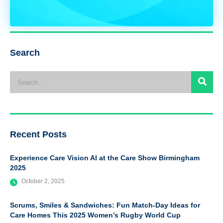
Search
Recent Posts
Experience Care Vision AI at the Care Show Birmingham
2025
October 2, 2025
Scrums, Smiles & Sandwiches: Fun Match-Day Ideas for
Care Homes This 2025 Women’s Rugby World Cup