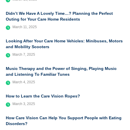
Didn’t We Have A Lovely Time…? Planning the Perfect
Outing for Your Care Home Residents
March 11, 2025
Looking After Your Care Home Vehicles: Minibuses, Motors
and Mobility Scooters
March 7, 2025
Music Therapy and the Power of Singing, Playing Music
and Listening To Familiar Tunes
March 4, 2025
How to Learn the Care Vision Ropes?
March 3, 2025
How Care Vision Can Help You Support People with Eating
Disorders?