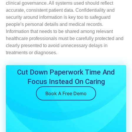
clinical governance. All systems used should reflect
accurate, consistent patient data. Confidentiality and
security around information is key too to safeguard
people’s personal details and medical records.
Information that needs to be shared among relevant
healthcare professionals must be carefully protected and
clearly presented to avoid unnecessary delays in
treatments or diagnoses.
Cut Down Paperwork Time And
Focus Instead On Caring
Book A Free Demo