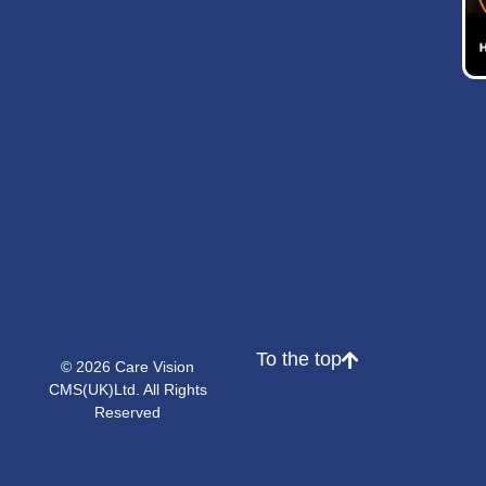
To the top
© 2026 Care Vision
CMS(UK)Ltd. All Rights
Reserved