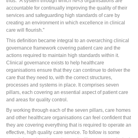
thus: “A system through which NHS organisations are
accountable for continually improving the quality of their
services and safeguarding high standards of care by
creating an environment in which excellence in clinical
care will flourish.”
This definition became integral to an overarching clinical
governance framework covering patient care and the
actions required to maintain high standards within it.
Clinical governance exists to help healthcare
organisations ensure that they can continue to deliver the
care that they need to, with the correct structures,
processes and systems in place. It comprises seven
pillars, each covering an essential aspect of patient care
and areas for quality control.
By working through each of the seven pillars, care homes
and other healthcare organisations can feel confident that
they are covering everything that is required to operate an
effective, high quality care service. To follow is some