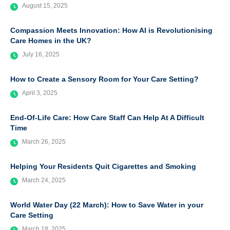
August 15, 2025
Compassion Meets Innovation: How AI is Revolutionising
Care Homes in the UK?
July 16, 2025
How to Create a Sensory Room for Your Care Setting?
April 3, 2025
End-Of-Life Care: How Care Staff Can Help At A Difficult
Time
March 26, 2025
Helping Your Residents Quit Cigarettes and Smoking
March 24, 2025
World Water Day (22 March): How to Save Water in your
Care Setting
March 18, 2025