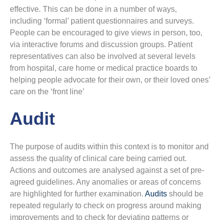
effective. This can be done in a number of ways,
including ‘formal’ patient questionnaires and surveys.
People can be encouraged to give views in person, too,
via interactive forums and discussion groups. Patient
representatives can also be involved at several levels
from hospital, care home or medical practice boards to
helping people advocate for their own, or their loved ones’
care on the ‘front line’
Audit
The purpose of audits within this context is to monitor and
assess the quality of clinical care being carried out.
Actions and outcomes are analysed against a set of pre-
agreed guidelines. Any anomalies or areas of concerns
are highlighted for further examination.
Audits
should be
repeated regularly to check on progress around making
improvements and to check for deviating patterns or