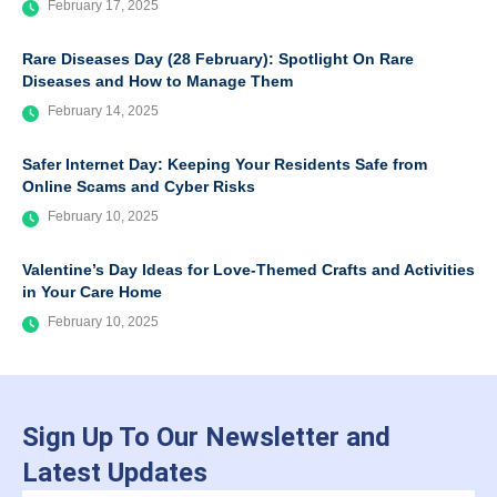
February 17, 2025
Rare Diseases Day (28 February): Spotlight On Rare
Diseases and How to Manage Them
February 14, 2025
Safer Internet Day: Keeping Your Residents Safe from
Online Scams and Cyber Risks
February 10, 2025
Valentine’s Day Ideas for Love-Themed Crafts and Activities
in Your Care Home
February 10, 2025
Sign Up To Our Newsletter and
Latest Updates