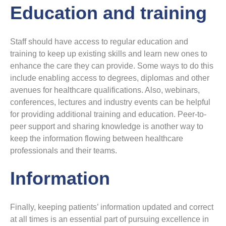
Education and training
Staff should have access to regular education and
training to keep up existing skills and learn new ones to
enhance the care they can provide. Some ways to do this
include enabling access to degrees, diplomas and other
avenues for healthcare qualifications. Also, webinars,
conferences, lectures and industry events can be helpful
for providing additional training and education. Peer-to-
peer support and sharing knowledge is another way to
keep the information flowing between healthcare
professionals and their teams.
Information
Finally, keeping patients’ information updated and correct
at all times is an essential part of pursuing excellence in