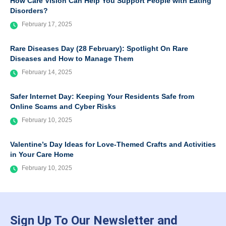
How Care Vision Can Help You Support People with Eating
Disorders?
February 17, 2025
Rare Diseases Day (28 February): Spotlight On Rare
Diseases and How to Manage Them
February 14, 2025
Safer Internet Day: Keeping Your Residents Safe from
Online Scams and Cyber Risks
February 10, 2025
Valentine’s Day Ideas for Love-Themed Crafts and Activities
in Your Care Home
February 10, 2025
Sign Up To Our Newsletter and