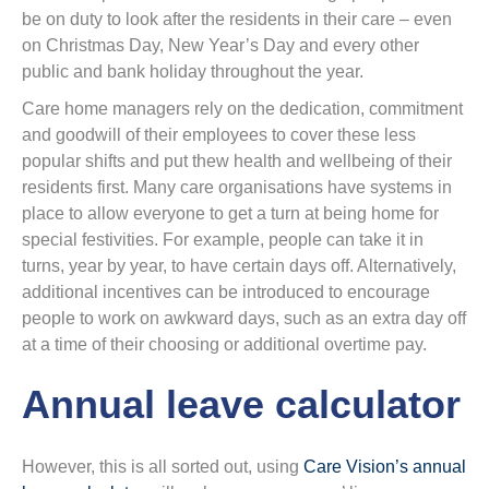
be on duty to look after the residents in their care – even
on Christmas Day, New Year’s Day and every other
public and bank holiday throughout the year.
Care home managers rely on the dedication, commitment
and goodwill of their employees to cover these less
popular shifts and put thew health and wellbeing of their
residents first. Many care organisations have systems in
place to allow everyone to get a turn at being home for
special festivities. For example, people can take it in
turns, year by year, to have certain days off. Alternatively,
additional incentives can be introduced to encourage
people to work on awkward days, such as an extra day off
at a time of their choosing or additional overtime pay.
Annual leave calculator
However, this is all sorted out, using
Care Vision’s annual