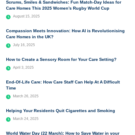
Scrums, Smiles & Sandwiches: Fun Match-Day Ideas for
Care Homes This 2025 Women’s Rugby World Cup
August 15, 2025
Compassion Meets Innovation: How AI is Revolutionising
Care Homes in the UK?
July 16, 2025
How to Create a Sensory Room for Your Care Setting?
April 3, 2025
End-Of-Life Care: How Care Staff Can Help At A Difficult
Time
March 26, 2025
Helping Your Residents Quit Cigarettes and Smoking
March 24, 2025
World Water Day (22 March): How to Save Water in your