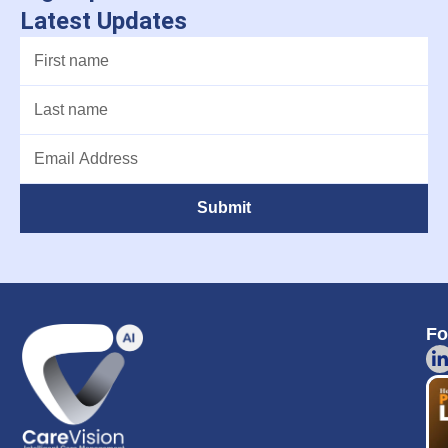
Latest Updates
Submit
Fo