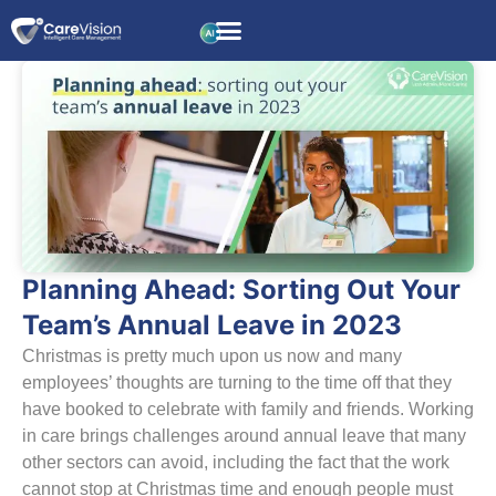
Planning Ahead: Sorting Out Your
Team’s Annual Leave in 2023
Christmas is pretty much upon us now and many
employees’ thoughts are turning to the time off that they
have booked to celebrate with family and friends. Working
in care brings challenges around annual leave that many
other sectors can avoid, including the fact that the work
cannot stop at Christmas time and enough people must