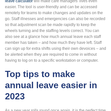
leave calculator
will make care managers’ lives even
easier. The tool is user-friendly and can be accessed
remotely for teams to make changes and updates on the
go. Staff illnesses and emergencies can also be recorded
so that adjustment scan be made rapidly to keep the
wheels turning and the staffing levels correct. You can
also see at a glance how much annual leave each staff
member has taken – and how much they have left. Staff
can sign up for extra shifts using their own devoices – and
be alerted when they are required to come in without
having to log on to a specific workstation or computer.
Top tips to make
annual leave easier in
2023
As a new year rolls round once again, it is the perfect time