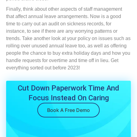
Finally, think about other aspects of staff management
that affect annual leave arrangements. Now is a good
time to carry out an audit on sickness records, for
instance, to see if there are any worrying patterns or
trends. Take another look at your policy on issues such as
rolling over unused annual leave too, as well as offering
people the chance to buy extra holiday days and how you
handle requests for overtime and time off in lieu. Get
everything sorted out before 2023!
Cut Down Paperwork Time And
Focus Instead On Caring
Book A Free Demo