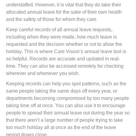
understaffed. However, it is vital that they do take their
allocated annual leave for the sake of their own health
and the safety of those for whom they care.
Keep careful records of all annual leave requests,
including when they were made, how much leave is
requested and the decision whether or not to allow the
holiday. This is where Care Vision’s annual leave tool is
so helpful. Records are accurate and updated in real-
time. They can also be accessed remotely for checking
wherever and whenever you wish.
Keeping records can help you spot patterns, such as the
same people taking the same days off every year, or
departments becoming compromised by too many people
taking time off at once. You can also use it to encourage
people to spread their annual leave out during the year so
that there aren’t a large number of people trying to take
too much holiday all at once as the end of the leave
period draws close.