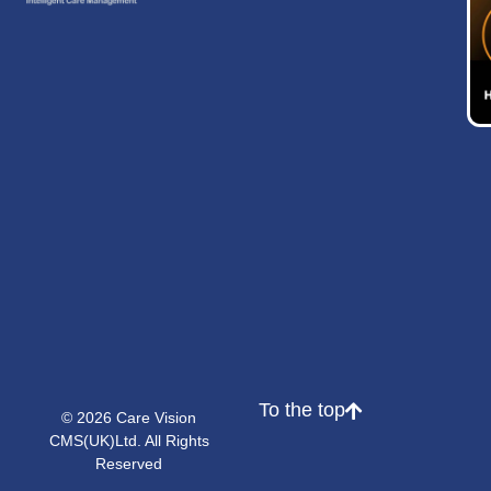
To the top
© 2026 Care Vision
CMS(UK)Ltd. All Rights
Reserved