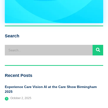
Search
Recent Posts
Experience Care Vision AI at the Care Show Birmingham
2025
October 2, 2025