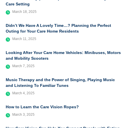
Care Setting
March 18, 2025
Didn’t We Have A Lovely Time…? Planning the Perfect
Outing for Your Care Home Residents
March 11, 2025
Looking After Your Care Home Vehicles: Minibuses, Motors
and Mobility Scooters
March 7, 2025
Music Therapy and the Power of Singing, Playing Music
and Listening To Familiar Tunes
March 4, 2025
How to Learn the Care Vision Ropes?
March 3, 2025