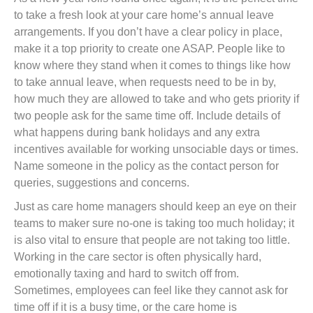
to take a fresh look at your care home’s annual leave
arrangements. If you don’t have a clear policy in place,
make it a top priority to create one ASAP. People like to
know where they stand when it comes to things like how
to take annual leave, when requests need to be in by,
how much they are allowed to take and who gets priority if
two people ask for the same time off. Include details of
what happens during bank holidays and any extra
incentives available for working unsociable days or times.
Name someone in the policy as the contact person for
queries, suggestions and concerns.
Just as care home managers should keep an eye on their
teams to maker sure no-one is taking too much holiday; it
is also vital to ensure that people are not taking too little.
Working in the care sector is often physically hard,
emotionally taxing and hard to switch off from.
Sometimes, employees can feel like they cannot ask for
time off if it is a busy time, or the care home is