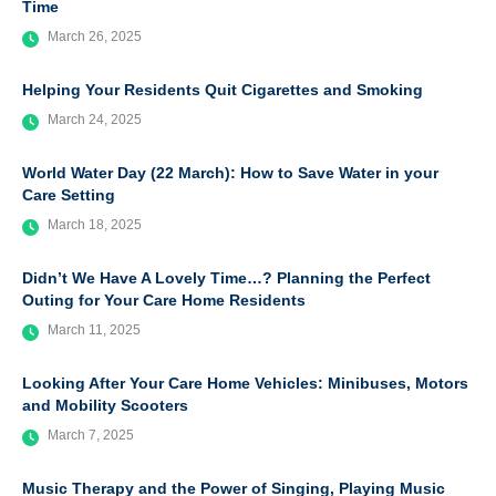
Time
March 26, 2025
Helping Your Residents Quit Cigarettes and Smoking
March 24, 2025
World Water Day (22 March): How to Save Water in your
Care Setting
March 18, 2025
Didn’t We Have A Lovely Time…? Planning the Perfect
Outing for Your Care Home Residents
March 11, 2025
Looking After Your Care Home Vehicles: Minibuses, Motors
and Mobility Scooters
March 7, 2025
Music Therapy and the Power of Singing, Playing Music