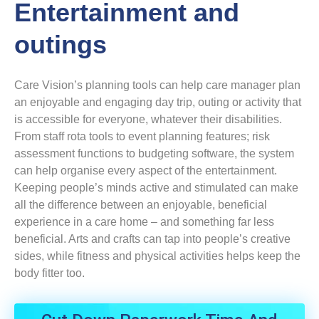
Entertainment and
outings
Care Vision’s planning tools can help care manager plan
an enjoyable and engaging day trip, outing or activity that
is accessible for everyone, whatever their disabilities.
From staff rota tools to event planning features; risk
assessment functions to budgeting software, the system
can help organise every aspect of the entertainment.
Keeping people’s minds active and stimulated can make
all the difference between an enjoyable, beneficial
experience in a care home – and something far less
beneficial. Arts and crafts can tap into people’s creative
sides, while fitness and physical activities helps keep the
body fitter too.