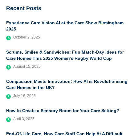
Recent Posts
Experience Care Vision AI at the Care Show Birmingham
2025
October 2, 2025
Scrums, Smiles & Sandwiches: Fun Match-Day Ideas for
Care Homes This 2025 Women’s Rugby World Cup
August 15, 2025
Compassion Meets Innovation: How AI is Revolutionising
Care Homes in the UK?
July 16, 2025
How to Create a Sensory Room for Your Care Setting?
April 3, 2025
End-Of-Life Care: How Care Staff Can Help At A Difficult