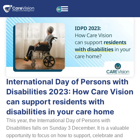
International Day of Persons with
Disabilities 2023: How Care Vision
can support residents with
disabilities in your care home
This year, the International Day of Persons with
Disabilities falls on Sunday 3 December. It is a valuable
opportunity to focus on how to support, celebrate and