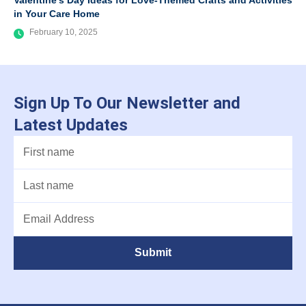
Valentine’s Day Ideas for Love-Themed Crafts and Activities
in Your Care Home
February 10, 2025
Sign Up To Our Newsletter and
Latest Updates
Submit