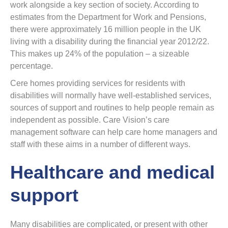
work alongside a key section of society. According to
estimates from the Department for Work and Pensions,
there were approximately 16 million people in the UK
living with a disability during the financial year 2012/22.
This makes up 24% of the population – a sizeable
percentage.
Cere homes providing services for residents with
disabilities will normally have well-established services,
sources of support and routines to help people remain as
independent as possible. Care Vision’s care
management software can help care home managers and
staff with these aims in a number of different ways.
Healthcare and medical
support
Many disabilities are complicated, or present with other