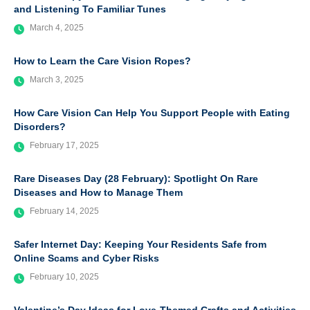
and Listening To Familiar Tunes
March 4, 2025
How to Learn the Care Vision Ropes?
March 3, 2025
How Care Vision Can Help You Support People with Eating
Disorders?
February 17, 2025
Rare Diseases Day (28 February): Spotlight On Rare
Diseases and How to Manage Them
February 14, 2025
Safer Internet Day: Keeping Your Residents Safe from
Online Scams and Cyber Risks
February 10, 2025