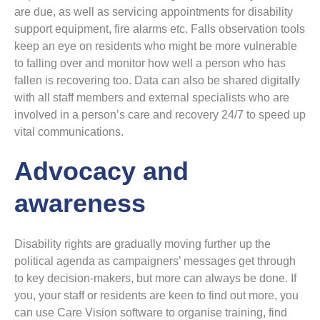
are due, as well as servicing appointments for disability
support equipment, fire alarms etc. Falls observation tools
keep an eye on residents who might be more vulnerable
to falling over and monitor how well a person who has
fallen is recovering too. Data can also be shared digitally
with all staff members and external specialists who are
involved in a person’s care and recovery 24/7 to speed up
vital communications.
Advocacy and
awareness
Disability rights are gradually moving further up the
political agenda as campaigners’ messages get through
to key decision-makers, but more can always be done. If
you, your staff or residents are keen to find out more, you
can use Care Vision software to organise training, find