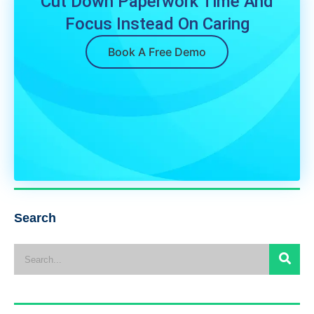
Cut Down Paperwork Time And
Focus Instead On Caring
Book A Free Demo
Search