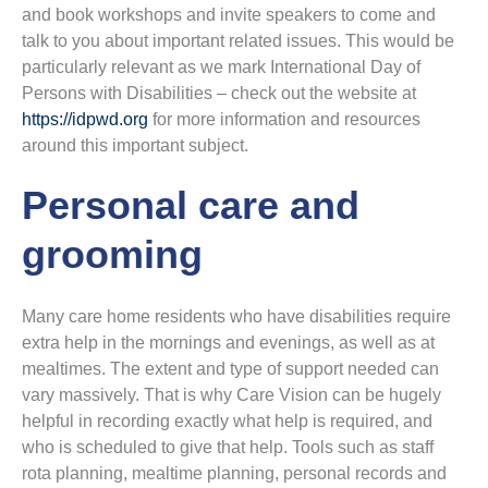
and book workshops and invite speakers to come and
talk to you about important related issues. This would be
particularly relevant as we mark International Day of
Persons with Disabilities – check out the website at
https://idpwd.org
for more information and resources
around this important subject.
Personal care and
grooming
Many care home residents who have disabilities require
extra help in the mornings and evenings, as well as at
mealtimes. The extent and type of support needed can
vary massively. That is why Care Vision can be hugely
helpful in recording exactly what help is required, and
who is scheduled to give that help. Tools such as staff
rota planning, mealtime planning, personal records and