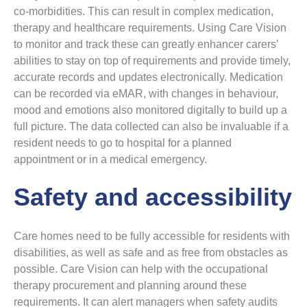
co-morbidities. This can result in complex medication,
therapy and healthcare requirements. Using Care Vision
to monitor and track these can greatly enhancer carers’
abilities to stay on top of requirements and provide timely,
accurate records and updates electronically. Medication
can be recorded via eMAR, with changes in behaviour,
mood and emotions also monitored digitally to build up a
full picture. The data collected can also be invaluable if a
resident needs to go to hospital for a planned
appointment or in a medical emergency.
Safety and accessibility
Care homes need to be fully accessible for residents with
disabilities, as well as safe and as free from obstacles as
possible. Care Vision can help with the occupational
therapy procurement and planning around these
requirements. It can alert managers when safety audits