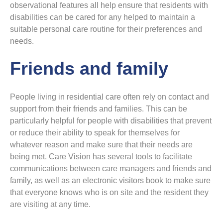
observational features all help ensure that residents with
disabilities can be cared for any helped to maintain a
suitable personal care routine for their preferences and
needs.
Friends and family
People living in residential care often rely on contact and
support from their friends and families. This can be
particularly helpful for people with disabilities that prevent
or reduce their ability to speak for themselves for
whatever reason and make sure that their needs are
being met. Care Vision has several tools to facilitate
communications between care managers and friends and
family, as well as an electronic visitors book to make sure
that everyone knows who is on site and the resident they
are visiting at any time.