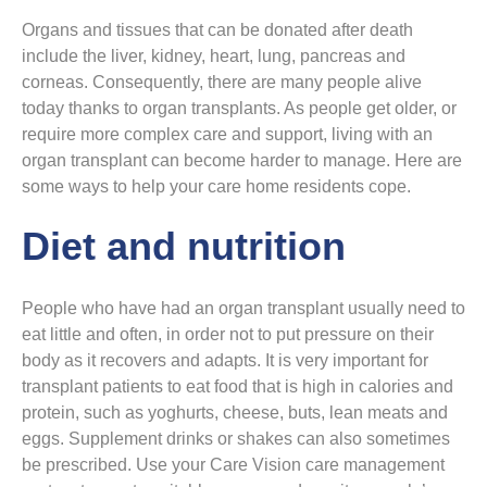
Organs and tissues that can be donated after death
include the liver, kidney, heart, lung, pancreas and
corneas. Consequently, there are many people alive
today thanks to organ transplants. As people get older, or
require more complex care and support, living with an
organ transplant can become harder to manage. Here are
some ways to help your care home residents cope.
Diet and nutrition
People who have had an organ transplant usually need to
eat little and often, in order not to put pressure on their
body as it recovers and adapts. It is very important for
transplant patients to eat food that is high in calories and
protein, such as yoghurts, cheese, buts, lean meats and
eggs. Supplement drinks or shakes can also sometimes
be prescribed. Use your Care Vision care management