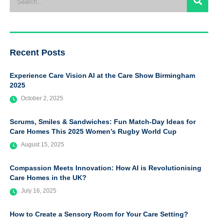
Recent Posts
Experience Care Vision AI at the Care Show Birmingham
2025
October 2, 2025
Scrums, Smiles & Sandwiches: Fun Match-Day Ideas for
Care Homes This 2025 Women’s Rugby World Cup
August 15, 2025
Compassion Meets Innovation: How AI is Revolutionising
Care Homes in the UK?
July 16, 2025
How to Create a Sensory Room for Your Care Setting?