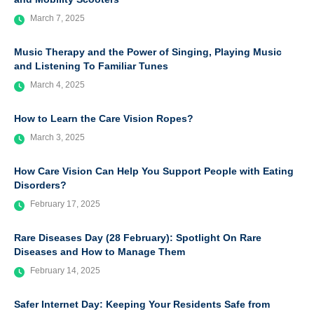
March 7, 2025
Music Therapy and the Power of Singing, Playing Music
and Listening To Familiar Tunes
March 4, 2025
How to Learn the Care Vision Ropes?
March 3, 2025
How Care Vision Can Help You Support People with Eating
Disorders?
February 17, 2025
Rare Diseases Day (28 February): Spotlight On Rare
Diseases and How to Manage Them
February 14, 2025
Safer Internet Day: Keeping Your Residents Safe from