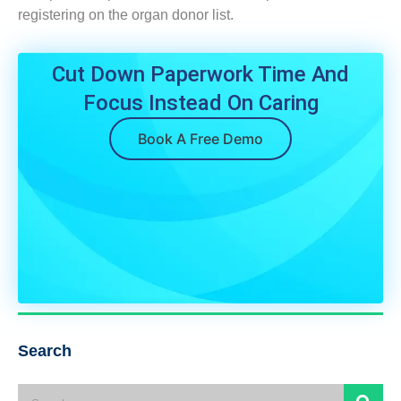
registering on the organ donor list.
Cut Down Paperwork Time And
Focus Instead On Caring
Book A Free Demo
Search