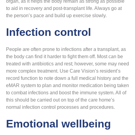
organ, as it helps the body remain as strong as possible
to aid in recovery and post-transplant life. Always go at
the person’s pace and build up exercise slowly.
Infection control
People are often prone to infections after a transplant, as
the body can find it harder to fight them off. Most can be
treated with antibiotics and rest; however, some may need
more complex treatment. Use Care Vision’s resident’s
record function to note down a full medical history and the
eMAR system to plan and monitor medication being taken
to combat infections and boost the immune system. All of
this should be carried out on top of the care home’s
normal infection control processes and procedures.
Emotional wellbeing