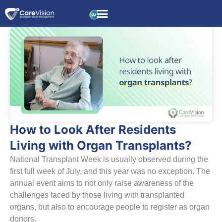
How to Look After Residents
Living with Organ Transplants?
National Transplant Week is usually observed during the
first full week of July, and this year was no exception. The
annual event aims to not only raise awareness of the
challenges faced by those living with transplanted
organs, but also to encourage people to register as organ
donors.