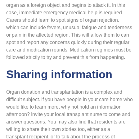
organ as a foreign object and begins to attack it. In this
case, immediate emergency medical help is required.
Carers should learn to spot signs of organ rejection,
which can include fevers, unusual fatigue and tenderness
or pain in the affected region. This will allow them to can
spot and report any concerns quickly during their regular
care and medication rounds. Medication regimes must be
followed strictly to try and prevent this from happening.
Sharing information
Organ donation and transplantation is a complex and
difficult subject. If you have people in your care home who
would like to learn more, why not hold an information
afternoon? Invite your local transplant nurse to come and
answer questions. You may also find that residents are
willing to share their own stories too, either as a
transplant recipient, or to talk about the process of