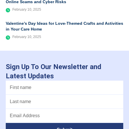
Online Scams and Cyber Risks
February 10, 2025
Valentine’s Day Ideas for Love-Themed Crafts and Activities
in Your Care Home
February 10, 2025
Sign Up To Our Newsletter and
Latest Updates