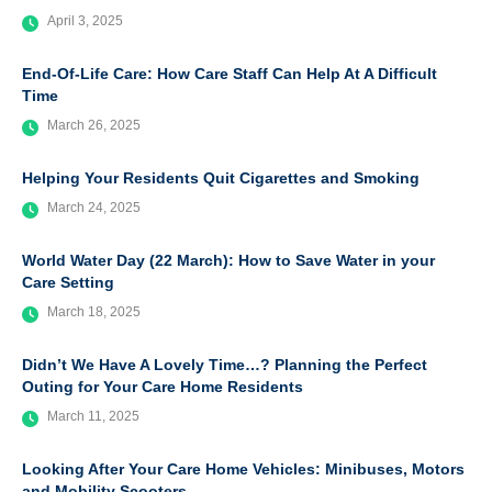
April 3, 2025
End-Of-Life Care: How Care Staff Can Help At A Difficult
Time
March 26, 2025
Helping Your Residents Quit Cigarettes and Smoking
March 24, 2025
World Water Day (22 March): How to Save Water in your
Care Setting
March 18, 2025
Didn’t We Have A Lovely Time…? Planning the Perfect
Outing for Your Care Home Residents
March 11, 2025
Looking After Your Care Home Vehicles: Minibuses, Motors
and Mobility Scooters