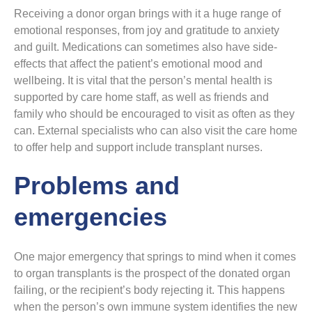
Receiving a donor organ brings with it a huge range of
emotional responses, from joy and gratitude to anxiety
and guilt. Medications can sometimes also have side-
effects that affect the patient’s emotional mood and
wellbeing. It is vital that the person’s mental health is
supported by care home staff, as well as friends and
family who should be encouraged to visit as often as they
can. External specialists who can also visit the care home
to offer help and support include transplant nurses.
Problems and
emergencies
One major emergency that springs to mind when it comes
to organ transplants is the prospect of the donated organ
failing, or the recipient’s body rejecting it. This happens
when the person’s own immune system identifies the new