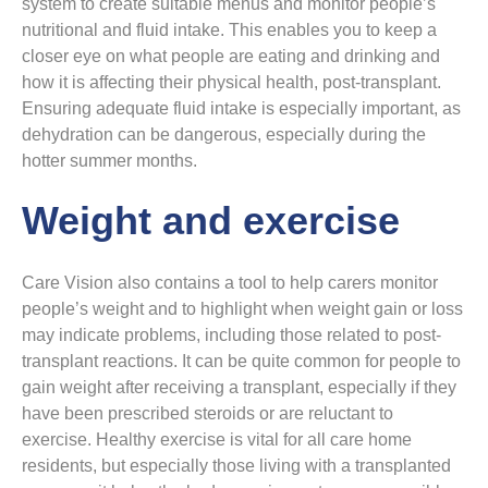
system to create suitable menus and monitor people’s
nutritional and fluid intake. This enables you to keep a
closer eye on what people are eating and drinking and
how it is affecting their physical health, post-transplant.
Ensuring adequate fluid intake is especially important, as
dehydration can be dangerous, especially during the
hotter summer months.
Weight and exercise
Care Vision also contains a tool to help carers monitor
people’s weight and to highlight when weight gain or loss
may indicate problems, including those related to post-
transplant reactions. It can be quite common for people to
gain weight after receiving a transplant, especially if they
have been prescribed steroids or are reluctant to
exercise. Healthy exercise is vital for all care home
residents, but especially those living with a transplanted