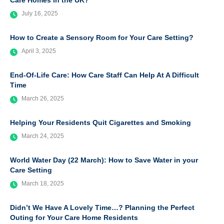
Care Homes in the UK?
July 16, 2025
How to Create a Sensory Room for Your Care Setting?
April 3, 2025
End-Of-Life Care: How Care Staff Can Help At A Difficult
Time
March 26, 2025
Helping Your Residents Quit Cigarettes and Smoking
March 24, 2025
World Water Day (22 March): How to Save Water in your
Care Setting
March 18, 2025
Didn’t We Have A Lovely Time…? Planning the Perfect
Outing for Your Care Home Residents