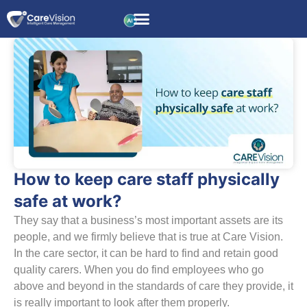
How to keep care staff physically
safe at work?
They say that a business’s most important assets are its
people, and we firmly believe that is true at Care Vision.
In the care sector, it can be hard to find and retain good
quality carers. When you do find employees who go
above and beyond in the standards of care they provide, it
is really important to look after them properly.