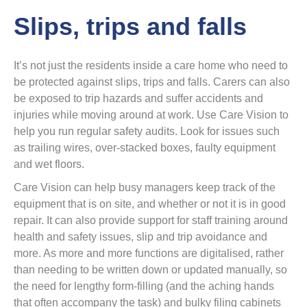
Slips, trips and falls
It’s not just the residents inside a care home who need to
be protected against slips, trips and falls. Carers can also
be exposed to trip hazards and suffer accidents and
injuries while moving around at work. Use Care Vision to
help you run regular safety audits. Look for issues such
as trailing wires, over-stacked boxes, faulty equipment
and wet floors.
Care Vision can help busy managers keep track of the
equipment that is on site, and whether or not it is in good
repair. It can also provide support for staff training around
health and safety issues, slip and trip avoidance and
more. As more and more functions are digitalised, rather
than needing to be written down or updated manually, so
the need for lengthy form-filling (and the aching hands
that often accompany the task) and bulky filing cabinets