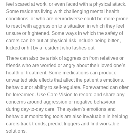
feel scared at work, or even faced with a physical attack.
Some residents living with challenging mental health
conditions, or who are neurodiverse could be more prone
to react with aggression to a situation in which they feel
unsure or frightened. Some ways in which the safety of
carers can be put at physical risk include being bitten,
kicked or hit by a resident who lashes out.
There can also be a risk of aggression from relatives or
friends who are worried or angry about their loved one’s
health or treatment. Some medications can produce
unwanted side effects that affect the patient’s emotions,
behaviour or ability to self-regulate. Forewarned can often
be forearmed. Use Care Vision to record and share any
concerns around aggression or negative behaviour
during day-to-day care. The system’s emotions and
behaviour monitoring tools are also invaluable in helping
carers track trends, predict triggers and find workable
solutions.