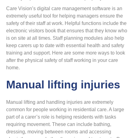
Care Vision’s digital care management software is an
extremely useful tool for helping managers ensure the
safety of their staff at work. Helpful functions include the
electronic visitors book that ensures that they know who
is on site at all times. Staff planning modules also help
keep carers up to date with essential health and safety
training and support. Here are some more ways to look
after the physical safety of staff working in your care
home.
Manual lifting injuries
Manual lifting and handling injuries are extremely
common for people working in residential care. A large
part of a carer’s role is helping residents with tasks
requiring movement. These can include bathing,
dressing, moving between rooms and accessing