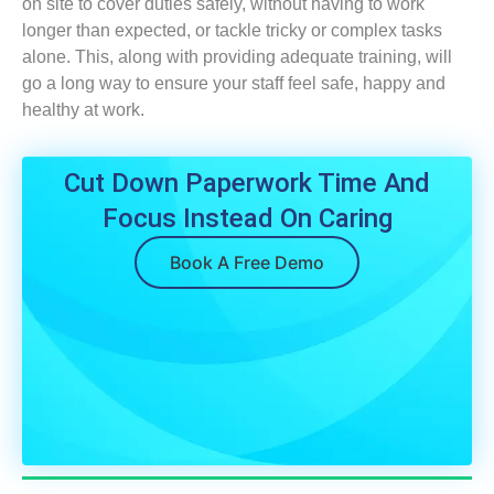
on site to cover duties safely, without having to work
longer than expected, or tackle tricky or complex tasks
alone. This, along with providing adequate training, will
go a long way to ensure your staff feel safe, happy and
healthy at work.
Cut Down Paperwork Time And
Focus Instead On Caring
Book A Free Demo