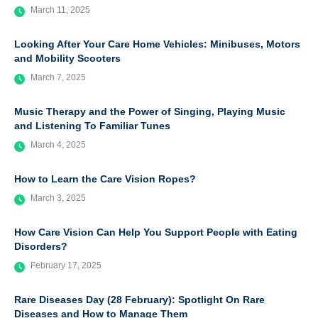
March 11, 2025
Looking After Your Care Home Vehicles: Minibuses, Motors
and Mobility Scooters
March 7, 2025
Music Therapy and the Power of Singing, Playing Music
and Listening To Familiar Tunes
March 4, 2025
How to Learn the Care Vision Ropes?
March 3, 2025
How Care Vision Can Help You Support People with Eating
Disorders?
February 17, 2025
Rare Diseases Day (28 February): Spotlight On Rare
Diseases and How to Manage Them