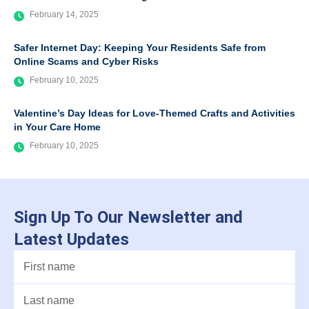
February 14, 2025
Safer Internet Day: Keeping Your Residents Safe from
Online Scams and Cyber Risks
February 10, 2025
Valentine’s Day Ideas for Love-Themed Crafts and Activities
in Your Care Home
February 10, 2025
Sign Up To Our Newsletter and
Latest Updates