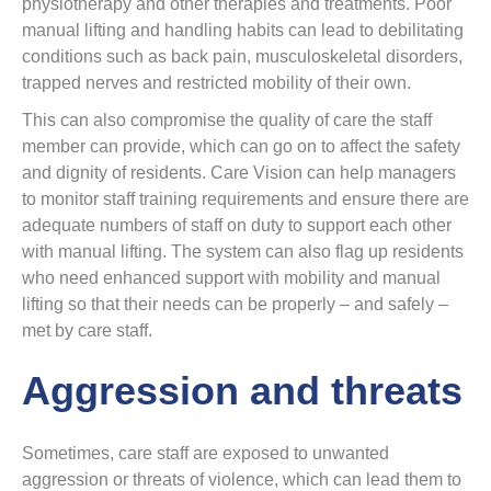
physiotherapy and other therapies and treatments. Poor
manual lifting and handling habits can lead to debilitating
conditions such as back pain, musculoskeletal disorders,
trapped nerves and restricted mobility of their own.
This can also compromise the quality of care the staff
member can provide, which can go on to affect the safety
and dignity of residents. Care Vision can help managers
to monitor staff training requirements and ensure there are
adequate numbers of staff on duty to support each other
with manual lifting. The system can also flag up residents
who need enhanced support with mobility and manual
lifting so that their needs can be properly – and safely –
met by care staff.
Aggression and threats
Sometimes, care staff are exposed to unwanted
aggression or threats of violence, which can lead them to