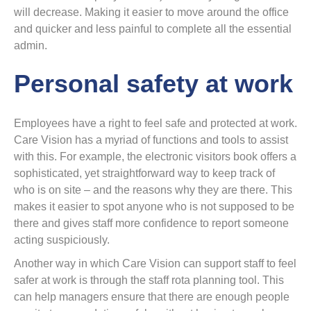
will decrease. Making it easier to move around the office
and quicker and less painful to complete all the essential
admin.
Personal safety at work
Employees have a right to feel safe and protected at work.
Care Vision has a myriad of functions and tools to assist
with this. For example, the electronic visitors book offers a
sophisticated, yet straightforward way to keep track of
who is on site – and the reasons why they are there. This
makes it easier to spot anyone who is not supposed to be
there and gives staff more confidence to report someone
acting suspiciously.
Another way in which Care Vision can support staff to feel
safer at work is through the staff rota planning tool. This
can help managers ensure that there are enough people