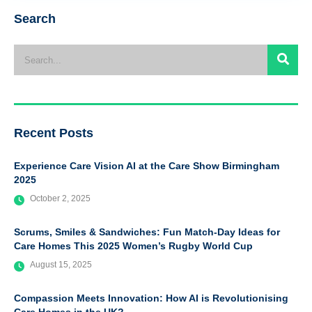
Search
Recent Posts
Experience Care Vision AI at the Care Show Birmingham
2025
October 2, 2025
Scrums, Smiles & Sandwiches: Fun Match-Day Ideas for
Care Homes This 2025 Women’s Rugby World Cup
August 15, 2025
Compassion Meets Innovation: How AI is Revolutionising