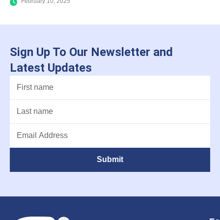
February 10, 2025
Sign Up To Our Newsletter and
Latest Updates
Submit