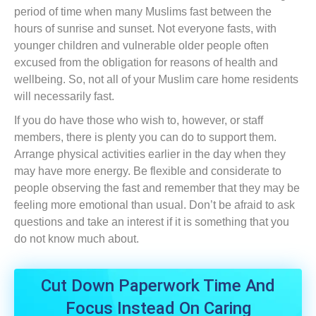
period of time when many Muslims fast between the
hours of sunrise and sunset. Not everyone fasts, with
younger children and vulnerable older people often
excused from the obligation for reasons of health and
wellbeing. So, not all of your Muslim care home residents
will necessarily fast.
If you do have those who wish to, however, or staff
members, there is plenty you can do to support them.
Arrange physical activities earlier in the day when they
may have more energy. Be flexible and considerate to
people observing the fast and remember that they may be
feeling more emotional than usual. Don’t be afraid to ask
questions and take an interest if it is something that you
do not know much about.
Cut Down Paperwork Time And
Focus Instead On Caring