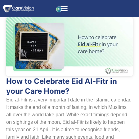
How to Celebrate Eid Al-Fitr in
your Care Home?
Eid al-Fitr is a very important date in the Islamic calendar.
It marks the end of a month of fasting, in which Muslims
all over the world take part. While exact timings depend
on sightings of the moon, Eid al-Fitr is likely to happen
this year on 21 April. It is a time to recognise friends,
family and faith. Like many such events, food and