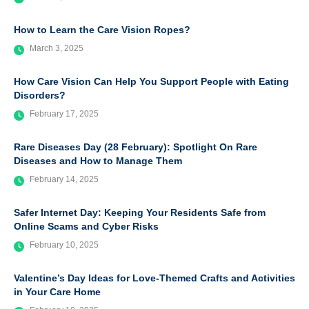
How to Learn the Care Vision Ropes?
March 3, 2025
How Care Vision Can Help You Support People with Eating
Disorders?
February 17, 2025
Rare Diseases Day (28 February): Spotlight On Rare
Diseases and How to Manage Them
February 14, 2025
Safer Internet Day: Keeping Your Residents Safe from
Online Scams and Cyber Risks
February 10, 2025
Valentine’s Day Ideas for Love-Themed Crafts and Activities
in Your Care Home