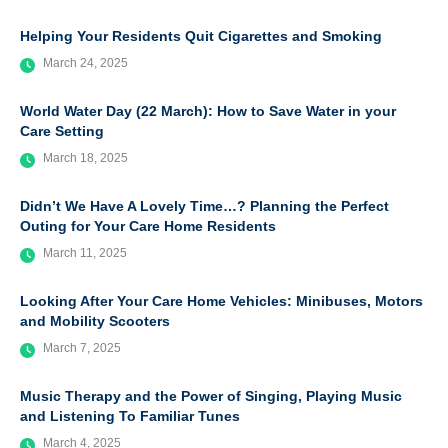
Helping Your Residents Quit Cigarettes and Smoking
March 24, 2025
World Water Day (22 March): How to Save Water in your
Care Setting
March 18, 2025
Didn’t We Have A Lovely Time…? Planning the Perfect
Outing for Your Care Home Residents
March 11, 2025
Looking After Your Care Home Vehicles: Minibuses, Motors
and Mobility Scooters
March 7, 2025
Music Therapy and the Power of Singing, Playing Music
and Listening To Familiar Tunes
March 4, 2025