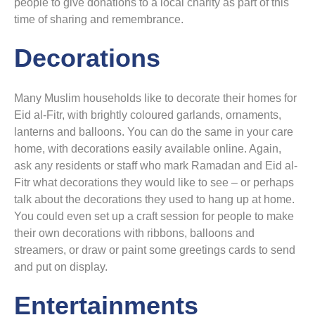
people to give donations to a local charity as part of this
time of sharing and remembrance.
Decorations
Many Muslim households like to decorate their homes for
Eid al-Fitr, with brightly coloured garlands, ornaments,
lanterns and balloons. You can do the same in your care
home, with decorations easily available online. Again,
ask any residents or staff who mark Ramadan and Eid al-
Fitr what decorations they would like to see – or perhaps
talk about the decorations they used to hang up at home.
You could even set up a craft session for people to make
their own decorations with ribbons, balloons and
streamers, or draw or paint some greetings cards to send
and put on display.
Entertainments