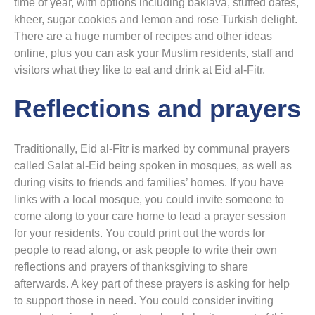
time of year, with options including baklava, stuffed dates,
kheer, sugar cookies and lemon and rose Turkish delight.
There are a huge number of recipes and other ideas
online, plus you can ask your Muslim residents, staff and
visitors what they like to eat and drink at Eid al-Fitr.
Reflections and prayers
Traditionally, Eid al-Fitr is marked by communal prayers
called Salat al-Eid being spoken in mosques, as well as
during visits to friends and families’ homes. If you have
links with a local mosque, you could invite someone to
come along to your care home to lead a prayer session
for your residents. You could print out the words for
people to read along, or ask people to write their own
reflections and prayers of thanksgiving to share
afterwards. A key part of these prayers is asking for help
to support those in need. You could consider inviting