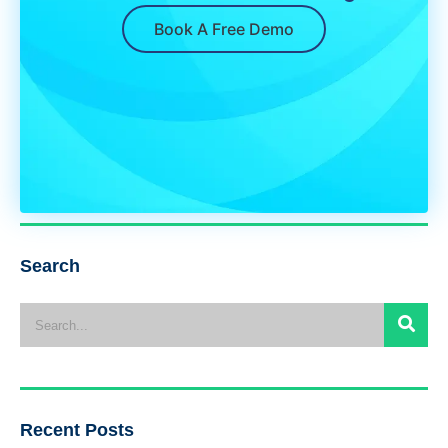
Book A Free Demo
Search
Recent Posts