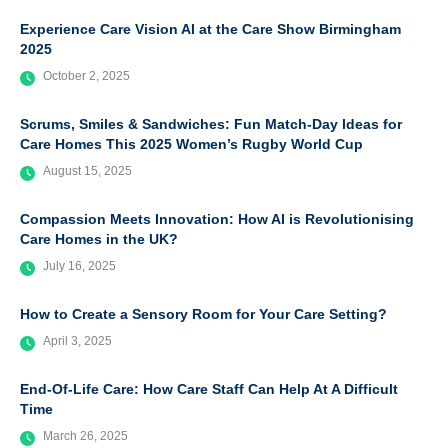
Experience Care Vision AI at the Care Show Birmingham
2025
October 2, 2025
Scrums, Smiles & Sandwiches: Fun Match-Day Ideas for
Care Homes This 2025 Women’s Rugby World Cup
August 15, 2025
Compassion Meets Innovation: How AI is Revolutionising
Care Homes in the UK?
July 16, 2025
How to Create a Sensory Room for Your Care Setting?
April 3, 2025
End-Of-Life Care: How Care Staff Can Help At A Difficult
Time
March 26, 2025