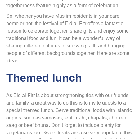
togetherness feature highly as a form of celebration.
So, whether you have Muslim residents in your care
home or not, the festival of Eid al-Fitr offers a fantastic
reason to celebrate together, share gifts and enjoy some
traditional food and fun. It can be a wonderful way of
sharing different cultures, discussing faith and bringing
people of different backgrounds together. Here are some
ideas.
Themed lunch
As Eid al-Fitr is about strengthening ties with our friends
and family, a great way to do this is to invite guests to a
special themed lunch. Serve traditional foods with Islamic
origins, such as samosas, lentil dahl, chapatis, chicken
saag or beef bhuna. Don’t forget to include plenty for
vegetarians too. Sweet treats are also very popular at this