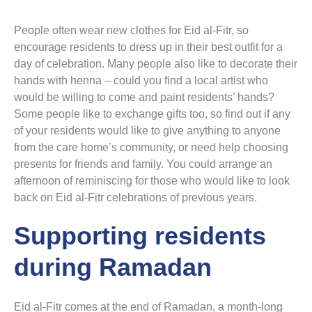
People often wear new clothes for Eid al-Fitr, so
encourage residents to dress up in their best outfit for a
day of celebration. Many people also like to decorate their
hands with henna – could you find a local artist who
would be willing to come and paint residents’ hands?
Some people like to exchange gifts too, so find out if any
of your residents would like to give anything to anyone
from the care home’s community, or need help choosing
presents for friends and family. You could arrange an
afternoon of reminiscing for those who would like to look
back on Eid al-Fitr celebrations of previous years.
Supporting residents
during Ramadan
Eid al-Fitr comes at the end of Ramadan, a month-long