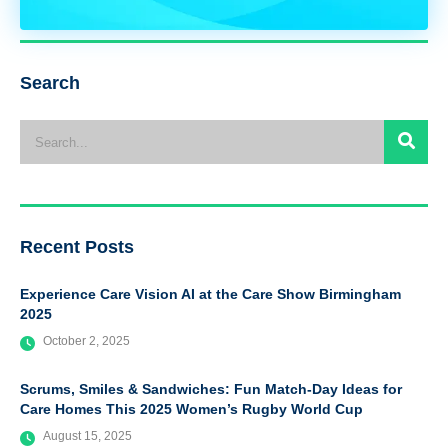
Search
Recent Posts
Experience Care Vision AI at the Care Show Birmingham
2025
October 2, 2025
Scrums, Smiles & Sandwiches: Fun Match-Day Ideas for
Care Homes This 2025 Women’s Rugby World Cup
August 15, 2025