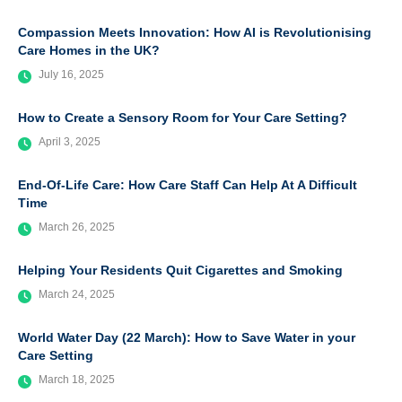
Compassion Meets Innovation: How AI is Revolutionising
Care Homes in the UK?
July 16, 2025
How to Create a Sensory Room for Your Care Setting?
April 3, 2025
End-Of-Life Care: How Care Staff Can Help At A Difficult
Time
March 26, 2025
Helping Your Residents Quit Cigarettes and Smoking
March 24, 2025
World Water Day (22 March): How to Save Water in your
Care Setting
March 18, 2025