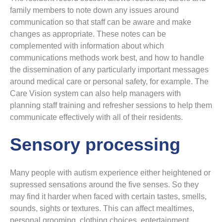
family members to note down any issues around
communication so that staff can be aware and make
changes as appropriate. These notes can be
complemented with information about which
communications methods work best, and how to handle
the dissemination of any particularly important messages
around medical care or personal safety, for example. The
Care Vision system can also help managers with
planning staff training and refresher sessions to help them
communicate effectively with all of their residents.
Sensory processing
Many people with autism experience either heightened or
supressed sensations around the five senses. So they
may find it harder when faced with certain tastes, smells,
sounds, sights or textures. This can affect mealtimes,
personal grooming, clothing choices, entertainment