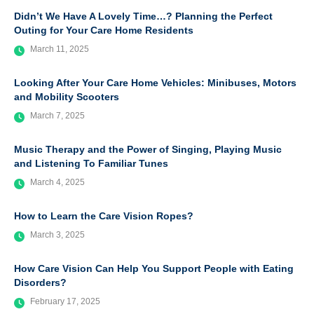
Didn’t We Have A Lovely Time…? Planning the Perfect
Outing for Your Care Home Residents
March 11, 2025
Looking After Your Care Home Vehicles: Minibuses, Motors
and Mobility Scooters
March 7, 2025
Music Therapy and the Power of Singing, Playing Music
and Listening To Familiar Tunes
March 4, 2025
How to Learn the Care Vision Ropes?
March 3, 2025
How Care Vision Can Help You Support People with Eating
Disorders?
February 17, 2025