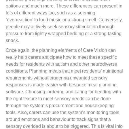
options and much more. These differences can present in
lots of different ways too, such as a seeming
‘overreaction’ to loud music or a strong smell. Conversely,
people may actively seek sensory stimulation through
pressure from tightly wrapped bedding or a strong-tasting
snack.
Once again, the planning elements of Care Vision can
really help carers anticipate how to meet these specific
needs for residents with autism and other neurodiverse
conditions. Planning meals that meet residents’ nutritional
requirements without triggering unwanted sensory
responses is made easier with bespoke meal planning
software. Choosing, ordering and caring for bedding with
the right texture to meet sensory needs can be done
through the system’s procurement and housekeeping
tools. Also, carers can use the system’s monitoring tools
around emotions and behaviour to track signs that a
sensory overload is about to be triggered. This is vital info