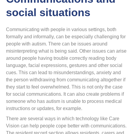
social situations
Communicating with people in various settings, both
formally and informally, can be especially challenging for
people with autism. There can be issues around
misinterpreting what is being said. Other issues can arise
around people having trouble correctly reading body
language, facial expressions, gestures and other social
cues. This can lead to misunderstandings, anxiety and
the person withdrawing from communicating altogether if
they start to feel overwhelmed. This is not only the case
for social communications. It can also create problems if
someone who has autism is unable to process medical
instructions or updates, for example.
There are several ways in which technology like Care
Vision can help people cope better with communications.
The resident record section allows residents, carers and