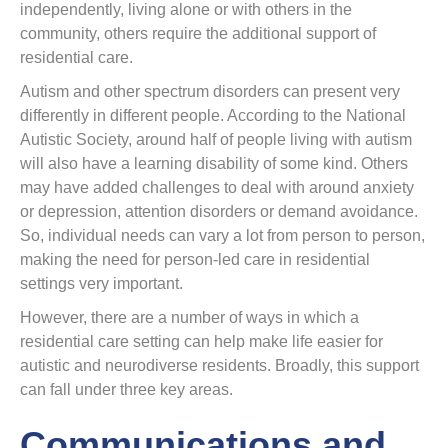
independently, living alone or with others in the
community, others require the additional support of
residential care.
Autism and other spectrum disorders can present very
differently in different people. According to the National
Autistic Society, around half of people living with autism
will also have a learning disability of some kind. Others
may have added challenges to deal with around anxiety
or depression, attention disorders or demand avoidance.
So, individual needs can vary a lot from person to person,
making the need for person-led care in residential
settings very important.
However, there are a number of ways in which a
residential care setting can help make life easier for
autistic and neurodiverse residents. Broadly, this support
can fall under three key areas.
Communications and