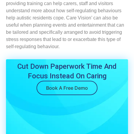
providing training can help carers, staff and visitors
understand more about how self-regulating behaviours
help autistic residents cope. Care Vision’ can also be
useful when planning events and entertainment that can
be tailored and specifically arranged to avoid triggering
stress responses that lead to or exacerbate this type of
self-regulating behaviour.
Cut Down Paperwork Time And
Focus Instead On Caring
Book A Free Demo