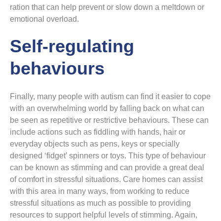
ration that can help prevent or slow down a meltdown or
emotional overload.
Self-regulating
behaviours
Finally, many people with autism can find it easier to cope
with an overwhelming world by falling back on what can
be seen as repetitive or restrictive behaviours. These can
include actions such as fiddling with hands, hair or
everyday objects such as pens, keys or specially
designed ‘fidget’ spinners or toys. This type of behaviour
can be known as stimming and can provide a great deal
of comfort in stressful situations. Care homes can assist
with this area in many ways, from working to reduce
stressful situations as much as possible to providing
resources to support helpful levels of stimming. Again,