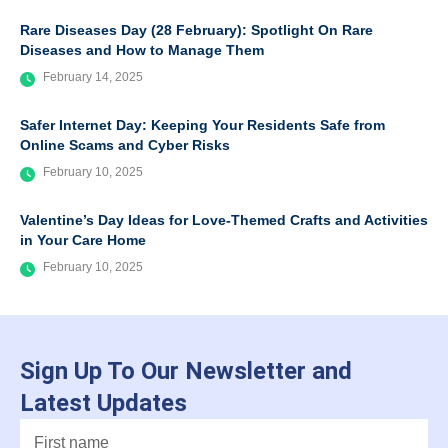
Rare Diseases Day (28 February): Spotlight On Rare
Diseases and How to Manage Them
February 14, 2025
Safer Internet Day: Keeping Your Residents Safe from
Online Scams and Cyber Risks
February 10, 2025
Valentine’s Day Ideas for Love-Themed Crafts and Activities
in Your Care Home
February 10, 2025
Sign Up To Our Newsletter and
Latest Updates