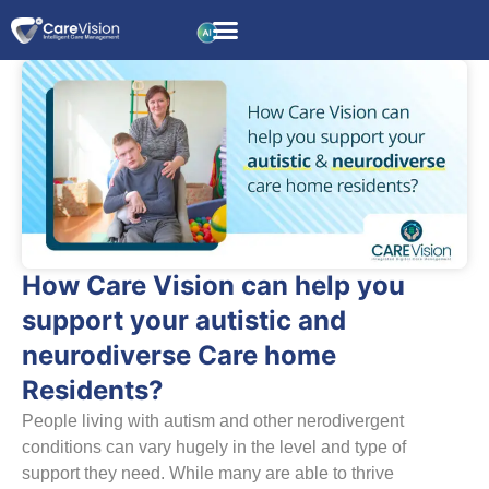
How Care Vision can help you
support your autistic and
neurodiverse Care home
Residents?
People living with autism and other nerodivergent
conditions can vary hugely in the level and type of
support they need. While many are able to thrive