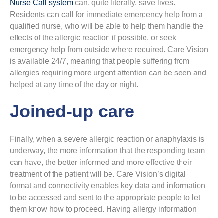
Nurse Call system
can, quite literally, save lives.
Residents can call for immediate emergency help from a
qualified nurse, who will be able to help them handle the
effects of the allergic reaction if possible, or seek
emergency help from outside where required. Care Vision
is available 24/7, meaning that people suffering from
allergies requiring more urgent attention can be seen and
helped at any time of the day or night.
Joined-up care
Finally, when a severe allergic reaction or anaphylaxis is
underway, the more information that the responding team
can have, the better informed and more effective their
treatment of the patient will be. Care Vision’s digital
format and connectivity enables key data and information
to be accessed and sent to the appropriate people to let
them know how to proceed. Having allergy information