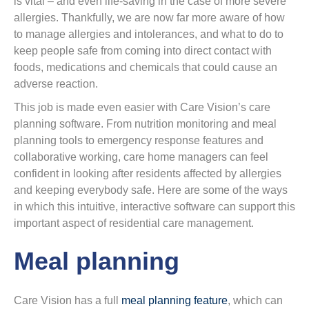
is vital – and even life-saving in the case of more severe
allergies. Thankfully, we are now far more aware of how
to manage allergies and intolerances, and what to do to
keep people safe from coming into direct contact with
foods, medications and chemicals that could cause an
adverse reaction.
This job is made even easier with Care Vision’s care
planning software. From nutrition monitoring and meal
planning tools to emergency response features and
collaborative working, care home managers can feel
confident in looking after residents affected by allergies
and keeping everybody safe. Here are some of the ways
in which this intuitive, interactive software can support this
important aspect of residential care management.
Meal planning
Care Vision has a full
meal planning feature
, which can