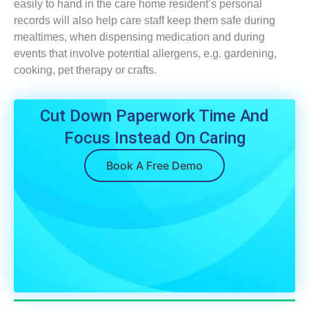
easily to hand in the care home resident’s personal
records will also help care staff keep them safe during
mealtimes, when dispensing medication and during
events that involve potential allergens, e.g. gardening,
cooking, pet therapy or crafts.
Cut Down Paperwork Time And
Focus Instead On Caring
Book A Free Demo