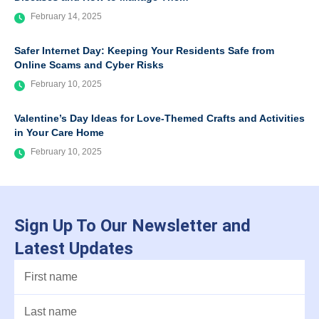
February 14, 2025
Safer Internet Day: Keeping Your Residents Safe from
Online Scams and Cyber Risks
February 10, 2025
Valentine’s Day Ideas for Love-Themed Crafts and Activities
in Your Care Home
February 10, 2025
Sign Up To Our Newsletter and
Latest Updates