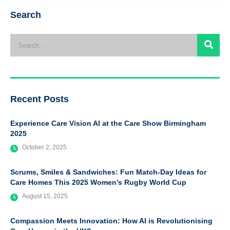
Search
Recent Posts
Experience Care Vision AI at the Care Show Birmingham
2025
October 2, 2025
Scrums, Smiles & Sandwiches: Fun Match-Day Ideas for
Care Homes This 2025 Women’s Rugby World Cup
August 15, 2025
Compassion Meets Innovation: How AI is Revolutionising