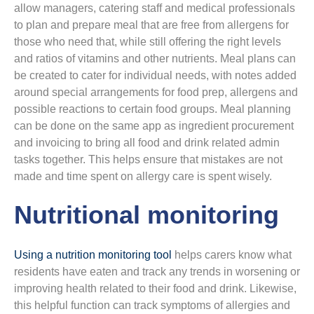
allow managers, catering staff and medical professionals
to plan and prepare meal that are free from allergens for
those who need that, while still offering the right levels
and ratios of vitamins and other nutrients. Meal plans can
be created to cater for individual needs, with notes added
around special arrangements for food prep, allergens and
possible reactions to certain food groups. Meal planning
can be done on the same app as ingredient procurement
and invoicing to bring all food and drink related admin
tasks together. This helps ensure that mistakes are not
made and time spent on allergy care is spent wisely.
Nutritional monitoring
Using a nutrition monitoring tool
helps carers know what
residents have eaten and track any trends in worsening or
improving health related to their food and drink. Likewise,
this helpful function can track symptoms of allergies and