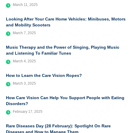
March 11, 2025
Looking After Your Care Home Vehicles: Minibuses, Motors
and Mobility Scooters
March 7, 2025
Music Therapy and the Power of Singing, Playing Music
and Listening To Familiar Tunes
March 4, 2025
How to Learn the Care Vision Ropes?
March 3, 2025
How Care Vision Can Help You Support People with Eating
Disorders?
February 17, 2025
Rare Diseases Day (28 February): Spotlight On Rare
Diseases and How to Manage Them