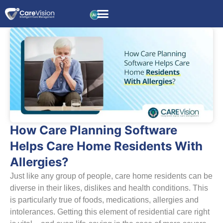
How Care Planning Software
Helps Care Home Residents With
Allergies?
Just like any group of people, care home residents can be
diverse in their likes, dislikes and health conditions. This
is particularly true of foods, medications, allergies and
intolerances. Getting this element of residential care right