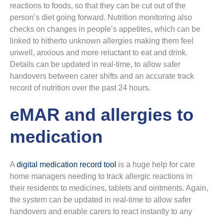
reactions to foods, so that they can be cut out of the
person’s diet going forward. Nutrition monitoring also
checks on changes in people’s appetites, which can be
linked to hitherto unknown allergies making them feel
unwell, anxious and more reluctant to eat and drink.
Details can be updated in real-time, to allow safer
handovers between carer shifts and an accurate track
record of nutrition over the past 24 hours.
eMAR and allergies to
medication
A
digital medication record tool
is a huge help for care
home managers needing to track allergic reactions in
their residents to medicines, tablets and ointments. Again,
the system can be updated in real-time to allow safer
handovers and enable carers to react instantly to any