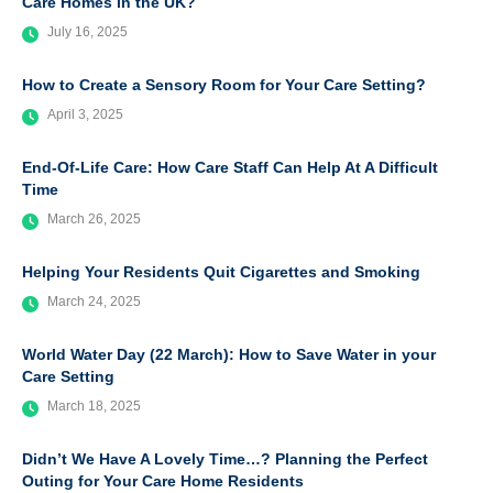
Care Homes in the UK?
July 16, 2025
How to Create a Sensory Room for Your Care Setting?
April 3, 2025
End-Of-Life Care: How Care Staff Can Help At A Difficult
Time
March 26, 2025
Helping Your Residents Quit Cigarettes and Smoking
March 24, 2025
World Water Day (22 March): How to Save Water in your
Care Setting
March 18, 2025
Didn’t We Have A Lovely Time…? Planning the Perfect
Outing for Your Care Home Residents