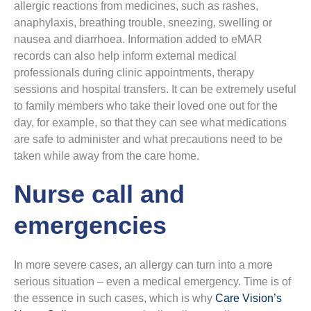
allergic reactions from medicines, such as rashes,
anaphylaxis, breathing trouble, sneezing, swelling or
nausea and diarrhoea. Information added to eMAR
records can also help inform external medical
professionals during clinic appointments, therapy
sessions and hospital transfers. It can be extremely useful
to family members who take their loved one out for the
day, for example, so that they can see what medications
are safe to administer and what precautions need to be
taken while away from the care home.
Nurse call and
emergencies
In more severe cases, an allergy can turn into a more
serious situation – even a medical emergency. Time is of
the essence in such cases, which is why
Care Vision’s