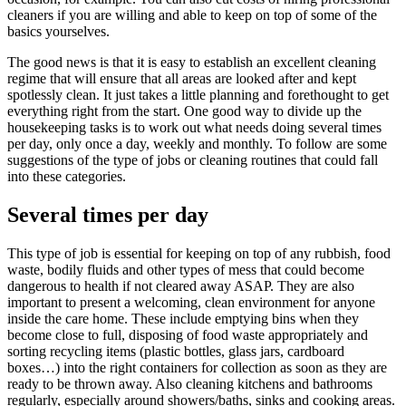
cleaners if you are willing and able to keep on top of some of the
basics yourselves.
The good news is that it is easy to establish an excellent cleaning
regime that will ensure that all areas are looked after and kept
spotlessly clean. It just takes a little planning and forethought to get
everything right from the start. One good way to divide up the
housekeeping tasks is to work out what needs doing several times
per day, only once a day, weekly and monthly. To follow are some
suggestions of the type of jobs or cleaning routines that could fall
into these categories.
Several times per day
This type of job is essential for keeping on top of any rubbish, food
waste, bodily fluids and other types of mess that could become
dangerous to health if not cleared away ASAP. They are also
important to present a welcoming, clean environment for anyone
inside the care home. These include emptying bins when they
become close to full, disposing of food waste appropriately and
sorting recycling items (plastic bottles, glass jars, cardboard
boxes…) into the right containers for collection as soon as they are
ready to be thrown away. Also cleaning kitchens and bathrooms
regularly, especially around showers/baths, sinks and cooking areas.