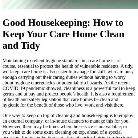
Good Housekeeping: How to
Keep Your Care Home Clean
and Tidy
Maintaining excellent hygiene standards in a care home is, of
course, essential to protect the health of vulnerable residents. A tidy,
well-kept care home is also easier to manage for staff, who are busy
enough carrying out their caring duties without having to worry
about hygiene emergencies or potential trip hazards. As the recent
COVID-19 pandemic showed, cleanliness is a powerful tool to keep
germs and at bay and protect people’s health. It is also a requirement
of health and safety legislation that care homes be clean and
hygienic for the benefit of those who live, work and visit there.
One way to keep on top of cleaning and housekeeping is to employ
an external company, or in-house cleaners to manage this for you.
However, there may be times when the service is unavailable, or
you wish to do some extra cleaning on top, ahead of a special
occasion, for example. You can also cut costs of hiring professional