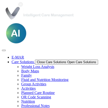
E-MAR
Care Solutions
Close Care Solutions
Open Care Solutions
Weight Loss Analysis
Body Maps
Family
Fluid and Nutrition Monitoring
Group Activities
Activities
Planned Care Routine
QR Code Scanning
Nutrition
Professional Notes