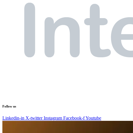
Follow us
Linkedin-in
X-twitter
Instagram
Facebook-f
Youtube