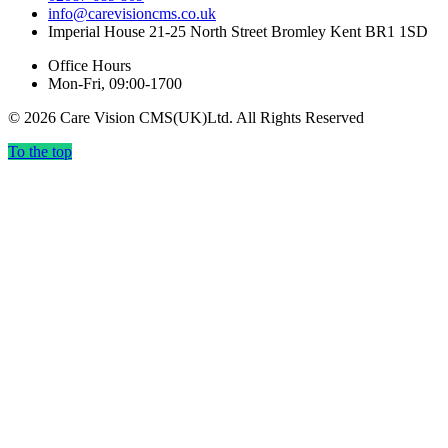
info@carevisioncms.co.uk
Imperial House 21-25 North Street Bromley Kent BR1 1SD
Office Hours
Mon-Fri, 09:00-1700
© 2026 Care Vision CMS(UK)Ltd. All Rights Reserved
To the top