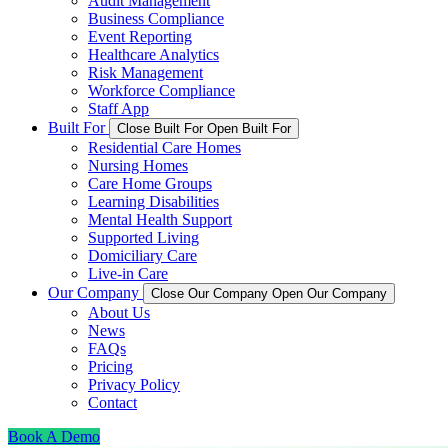
Audit Management
Business Compliance
Event Reporting
Healthcare Analytics
Risk Management
Workforce Compliance
Staff App
Built For
Close Built For
Open Built For
Residential Care Homes
Nursing Homes
Care Home Groups
Learning Disabilities
Mental Health Support
Supported Living
Domiciliary Care
Live-in Care
Our Company
Close Our Company
Open Our Company
About Us
News
FAQs
Pricing
Privacy Policy
Contact
Book A Demo