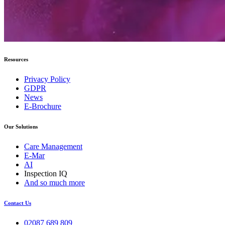
Resources
Privacy Policy
GDPR
News
E-Brochure
Our Solutions
Care Management
E-Mar
AI
Inspection IQ
And so much more
Contact Us
02087 689 809