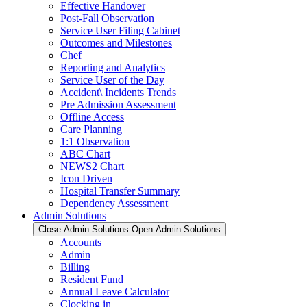
Effective Handover
Post-Fall Observation
Service User Filing Cabinet
Outcomes and Milestones
Chef
Reporting and Analytics
Service User of the Day
Accident\ Incidents Trends
Pre Admission Assessment
Offline Access
Care Planning
1:1 Observation
ABC Chart
NEWS2 Chart
Icon Driven
Hospital Transfer Summary
Dependency Assessment
Admin Solutions
Close Admin Solutions
Open Admin Solutions
Accounts
Admin
Billing
Resident Fund
Annual Leave Calculator
Clocking in