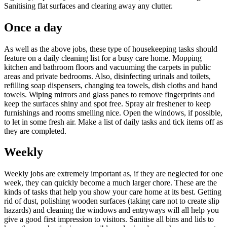
Sanitising flat surfaces and clearing away any clutter.
Once a day
As well as the above jobs, these type of housekeeping tasks should
feature on a daily cleaning list for a busy care home. Mopping
kitchen and bathroom floors and vacuuming the carpets in public
areas and private bedrooms. Also, disinfecting urinals and toilets,
refilling soap dispensers, changing tea towels, dish cloths and hand
towels. Wiping mirrors and glass panes to remove fingerprints and
keep the surfaces shiny and spot free. Spray air freshener to keep
furnishings and rooms smelling nice. Open the windows, if possible,
to let in some fresh air. Make a list of daily tasks and tick items off as
they are completed.
Weekly
Weekly jobs are extremely important as, if they are neglected for one
week, they can quickly become a much larger chore. These are the
kinds of tasks that help you show your care home at its best. Getting
rid of dust, polishing wooden surfaces (taking care not to create slip
hazards) and cleaning the windows and entryways will all help you
give a good first impression to visitors. Sanitise all bins and lids to