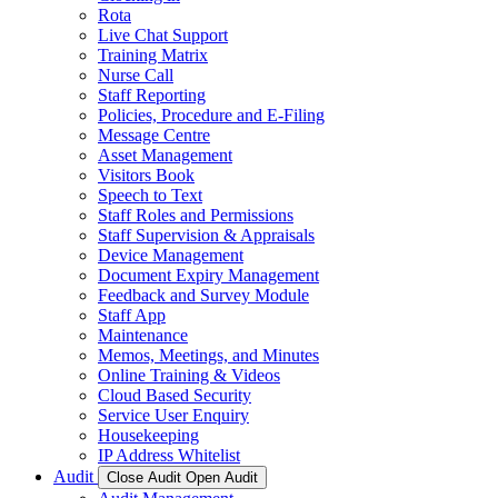
Rota
Live Chat Support
Training Matrix
Nurse Call
Staff Reporting
Policies, Procedure and E-Filing
Message Centre
Asset Management
Visitors Book
Speech to Text
Staff Roles and Permissions
Staff Supervision & Appraisals
Device Management
Document Expiry Management
Feedback and Survey Module
Staff App
Maintenance
Memos, Meetings, and Minutes
Online Training & Videos
Cloud Based Security
Service User Enquiry
Housekeeping
IP Address Whitelist
Audit
Close Audit
Open Audit