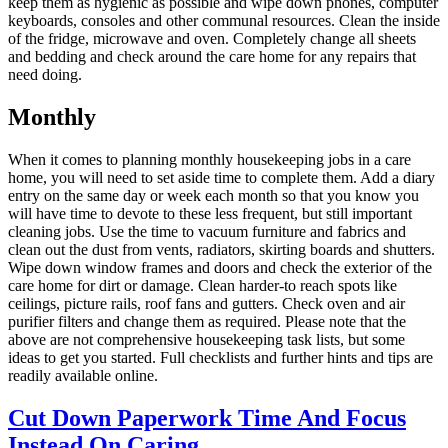
keep them as hygienic as possible and wipe down phones, computer
keyboards, consoles and other communal resources. Clean the inside
of the fridge, microwave and oven. Completely change all sheets
and bedding and check around the care home for any repairs that
need doing.
Monthly
When it comes to planning monthly housekeeping jobs in a care
home, you will need to set aside time to complete them. Add a diary
entry on the same day or week each month so that you know you
will have time to devote to these less frequent, but still important
cleaning jobs. Use the time to vacuum furniture and fabrics and
clean out the dust from vents, radiators, skirting boards and shutters.
Wipe down window frames and doors and check the exterior of the
care home for dirt or damage. Clean harder-to reach spots like
ceilings, picture rails, roof fans and gutters. Check oven and air
purifier filters and change them as required. Please note that the
above are not comprehensive housekeeping task lists, but some
ideas to get you started. Full checklists and further hints and tips are
readily available online.
Cut Down Paperwork Time And Focus
Instead On Caring