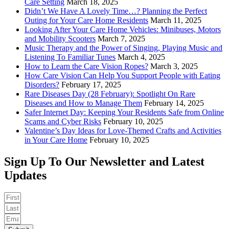
Care Setting
March 18, 2025
Didn’t We Have A Lovely Time…? Planning the Perfect
Outing for Your Care Home Residents
March 11, 2025
Looking After Your Care Home Vehicles: Minibuses, Motors
and Mobility Scooters
March 7, 2025
Music Therapy and the Power of Singing, Playing Music and
Listening To Familiar Tunes
March 4, 2025
How to Learn the Care Vision Ropes?
March 3, 2025
How Care Vision Can Help You Support People with Eating
Disorders?
February 17, 2025
Rare Diseases Day (28 February): Spotlight On Rare
Diseases and How to Manage Them
February 14, 2025
Safer Internet Day: Keeping Your Residents Safe from Online
Scams and Cyber Risks
February 10, 2025
Valentine’s Day Ideas for Love-Themed Crafts and Activities
in Your Care Home
February 10, 2025
Sign Up To Our Newsletter and Latest
Updates