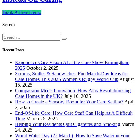
Book A Free Demo
Search
Recent Posts
Experience Care Vision AI at the Care Show Birmingham
2025
October 2, 2025
Scrums, Smiles & Sandwiches: Fun Match-Day Ideas for
Care Homes This 2025 Women’s Rugby World Cup
August
15, 2025
Compassion Meets Innovation: How AI is Revolutionising
Care Homes in the UK?
July 16, 2025
How to Create a Sensory Room for Your Care Setting?
April
3, 2025
End-Of-Life Care: How Care Staff Can Help At A Difficult
Time
March 26, 2025
Helping Your Residents Quit Cigarettes and Smoking
March
24, 2025
World Water Day (22 March): How to Save Water in your