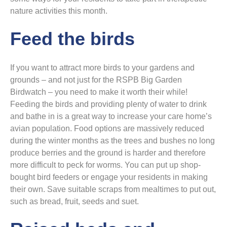
nature activities this month.
Feed the birds
If you want to attract more birds to your gardens and
grounds – and not just for the RSPB Big Garden
Birdwatch – you need to make it worth their while!
Feeding the birds and providing plenty of water to drink
and bathe in is a great way to increase your care home’s
avian population. Food options are massively reduced
during the winter months as the trees and bushes no long
produce berries and the ground is harder and therefore
more difficult to peck for worms. You can put up shop-
bought bird feeders or engage your residents in making
their own. Save suitable scraps from mealtimes to put out,
such as bread, fruit, seeds and suet.