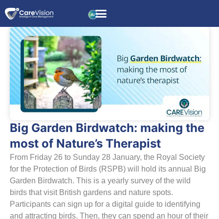
Big Garden Birdwatch: making the
most of Nature’s Therapist
From Friday 26 to Sunday 28 January, the Royal Society
for the Protection of Birds (RSPB) will hold its annual Big
Garden Birdwatch. This is a yearly survey of the wild
birds that visit British gardens and nature spots.
Participants can sign up for a digital guide to identifying
and attracting birds. Then, they can spend an hour of their