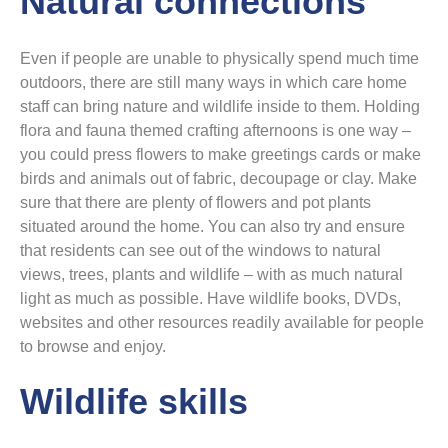
Natural connections
Even if people are unable to physically spend much time
outdoors, there are still many ways in which care home
staff can bring nature and wildlife inside to them. Holding
flora and fauna themed crafting afternoons is one way –
you could press flowers to make greetings cards or make
birds and animals out of fabric, decoupage or clay. Make
sure that there are plenty of flowers and pot plants
situated around the home. You can also try and ensure
that residents can see out of the windows to natural
views, trees, plants and wildlife – with as much natural
light as much as possible. Have wildlife books, DVDs,
websites and other resources readily available for people
to browse and enjoy.
Wildlife skills