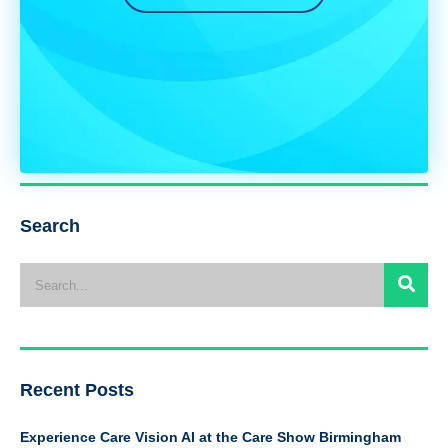
Search
Recent Posts
Experience Care Vision AI at the Care Show Birmingham