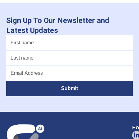
Sign Up To Our Newsletter and
Latest Updates
Submit
Fo