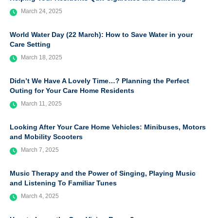
March 24, 2025
World Water Day (22 March): How to Save Water in your
Care Setting
March 18, 2025
Didn’t We Have A Lovely Time…? Planning the Perfect
Outing for Your Care Home Residents
March 11, 2025
Looking After Your Care Home Vehicles: Minibuses, Motors
and Mobility Scooters
March 7, 2025
Music Therapy and the Power of Singing, Playing Music
and Listening To Familiar Tunes
March 4, 2025