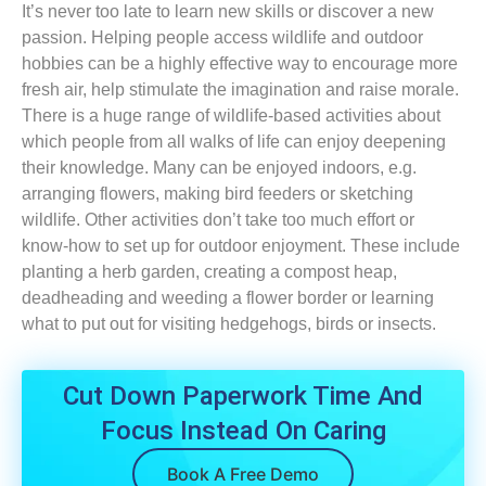
It’s never too late to learn new skills or discover a new
passion. Helping people access wildlife and outdoor
hobbies can be a highly effective way to encourage more
fresh air, help stimulate the imagination and raise morale.
There is a huge range of wildlife-based activities about
which people from all walks of life can enjoy deepening
their knowledge. Many can be enjoyed indoors, e.g.
arranging flowers, making bird feeders or sketching
wildlife. Other activities don’t take too much effort or
know-how to set up for outdoor enjoyment. These include
planting a herb garden, creating a compost heap,
deadheading and weeding a flower border or learning
what to put out for visiting hedgehogs, birds or insects.
Cut Down Paperwork Time And
Focus Instead On Caring
Book A Free Demo