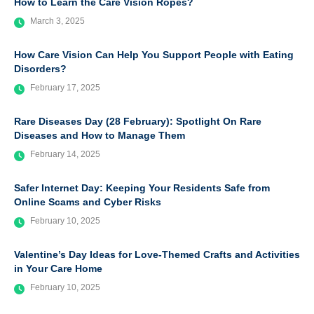
How to Learn the Care Vision Ropes?
March 3, 2025
How Care Vision Can Help You Support People with Eating
Disorders?
February 17, 2025
Rare Diseases Day (28 February): Spotlight On Rare
Diseases and How to Manage Them
February 14, 2025
Safer Internet Day: Keeping Your Residents Safe from
Online Scams and Cyber Risks
February 10, 2025
Valentine’s Day Ideas for Love-Themed Crafts and Activities
in Your Care Home
February 10, 2025