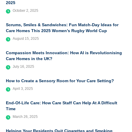
2025
October 2, 2025
Scrums, Smiles & Sandwiches: Fun Match-Day Ideas for
Care Homes This 2025 Women’s Rugby World Cup
August 15, 2025
Compassion Meets Innovation: How AI is Revolutionising
Care Homes in the UK?
July 16, 2025
How to Create a Sensory Room for Your Care Setting?
April 3, 2025
End-Of-Life Care: How Care Staff Can Help At A Difficult
Time
March 26, 2025
Helping Your Residents Quit Cigarettes and Smoking