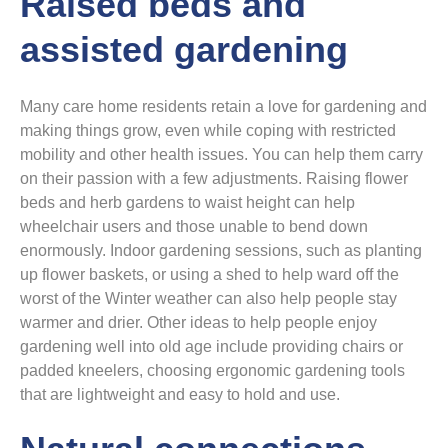
Raised beds and
assisted gardening
Many care home residents retain a love for gardening and
making things grow, even while coping with restricted
mobility and other health issues. You can help them carry
on their passion with a few adjustments. Raising flower
beds and herb gardens to waist height can help
wheelchair users and those unable to bend down
enormously. Indoor gardening sessions, such as planting
up flower baskets, or using a shed to help ward off the
worst of the Winter weather can also help people stay
warmer and drier. Other ideas to help people enjoy
gardening well into old age include providing chairs or
padded kneelers, choosing ergonomic gardening tools
that are lightweight and easy to hold and use.