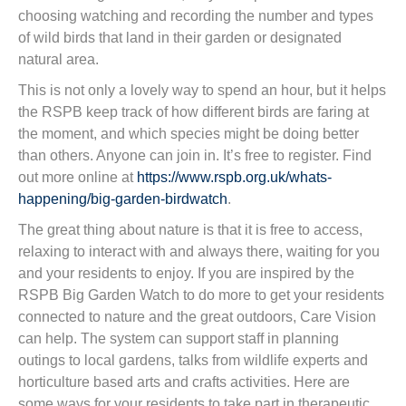
choosing watching and recording the number and types
of wild birds that land in their garden or designated
natural area.
This is not only a lovely way to spend an hour, but it helps
the RSPB keep track of how different birds are faring at
the moment, and which species might be doing better
than others. Anyone can join in. It’s free to register. Find
out more online at
https://www.rspb.org.uk/whats-
happening/big-garden-birdwatch
.
The great thing about nature is that it is free to access,
relaxing to interact with and always there, waiting for you
and your residents to enjoy. If you are inspired by the
RSPB Big Garden Watch to do more to get your residents
connected to nature and the great outdoors, Care Vision
can help. The system can support staff in planning
outings to local gardens, talks from wildlife experts and
horticulture based arts and crafts activities. Here are
some ways for your residents to take part in therapeutic