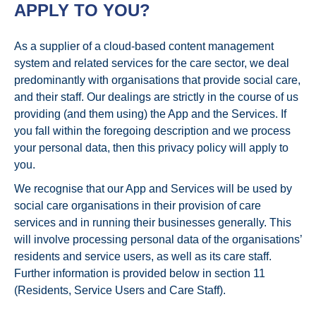
APPLY TO YOU?
As a supplier of a cloud-based content management
system and related services for the care sector, we deal
predominantly with organisations that provide social care,
and their staff. Our dealings are strictly in the course of us
providing (and them using) the App and the Services. If
you fall within the foregoing description and we process
your personal data, then this privacy policy will apply to
you.
We recognise that our App and Services will be used by
social care organisations in their provision of care
services and in running their businesses generally. This
will involve processing personal data of the organisations’
residents and service users, as well as its care staff.
Further information is provided below in section 11
(Residents, Service Users and Care Staff).