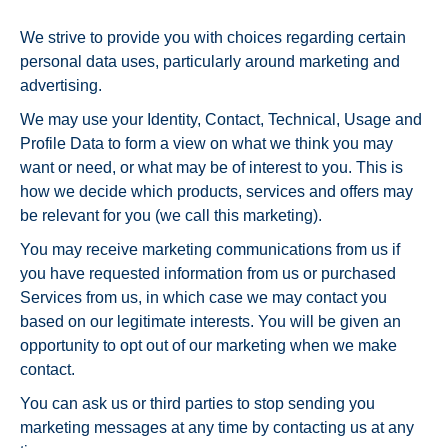
We strive to provide you with choices regarding certain
personal data uses, particularly around marketing and
advertising.
We may use your Identity, Contact, Technical, Usage and
Profile Data to form a view on what we think you may
want or need, or what may be of interest to you. This is
how we decide which products, services and offers may
be relevant for you (we call this marketing).
You may receive marketing communications from us if
you have requested information from us or purchased
Services from us, in which case we may contact you
based on our legitimate interests. You will be given an
opportunity to opt out of our marketing when we make
contact.
You can ask us or third parties to stop sending you
marketing messages at any time by contacting us at any