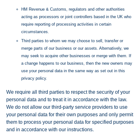
HM Revenue & Customs, regulators and other authorities
acting as processors or joint controllers based in the UK who
require reporting of processing activities in certain
circumstances.
Third parties to whom we may choose to sell, transfer or
merge parts of our business or our assets. Alternatively, we
may seek to acquire other businesses or merge with them. If
a change happens to our business, then the new owners may
use your personal data in the same way as set out in this
privacy policy.
We require all third parties to respect the security of your
personal data and to treat it in accordance with the law.
We do not allow our third-party service providers to use
your personal data for their own purposes and only permit
them to process your personal data for specified purposes
and in accordance with our instructions.