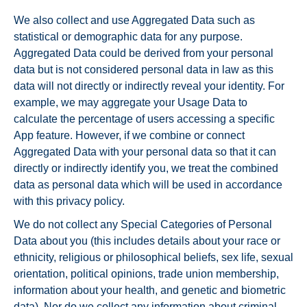
We also collect and use Aggregated Data such as
statistical or demographic data for any purpose.
Aggregated Data could be derived from your personal
data but is not considered personal data in law as this
data will not directly or indirectly reveal your identity. For
example, we may aggregate your Usage Data to
calculate the percentage of users accessing a specific
App feature. However, if we combine or connect
Aggregated Data with your personal data so that it can
directly or indirectly identify you, we treat the combined
data as personal data which will be used in accordance
with this privacy policy.
We do not collect any Special Categories of Personal
Data about you (this includes details about your race or
ethnicity, religious or philosophical beliefs, sex life, sexual
orientation, political opinions, trade union membership,
information about your health, and genetic and biometric
data). Nor do we collect any information about criminal