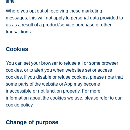
time.
Where you opt out of receiving these marketing
messages, this will not apply to personal data provided to
us as a result of a product/service purchase or other
transactions.
Cookies
You can set your browser to refuse all or some browser
cookies, or to alert you when websites set or access
cookies. If you disable or refuse cookies, please note that
some parts of the website or App may become
inaccessible or not function properly. For more
information about the cookies we use, please refer to our
cookie policy.
Change of purpose