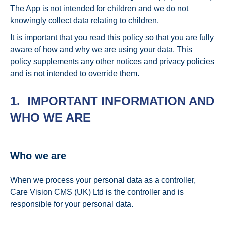
The App is not intended for children and we do not
knowingly collect data relating to children.
It is important that you read this policy so that you are fully
aware of how and why we are using your data. This
policy supplements any other notices and privacy policies
and is not intended to override them.
1. IMPORTANT INFORMATION AND
WHO WE ARE
Who we are
When we process your personal data as a controller,
Care Vision CMS (UK) Ltd is the controller and is
responsible for your personal data.