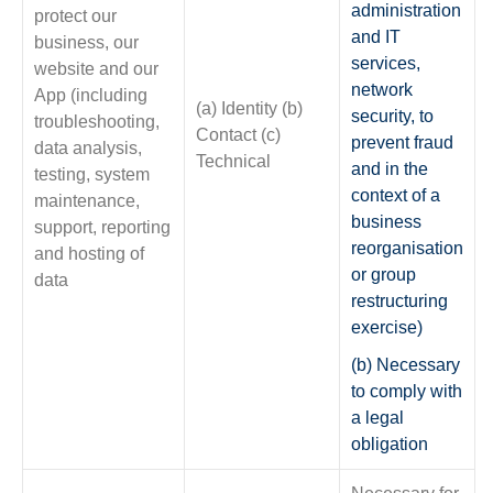
administration
protect our
and IT
business, our
services,
website and our
network
App (including
(a) Identity (b)
security, to
troubleshooting,
Contact (c)
prevent fraud
data analysis,
Technical
and in the
testing, system
context of a
maintenance,
business
support, reporting
reorganisation
and hosting of
or group
data
restructuring
exercise)
(b) Necessary
to comply with
a legal
obligation