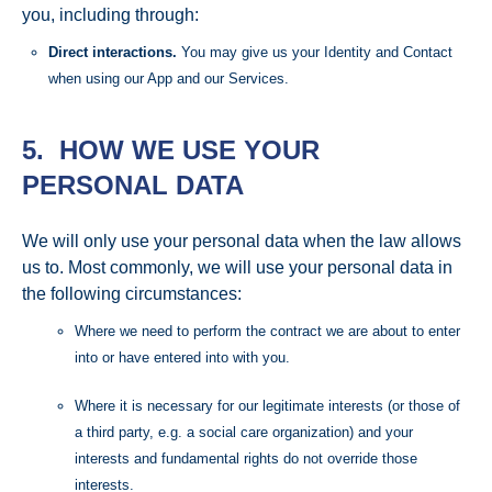
you, including through:
Direct interactions.
You may give us your Identity and Contact
when using our App and our Services.
5. HOW WE USE YOUR
PERSONAL DATA
We will only use your personal data when the law allows
us to. Most commonly, we will use your personal data in
the following circumstances:
Where we need to perform the contract we are about to enter
into or have entered into with you.
Where it is necessary for our legitimate interests (or those of
a third party, e.g. a social care organization) and your
interests and fundamental rights do not override those
interests.