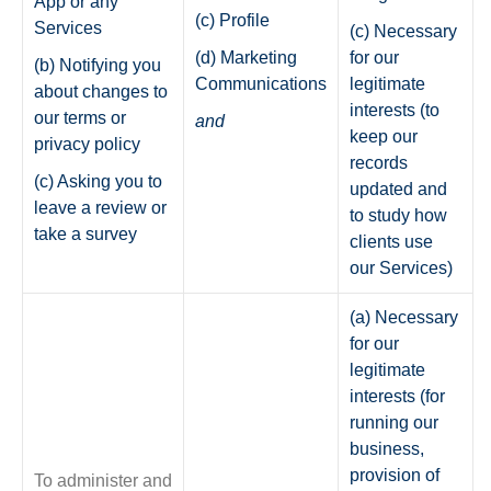
App or any
(c) Profile
Services
(c) Necessary
(d) Marketing
for our
(b) Notifying you
Communications
legitimate
about changes to
interests (to
our terms or
and
keep our
privacy policy
records
(c) Asking you to
updated and
leave a review or
to study how
take a survey
clients use
our Services)
(a) Necessary
for our
legitimate
interests (for
running our
business,
provision of
To administer and