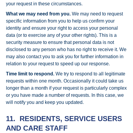
your request in these circumstances.
What we may need from you.
We may need to request
specific information from you to help us confirm your
identity and ensure your right to access your personal
data (or to exercise any of your other rights). This is a
security measure to ensure that personal data is not
disclosed to any person who has no right to receive it. We
may also contact you to ask you for further information in
relation to your request to speed up our response.
Time limit to respond.
We try to respond to all legitimate
requests within one month. Occasionally it could take us
longer than a month if your request is particularly complex
or you have made a number of requests. In this case, we
will notify you and keep you updated.
11. RESIDENTS, SERVICE USERS
AND CARE STAFF