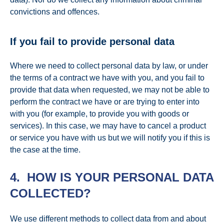
convictions and offences.
If you fail to provide personal data
Where we need to collect personal data by law, or under
the terms of a contract we have with you, and you fail to
provide that data when requested, we may not be able to
perform the contract we have or are trying to enter into
with you (for example, to provide you with goods or
services). In this case, we may have to cancel a product
or service you have with us but we will notify you if this is
the case at the time.
4. HOW IS YOUR PERSONAL DATA
COLLECTED?
We use different methods to collect data from and about