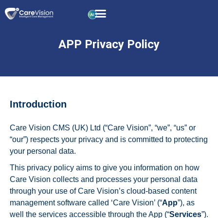
APP Privacy Policy
Introduction
Care Vision CMS (UK) Ltd (“Care Vision”, “we”, “us” or
“our”) respects your privacy and is committed to protecting
your personal data.
This privacy policy aims to give you information on how
Care Vision collects and processes your personal data
through your use of Care Vision’s cloud-based content
management software called ‘Care Vision’ (“
App
”), as
well the services accessible through the App (“
Services
”).