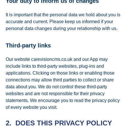
Your duty to inform us of changes
It is important that the personal data we hold about you is
accurate and current. Please keep us informed if your
personal data changes during your relationship with us.
Third-party links
Our website carevisioncms.co.uk and our App may
include links to third-party websites, plug-ins and
applications. Clicking on those links or enabling those
connections may allow third parties to collect or share
data about you. We do not control these third-party
websites and are not responsible for their privacy
statements. We encourage you to read the privacy policy
of every website you visit.
2. DOES THIS PRIVACY POLICY