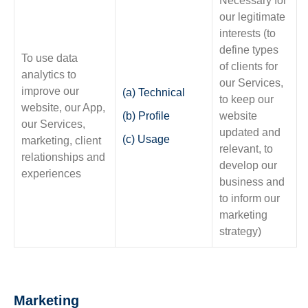
Necessary for
our legitimate
interests (to
define types
To use data
of clients for
analytics to
our Services,
improve our
(a) Technical
to keep our
website, our App,
(b) Profile
website
our Services,
updated and
(c) Usage
marketing, client
relevant, to
relationships and
develop our
experiences
business and
to inform our
marketing
strategy)
Marketing