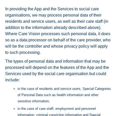
In providing the App and the Services to social care
organisations, we may process personal data of their
residents and service users, as well as their care staff (in
addition to the information already described above).
Where Care Vision processes such personal data, it does
so as a data processor on behalf of the care provider, who
will be the controller and whose privacy policy will apply
to such processing.
The types of personal data and information that may be
processed will depend on the features of the App and the
Services used by the social care organisation but could
include:
in the case of residents and service users, Special Categories
of Personal Data such as health information and other
sensitive information;
in the case of care staff, employment and personnel
information, criminal conviction information and Special