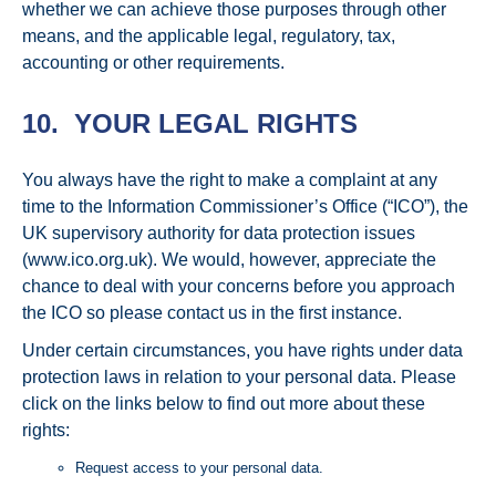
whether we can achieve those purposes through other
means, and the applicable legal, regulatory, tax,
accounting or other requirements.
10. YOUR LEGAL RIGHTS
You always have the right to make a complaint at any
time to the Information Commissioner’s Office (“ICO”), the
UK supervisory authority for data protection issues
(www.ico.org.uk). We would, however, appreciate the
chance to deal with your concerns before you approach
the ICO so please contact us in the first instance.
Under certain circumstances, you have rights under data
protection laws in relation to your personal data. Please
click on the links below to find out more about these
rights:
Request access to your personal data.