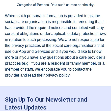
Categories of Personal Data such as race or ethnicity.
Where such personal information is provided to us, the
social care organisation is responsible for ensuring that it
has provided the required notices and complied with any
consent obligations under applicable data protection laws
in relation to such processing. We are not responsible for
the privacy practices of the social care organisations that
use our App and Services and if you would like to know
more or if you have any questions about a care provider’s
practices (e.g. if you are a resident or family member, or a
member of staff), we encourage you to contact the
provider and read their privacy policy.
Sign Up To Our Newsletter and
Latest Updates