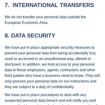
7. INTERNATIONAL TRANSFERS
We do not transfer your personal data outside the
European Economic Area.
8. DATA SECURITY
We have put in place appropriate security measures to
prevent your personal data from being accidentally lost,
used or accessed in an unauthorised way, altered or
disclosed. In addition, we limit access to your personal
data to those employees, agents, contractors and other
third parties who have a business need to know. They will
only process your personal data on our instructions and
they are subject to a duty of confidentiality.
We have put in place procedures to deal with any
suspected personal data breach and will notify you and