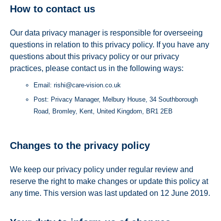
How to contact us
Our data privacy manager is responsible for overseeing
questions in relation to this privacy policy. If you have any
questions about this privacy policy or our privacy
practices, please contact us in the following ways:
Email: rishi@care-vision.co.uk
Post: Privacy Manager, Melbury House, 34 Southborough
Road, Bromley, Kent, United Kingdom, BR1 2EB
Changes to the privacy policy
We keep our privacy policy under regular review and
reserve the right to make changes or update this policy at
any time. This version was last updated on 12 June 2019.