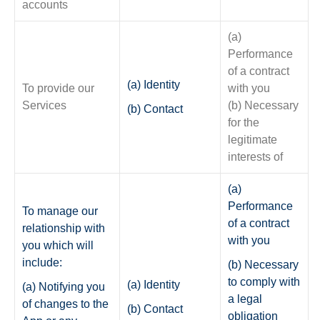
accounts
(a)
Performance
of a contract
(a) Identity
To provide our
with you
Services
(b) Necessary
(b) Contact
for the
legitimate
interests of
(a)
Performance
To manage our
of a contract
relationship with
with you
you which will
include:
(b) Necessary
to comply with
(a) Identity
(a) Notifying you
a legal
of changes to the
(b) Contact
obligation