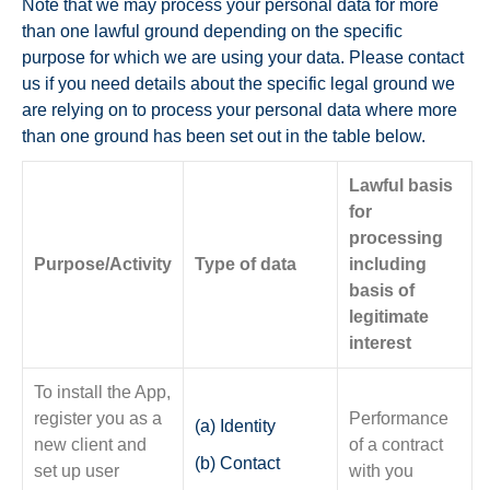
Note that we may process your personal data for more
than one lawful ground depending on the specific
purpose for which we are using your data. Please contact
us if you need details about the specific legal ground we
are relying on to process your personal data where more
than one ground has been set out in the table below.
Lawful basis
for
processing
Purpose/Activity
Type of data
including
basis of
legitimate
interest
To install the App,
register you as a
Performance
(a) Identity
new client and
of a contract
(b) Contact
set up user
with you