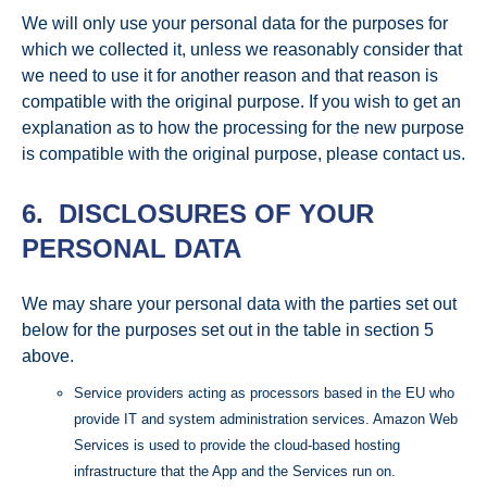
We will only use your personal data for the purposes for
which we collected it, unless we reasonably consider that
we need to use it for another reason and that reason is
compatible with the original purpose. If you wish to get an
explanation as to how the processing for the new purpose
is compatible with the original purpose, please contact us.
6. DISCLOSURES OF YOUR
PERSONAL DATA
We may share your personal data with the parties set out
below for the purposes set out in the table in section 5
above.
Service providers acting as processors based in the EU who
provide IT and system administration services. Amazon Web
Services is used to provide the cloud-based hosting
infrastructure that the App and the Services run on.