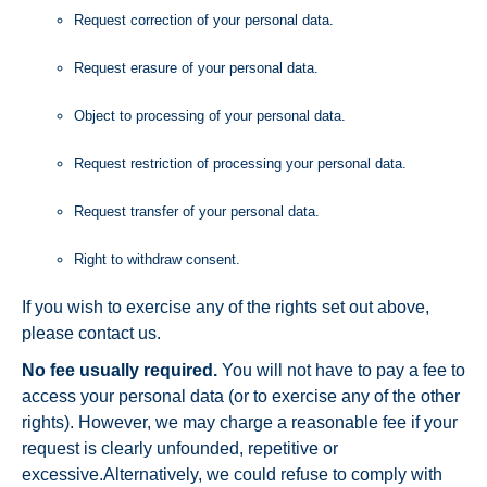
Request correction of your personal data.
Request erasure of your personal data.
Object to processing of your personal data.
Request restriction of processing your personal data.
Request transfer of your personal data.
Right to withdraw consent.
If you wish to exercise any of the rights set out above,
please contact us.
No fee usually required.
You will not have to pay a fee to
access your personal data (or to exercise any of the other
rights). However, we may charge a reasonable fee if your
request is clearly unfounded, repetitive or
excessive.Alternatively, we could refuse to comply with