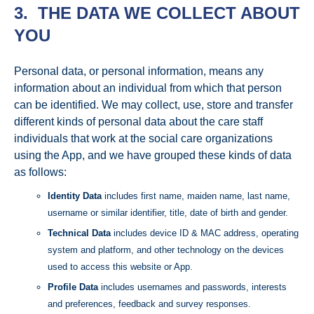
3. THE DATA WE COLLECT ABOUT
YOU
Personal data, or personal information, means any
information about an individual from which that person
can be identified. We may collect, use, store and transfer
different kinds of personal data about the care staff
individuals that work at the social care organizations
using the App, and we have grouped these kinds of data
as follows:
Identity Data
includes first name, maiden name, last name,
username or similar identifier, title, date of birth and gender.
Technical Data
includes device ID & MAC address, operating
system and platform, and other technology on the devices
used to access this website or App.
Profile Data
includes usernames and passwords, interests
and preferences, feedback and survey responses.