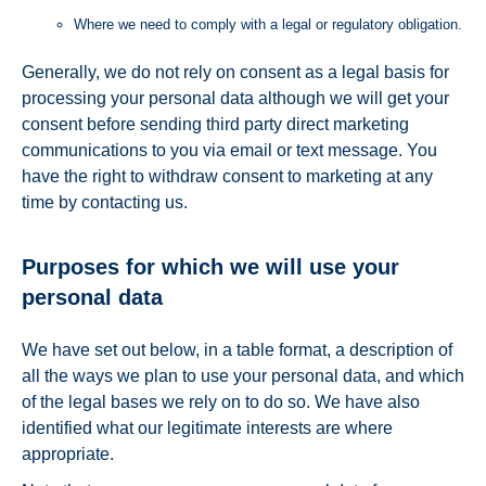
Where we need to comply with a legal or regulatory obligation.
Generally, we do not rely on consent as a legal basis for
processing your personal data although we will get your
consent before sending third party direct marketing
communications to you via email or text message. You
have the right to withdraw consent to marketing at any
time by contacting us.
Purposes for which we will use your
personal data
We have set out below, in a table format, a description of
all the ways we plan to use your personal data, and which
of the legal bases we rely on to do so. We have also
identified what our legitimate interests are where
appropriate.