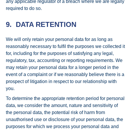
any applicable regulator of a breach where we are legally
required to do so.
9. DATA RETENTION
We will only retain your personal data for as long as
reasonably necessary to fulfil the purposes we collected it
for, including for the purposes of satisfying any legal,
regulatory, tax, accounting or reporting requirements. We
may retain your personal data for a longer period in the
event of a complaint or if we reasonably believe there is a
prospect of litigation in respect to our relationship with
you.
To determine the appropriate retention period for personal
data, we consider the amount, nature and sensitivity of
the personal data, the potential risk of harm from
unauthorised use or disclosure of your personal data, the
purposes for which we process your personal data and