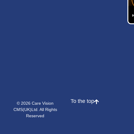
To the top
© 2026 Care Vision
CMS(UK)Ltd. All Rights
Reserved